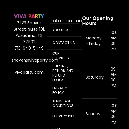
Our Opening
Information
Hours
2223 Shaver
Street, Suite 101,
ABOUT US
10:00
Pasadena, TX
Monday
AM -
77502
CONTACT US
- Friday
08:00
713-640-5449
PM
OUR
SERVICES
shaver@vivaparty.com
SHIPPING,
09:00
RETURN AND
vivaparty.com
AM -
REFUND
Saturday
08:00
POLICY
PM
PRIVACY
POLICY
TERMS AND
10:00
CONDITIONS
AM -
Sunday
DELIVERY INFO
06:00
PM