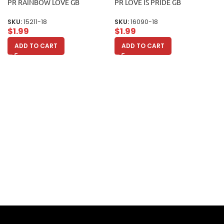
PR RAINBOW LOVE GB
PR LOVE IS PRIDE GB
SKU:
15211-18
SKU:
16090-18
$
1.99
$
1.99
ADD TO CART
ADD TO CART