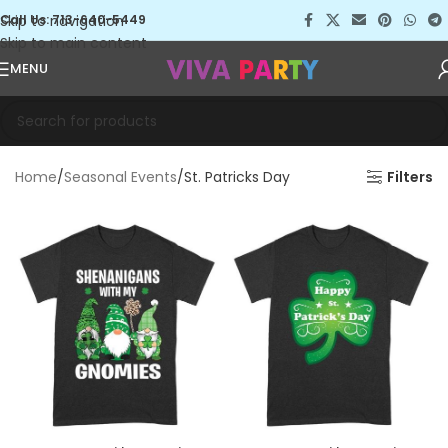
Skip to navigation
Call Us: 713-640-5449
Skip to main content
MENU
Home
Seasonal Events
St. Patricks Day
Filters