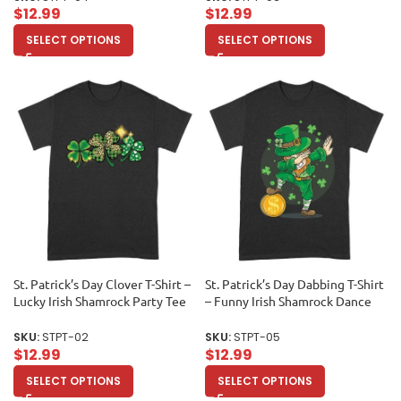
$
12.99
$
12.99
SELECT OPTIONS
SELECT OPTIONS
St. Patrick’s Day Clover T-Shirt –
St. Patrick’s Day Dabbing T-Shirt
Lucky Irish Shamrock Party Tee
– Funny Irish Shamrock Dance
for Festive Celebrations Unisex
Party Tee Unisex Adult
Adult
SKU:
STPT-02
SKU:
STPT-05
$
12.99
$
12.99
SELECT OPTIONS
SELECT OPTIONS