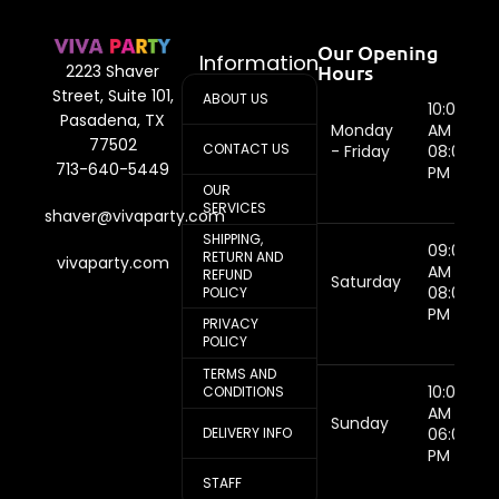
Our Opening
Information
Hours
2223 Shaver
Street, Suite 101,
ABOUT US
10:00
Pasadena, TX
Monday
AM -
77502
CONTACT US
- Friday
08:00
713-640-5449
PM
OUR
SERVICES
shaver@vivaparty.com
SHIPPING,
09:00
RETURN AND
vivaparty.com
AM -
REFUND
Saturday
08:00
POLICY
PM
PRIVACY
POLICY
TERMS AND
10:00
CONDITIONS
AM -
Sunday
DELIVERY INFO
06:00
PM
STAFF