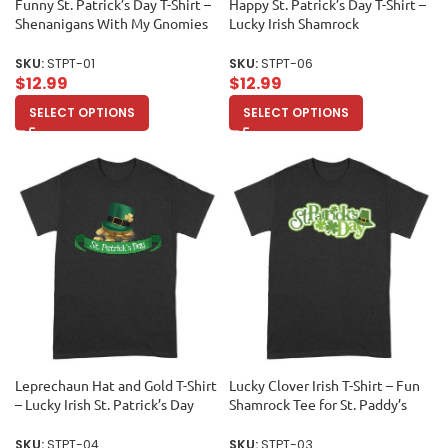
Funny St. Patrick’s Day T-Shirt –
Happy St. Patrick’s Day T-Shirt –
Shenanigans With My Gnomies
Lucky Irish Shamrock
Clover Irish Luck Party Tee
Celebration Tee Unisex Adult
Unisex Adult
SKU:
STPT-01
SKU:
STPT-06
$
12.99
$
12.99
SELECT OPTIONS
SELECT OPTIONS
Leprechaun Hat and Gold T-Shirt
Lucky Clover Irish T-Shirt – Fun
– Lucky Irish St. Patrick’s Day
Shamrock Tee for St. Paddy’s
Celebration Tee Unisex Adult
Celebration Unisex Adult
SKU:
STPT-04
SKU:
STPT-03