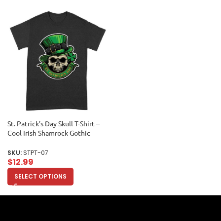
St. Patrick’s Day Skull T-Shirt –
Cool Irish Shamrock Gothic
Lucky Party Tee Unisex Adult
SKU:
STPT-07
$
12.99
SELECT OPTIONS