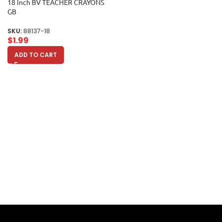
18 Inch BV TEACHER CRAYONS
GB
SKU:
88137-18
$
1.99
ADD TO CART