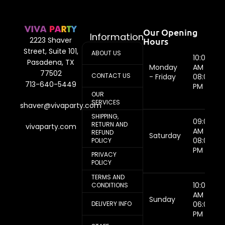
Our Opening
Information
Hours
2223 Shaver
Street, Suite 101,
ABOUT US
10:00
Pasadena, TX
Monday
AM -
77502
CONTACT US
- Friday
08:00
713-640-5449
PM
OUR
SERVICES
shaver@vivaparty.com
SHIPPING,
09:00
RETURN AND
vivaparty.com
AM -
REFUND
Saturday
08:00
POLICY
PM
PRIVACY
POLICY
TERMS AND
10:00
CONDITIONS
AM -
Sunday
DELIVERY INFO
06:00
PM