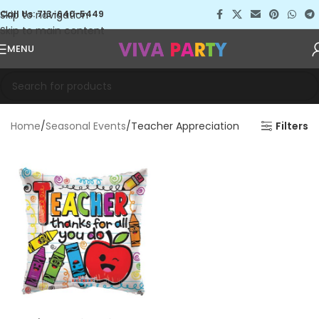
Skip to navigation
Call Us: 713-640-5449
Skip to main content
MENU
Home
Seasonal Events
Teacher Appreciation
Filters