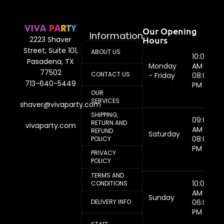
Our Opening
Information
Hours
2223 Shaver
Street, Suite 101,
ABOUT US
10:00
Pasadena, TX
Monday
AM -
77502
CONTACT US
- Friday
08:00
713-640-5449
PM
OUR
SERVICES
shaver@vivaparty.com
SHIPPING,
09:00
RETURN AND
vivaparty.com
AM -
REFUND
Saturday
08:00
POLICY
PM
PRIVACY
POLICY
TERMS AND
10:00
CONDITIONS
AM -
Sunday
DELIVERY INFO
06:00
PM