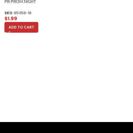
PR PROM NIGHT
SKU:
85358-18
$
1.99
ADD TO CART