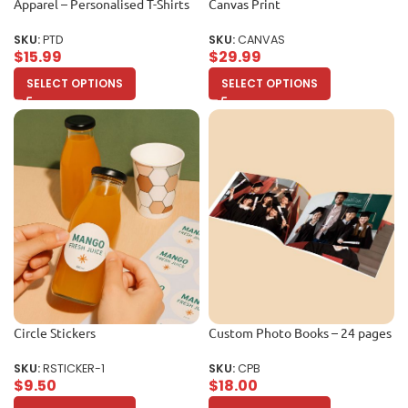
Apparel – Personalised T-Shirts
Canvas Print
SKU:
PTD
SKU:
CANVAS
$
15.99
$
29.99
SELECT OPTIONS
SELECT OPTIONS
Circle Stickers
Custom Photo Books – 24 pages
SKU:
RSTICKER-1
SKU:
CPB
$
9.50
$
18.00