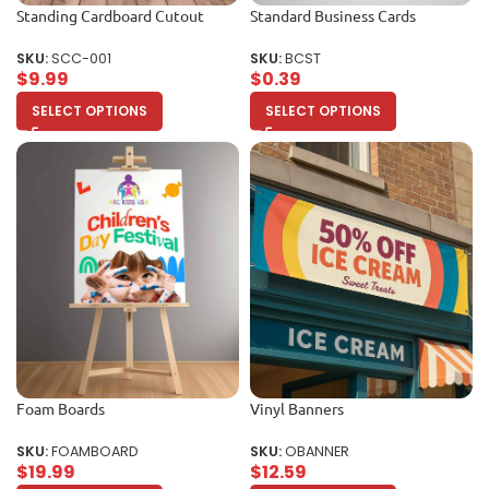
Standing Cardboard Cutout
Standard Business Cards
SKU:
SCC-001
SKU:
BCST
$
9.99
$
0.39
SELECT OPTIONS
SELECT OPTIONS
Foam Boards
Vinyl Banners
SKU:
FOAMBOARD
SKU:
OBANNER
$
19.99
$
12.59