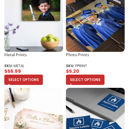
Metal Prints
Photo Prints
SKU:
METAL
SKU:
PPRINT
$
56.99
$
5.20
SELECT OPTIONS
SELECT OPTIONS