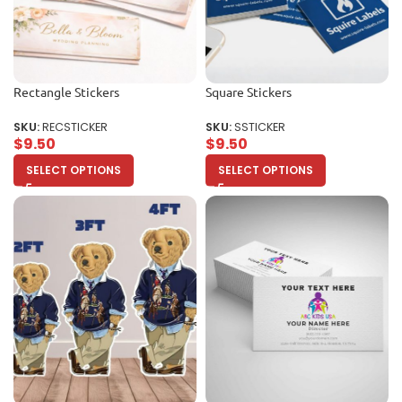
Rectangle Stickers
Square Stickers
SKU:
RECSTICKER
SKU:
SSTICKER
$
9.50
$
9.50
SELECT OPTIONS
SELECT OPTIONS