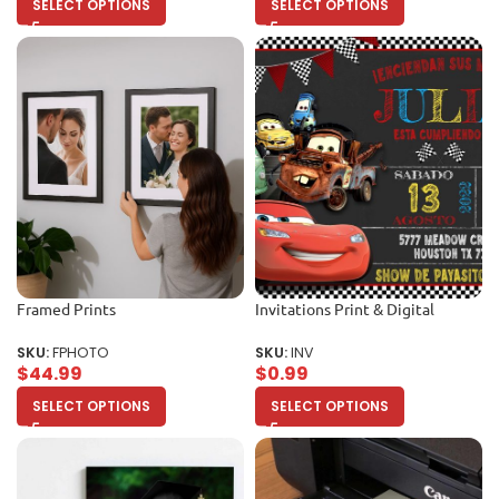
SELECT OPTIONS
SELECT OPTIONS
Framed Prints
Invitations Print & Digital
SKU:
FPHOTO
SKU:
INV
$
44.99
$
0.99
SELECT OPTIONS
SELECT OPTIONS