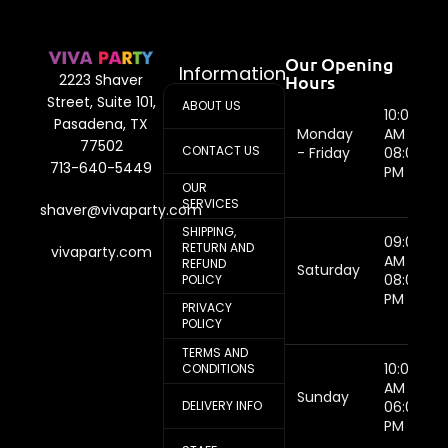
Our Opening
Information
Hours
2223 Shaver
Street, Suite 101,
ABOUT US
10:00
Pasadena, TX
Monday
AM -
77502
CONTACT US
- Friday
08:00
713-640-5449
PM
OUR
SERVICES
shaver@vivaparty.com
SHIPPING,
09:00
RETURN AND
vivaparty.com
AM -
REFUND
Saturday
08:00
POLICY
PM
PRIVACY
POLICY
TERMS AND
10:00
CONDITIONS
AM -
Sunday
DELIVERY INFO
06:00
PM