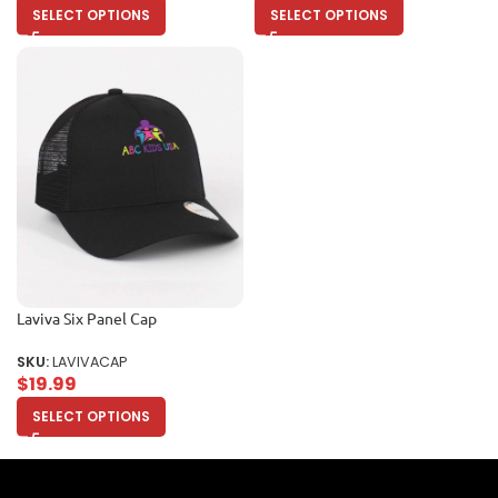
SELECT OPTIONS
SELECT OPTIONS
Laviva Six Panel Cap
SKU:
LAVIVACAP
$
19.99
SELECT OPTIONS