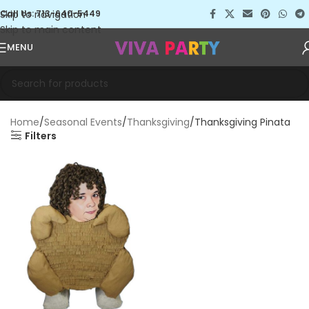
Skip to navigation
Call Us: 713-640-5449
Skip to main content
MENU
Home
Seasonal Events
Thanksgiving
Thanksgiving Pinata
Filters