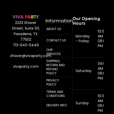
Our Opening
Information
Hours
2223 Shaver
Street, Suite 101,
ABOUT US
10:00
Pasadena, TX
Monday
AM -
77502
CONTACT US
- Friday
08:00
713-640-5449
PM
OUR
SERVICES
shaver@vivaparty.com
SHIPPING,
09:00
RETURN AND
vivaparty.com
AM -
REFUND
Saturday
08:00
POLICY
PM
PRIVACY
POLICY
TERMS AND
10:00
CONDITIONS
AM -
Sunday
DELIVERY INFO
06:00
PM