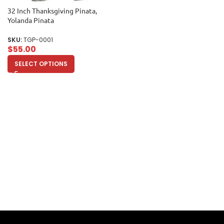
32 Inch Thanksgiving Pinata,
Yolanda Pinata
SKU:
TGP-0001
$
55.00
SELECT OPTIONS