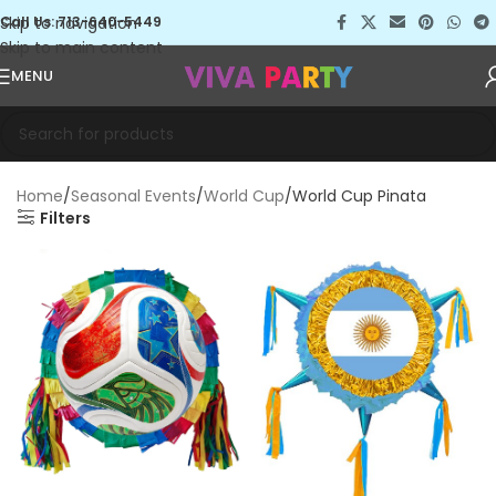
Skip to navigation
Call Us: 713-640-5449
Skip to main content
MENU
Home
Seasonal Events
World Cup
World Cup Pinata
Filters