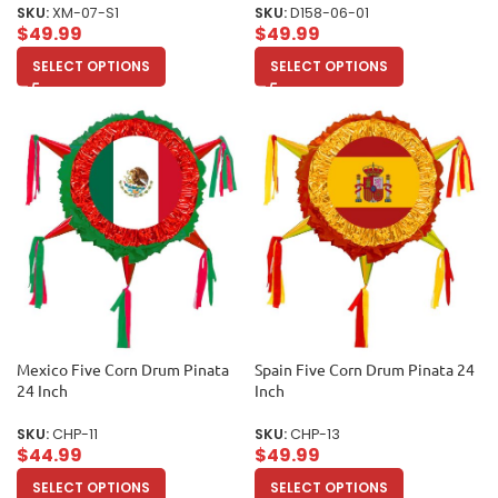
SKU:
XM-07-S1
SKU:
D158-06-01
$
49.99
$
49.99
SELECT OPTIONS
SELECT OPTIONS
Mexico Five Corn Drum Pinata
Spain Five Corn Drum Pinata 24
24 Inch
Inch
SKU:
CHP-11
SKU:
CHP-13
$
44.99
$
49.99
SELECT OPTIONS
SELECT OPTIONS