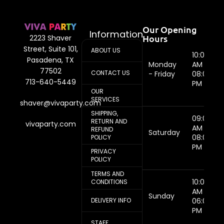
Our Opening
Information
Hours
2223 Shaver
Street, Suite 101,
ABOUT US
10:00
Pasadena, TX
Monday
AM -
77502
CONTACT US
- Friday
08:00
713-640-5449
PM
OUR
SERVICES
shaver@vivaparty.com
SHIPPING,
09:00
RETURN AND
vivaparty.com
AM -
REFUND
Saturday
08:00
POLICY
PM
PRIVACY
POLICY
TERMS AND
10:00
CONDITIONS
AM -
Sunday
DELIVERY INFO
06:00
PM
STAFF