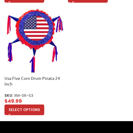
Usa Five Corn Drum Pinata 24
Inch
SKU:
XM-06-S3
$
49.99
SELECT OPTIONS