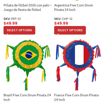
Piñata de fútbol 2026 con palo –
Argentina Five Corn Drum
Juego de fiesta de fútbol
Pinata 24 Inch
SKU:
FIFP-01
SKU:
CHP-12
$
49.99
$
49.99
SELECT OPTIONS
SELECT OPTIONS
Brazil Five Corn Drum Pinata 24
France Five Corn Drum Pinata
Inch
24 Inch