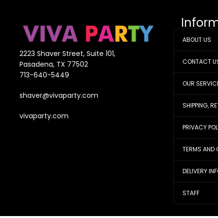
Infor
ABOUT US
2223 Shaver Street, Suite 101,
CONTACT U
Pasadena, TX 77502
713-640-5449
OUR SERVIC
shaver@vivaparty.com
SHIPPING, R
vivaparty.com
PRIVACY PO
TERMS AND 
DELIVERY IN
STAFF