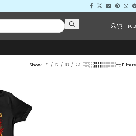
$
0.
Show
9
12
18
24
Filters