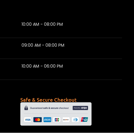
10:00 AM - 08:00 PM
09:00 AM - 08:00 PM
10:00 AM - 06:00 PM
Safe & Secure Checkout