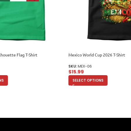
lhouette Flag T-Shirt
Mexico World Cup 2026 T-Shirt
SKU:
MEX-06
$
15.99
NS
SELECT OPTIONS