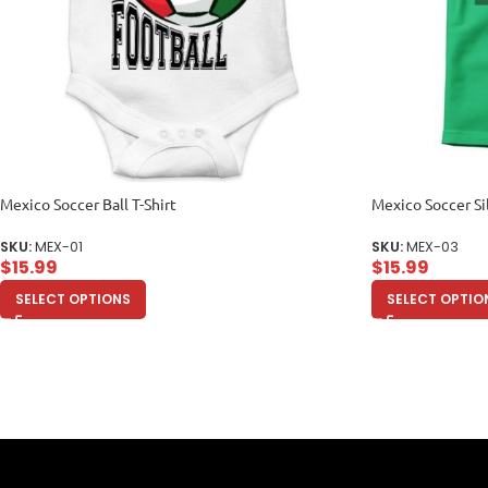
Mexico Soccer Ball T-Shirt
Mexico Soccer Si
SKU:
MEX-01
SKU:
MEX-03
$
15.99
$
15.99
SELECT OPTIONS
SELECT OPTIO