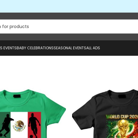
US EVENTS
BABY CELEBRATIONS
SEASONAL EVENTS
ALL ADS