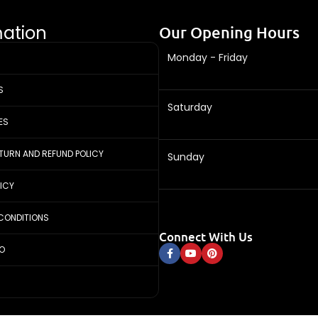
mation
Our Opening Hours
Monday - Friday
S
Saturday
ES
ETURN AND REFUND POLICY
Sunday
LICY
CONDITIONS
Connect With Us
FO