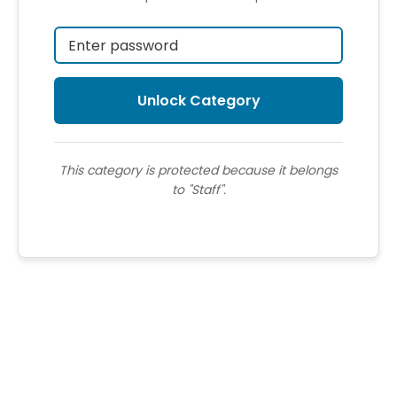
This category is protected because it belongs
to "Staff".