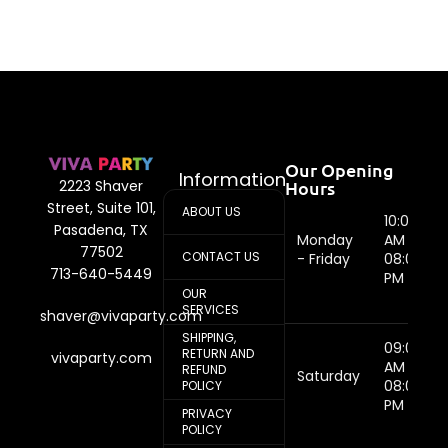
Our Opening
Information
Hours
2223 Shaver
Street, Suite 101,
ABOUT US
10:00
Pasadena, TX
Monday
AM -
77502
CONTACT US
- Friday
08:00
713-640-5449
PM
OUR
SERVICES
shaver@vivaparty.com
SHIPPING,
09:00
RETURN AND
vivaparty.com
AM -
REFUND
Saturday
08:00
POLICY
PM
PRIVACY
POLICY