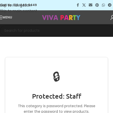
Skip to navigation
Call Us: 713-640-5449
Skip to main content
MENU
🔒
Protected: Staff
This category is password protected. Please
enter the password to view products.