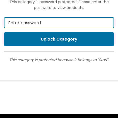
This category is password protected. Please enter the
password to view products.
This category is protected because it belongs to "Staff".