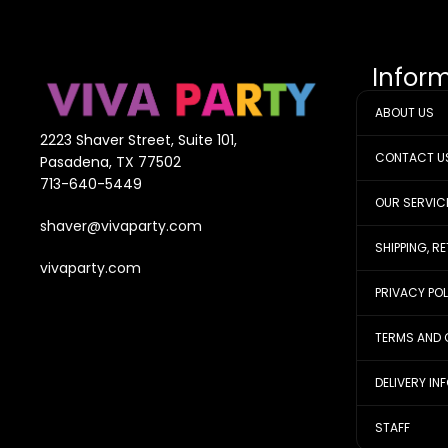
Infor
ABOUT US
2223 Shaver Street, Suite 101,
CONTACT U
Pasadena, TX 77502
713-640-5449
OUR SERVIC
shaver@vivaparty.com
SHIPPING, R
vivaparty.com
PRIVACY PO
TERMS AND 
DELIVERY IN
STAFF