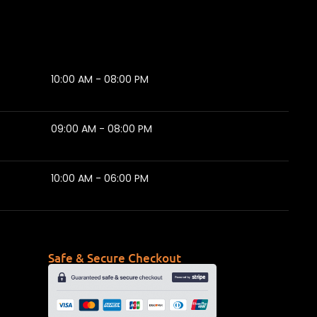
10:00 AM - 08:00 PM
09:00 AM - 08:00 PM
10:00 AM - 06:00 PM
Safe & Secure Checkout