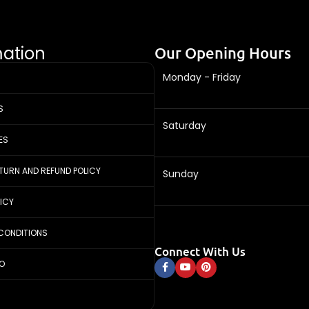
mation
Our Opening Hours
Monday - Friday
S
Saturday
ES
ETURN AND REFUND POLICY
Sunday
LICY
CONDITIONS
Connect With Us
FO