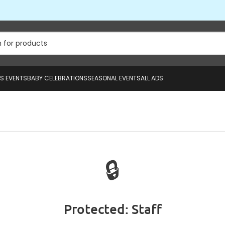
US EVENTS
BABY CELEBRATIONS
SEASONAL EVENTS
ALL ADS
🔒
Protected: Staff