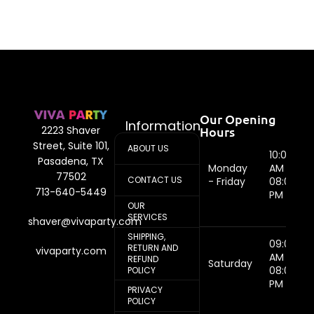
Our Opening
Information
Hours
2223 Shaver
Street, Suite 101,
ABOUT US
10:00
Pasadena, TX
Monday
AM -
77502
CONTACT US
- Friday
08:00
713-640-5449
PM
OUR
SERVICES
shaver@vivaparty.com
SHIPPING,
09:00
RETURN AND
vivaparty.com
AM -
REFUND
Saturday
08:00
POLICY
PM
PRIVACY
POLICY