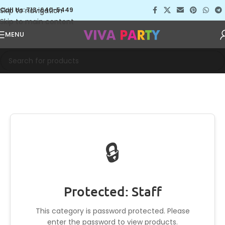
Skip to navigation
Call Us: 713-640-5449
Skip to main content
MENU
🔒
Protected: Staff
This category is password protected. Please
enter the password to view products.