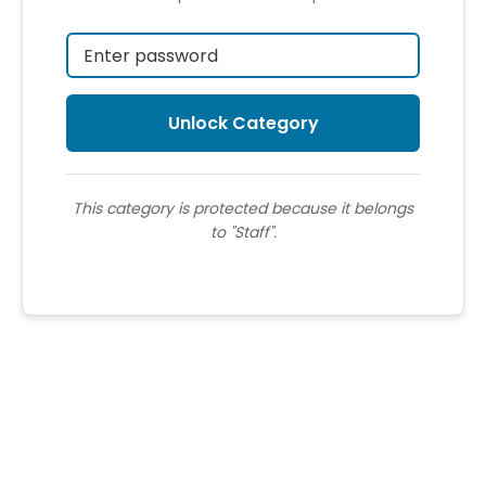
This category is protected because it belongs
to "Staff".