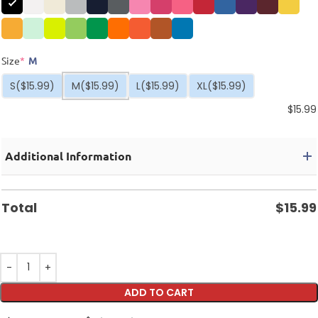
Size
*
M
S
($15.99)
M
($15.99)
L
($15.99)
XL
($15.99)
$
15.99
Additional Information
Total
$
15.99
ADD TO CART