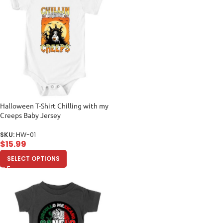
Halloween T-Shirt Chilling with my
Creeps Baby Jersey
SKU:
HW-01
$
15.99
SELECT OPTIONS