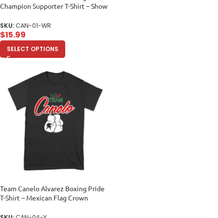
Champion Supporter T-Shirt – Show
Your Fighter Pride Women Relaxed
SKU:
CAN-01-WR
$
15.99
SELECT OPTIONS
Team Canelo Alvarez Boxing Pride
T-Shirt – Mexican Flag Crown
Design Unisex Youth
SKU:
CAN-04-Y