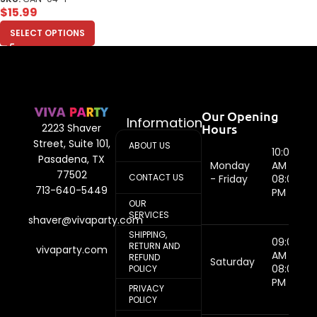
$
15.99
SELECT OPTIONS
Our Opening
Information
Hours
2223 Shaver
Street, Suite 101,
ABOUT US
10:00
Pasadena, TX
Monday
AM -
77502
CONTACT US
- Friday
08:00
713-640-5449
PM
OUR
SERVICES
shaver@vivaparty.com
SHIPPING,
09:00
RETURN AND
vivaparty.com
AM -
REFUND
Saturday
08:00
POLICY
PM
PRIVACY
POLICY