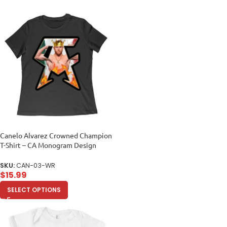
Canelo Alvarez Crowned Champion
T-Shirt – CA Monogram Design
Women Relaxed
SKU:
CAN-03-WR
$
15.99
SELECT OPTIONS