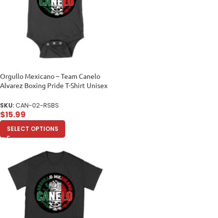
Orgullo Mexicano – Team Canelo
Alvarez Boxing Pride T-Shirt Unisex
Baby Jersey
SKU:
CAN-02-RSBS
$
15.99
SELECT OPTIONS