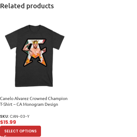
Related products
Canelo Alvarez Crowned Champion
T-Shirt – CA Monogram Design
Unisex Youth
SKU:
CAN-03-Y
$
15.99
SELECT OPTIONS