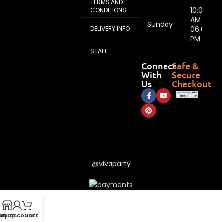
TERMS AND
10:00
CONDITIONS
AM -
Sunday
DELIVERY INFO
06:00
PM
STAFF
Connect
Safe &
With
Secure
Us
Checkout
@vivaparty
My account
Shop
Cart