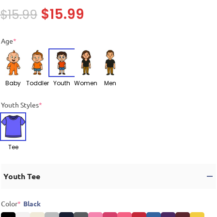
$
15.99
$
15.99
Age
*
Baby
Toddler
Youth
Women
Men
Youth Styles
*
Tee
Youth Tee
Color
*
Black