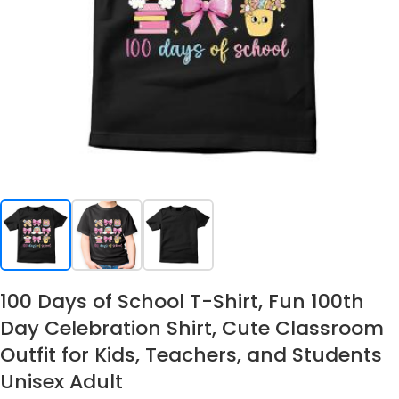
100 Days of School T-Shirt, Fun 100th
Day Celebration Shirt, Cute Classroom
Outfit for Kids, Teachers, and Students
Unisex Adult