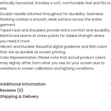
ethically harvested. Provides a soft, comfortable feel and fits to
size.
Double-needle stitched throughout for durability. Seamless
finishing creates a smooth, sleek surface across the entire
garment.
Taped neck and shoulders provide extra comfort and durability.
Reinforced seams at stress points for added strength where
you need it most.
Vibrant and Durable: Beautiful digital gradients and HDR colors
that are as durable as screen printing.
Color Representation: Please note that actual product colors
may slightly differ from what you see on your screen due to
variations in screen calibration and lighting conditions.
Additional information
Reviews (0)
Shipping & Delivery