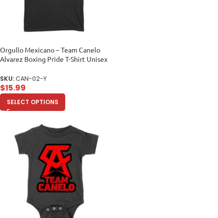
Orgullo Mexicano – Team Canelo
Alvarez Boxing Pride T-Shirt Unisex
Youth
SKU:
CAN-02-Y
$
15.99
SELECT OPTIONS