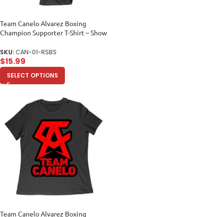
Team Canelo Alvarez Boxing
Champion Supporter T-Shirt – Show
Your Fighter Pride Unisex Baby
Jersey
SKU:
CAN-01-RSBS
$
15.99
SELECT OPTIONS
Team Canelo Alvarez Boxing