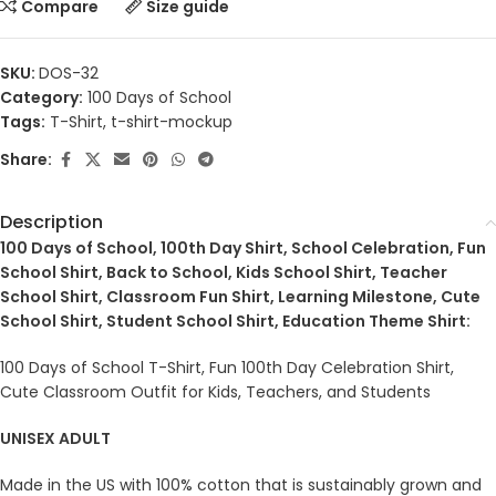
Compare
Size guide
SKU:
DOS-32
Category:
100 Days of School
Tags:
T-Shirt
,
t-shirt-mockup
Share:
Description
100 Days of School, 100th Day Shirt, School Celebration, Fun
School Shirt, Back to School, Kids School Shirt, Teacher
School Shirt, Classroom Fun Shirt, Learning Milestone, Cute
School Shirt, Student School Shirt, Education Theme Shirt:
100 Days of School T-Shirt, Fun 100th Day Celebration Shirt,
Cute Classroom Outfit for Kids, Teachers, and Students
UNISEX ADULT
Made in the US with 100% cotton that is sustainably grown and