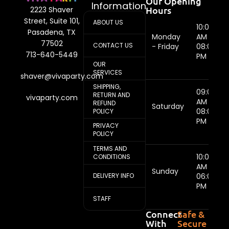
Our Opening
Information
Hours
2223 Shaver
Street, Suite 101,
ABOUT US
10:00
Pasadena, TX
Monday
AM -
77502
CONTACT US
- Friday
08:00
713-640-5449
PM
OUR
SERVICES
shaver@vivaparty.com
SHIPPING,
09:00
RETURN AND
vivaparty.com
AM -
REFUND
Saturday
08:00
POLICY
PM
PRIVACY
POLICY
TERMS AND
10:00
CONDITIONS
AM -
Sunday
DELIVERY INFO
06:00
PM
STAFF
Connect
Safe &
With
Secure