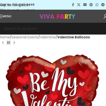
Skip to navigation
Call Us: 713-640-5449
Skip to main content
MENU
Home
Seasonal Events
Valentine
Valentine Balloons