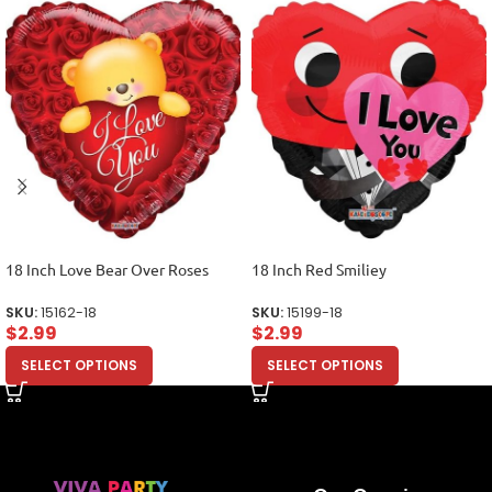
18 Inch Love Bear Over Roses
18 Inch Red Smiliey
SKU:
15162-18
SKU:
15199-18
$
2.99
$
2.99
SELECT OPTIONS
SELECT OPTIONS