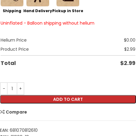
Shipping
Hand Delivery
Pickup in Store
Uninflated - Balloon shipping without helium
Helium Price
$
0.00
Product Price
$
2.99
Total
$
2.99
ADD TO CART
Compare
EAN:
681070812610