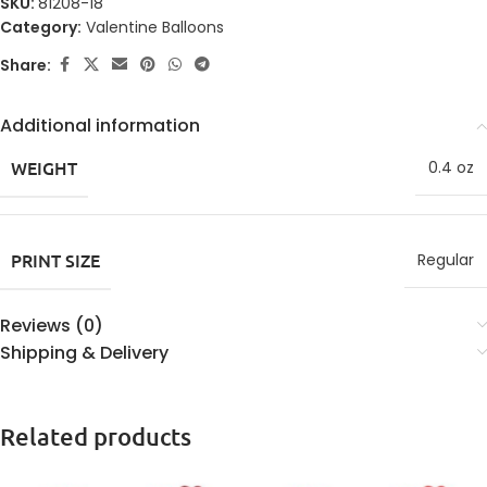
SKU:
81208-18
Category:
Valentine Balloons
Share:
Additional information
WEIGHT
0.4 oz
PRINT SIZE
Regular
Reviews (0)
Shipping & Delivery
Related products