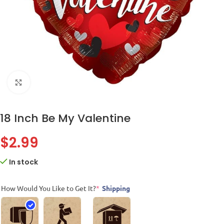
Click to enlarge
18 Inch Be My Valentine
$
2.99
In stock
How Would You Like to Get It?
*
Shipping