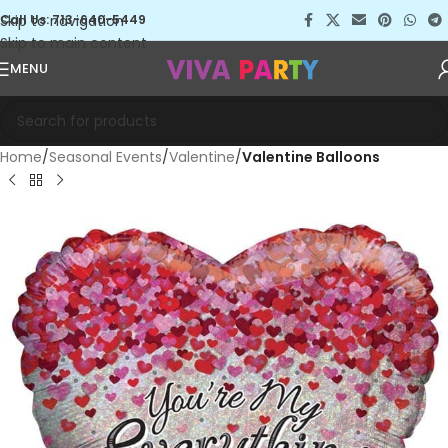
Skip to navigation
Call Us: 713-640-5449
Skip to main content
MENU
Home
Seasonal Events
Valentine
Valentine Balloons