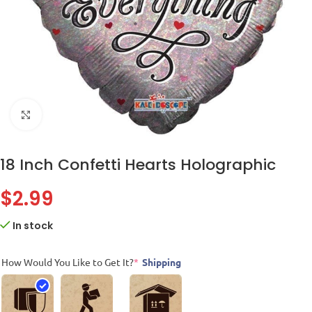
Click to enlarge
18 Inch Confetti Hearts Holographic
$
2.99
In stock
How Would You Like to Get It?
*
Shipping