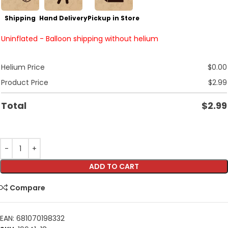
Shipping
Hand Delivery
Pickup in Store
Uninflated - Balloon shipping without helium
Helium Price
$
0.00
Product Price
$
2.99
Total
$
2.99
ADD TO CART
Compare
EAN:
681070198332