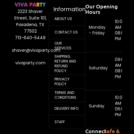
Our Opening
Information
Hours
2223 Shaver
Street, Suite 101,
ABOUT US
10:00
Pasadena, TX
Monday
AM -
77502
CONTACT US
- Friday
08:00
713-640-5449
PM
OUR
SERVICES
shaver@vivaparty.com
SHIPPING,
09:00
RETURN AND
vivaparty.com
AM -
REFUND
Saturday
08:00
POLICY
PM
PRIVACY
POLICY
TERMS AND
10:00
CONDITIONS
AM -
Sunday
DELIVERY INFO
06:00
PM
STAFF
Connect
Safe &