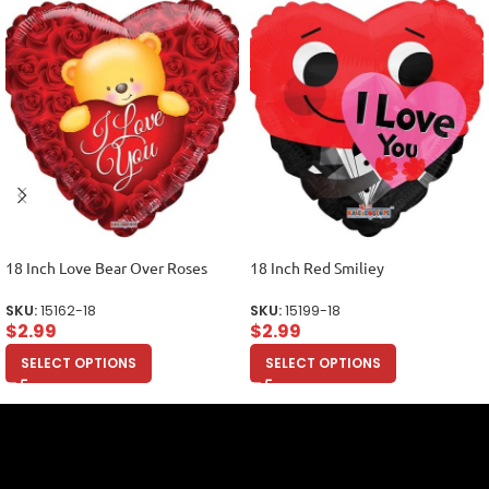
18 Inch Love Bear Over Roses
18 Inch Red Smiliey
SKU:
15162-18
SKU:
15199-18
$
2.99
$
2.99
SELECT OPTIONS
SELECT OPTIONS