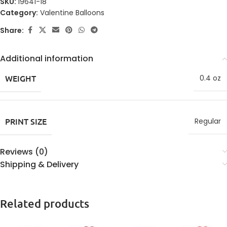
SKU:
19641-18
Category:
Valentine Balloons
Share:
Additional information
WEIGHT
0.4 oz
PRINT SIZE
Regular
Reviews (0)
Shipping & Delivery
Related products