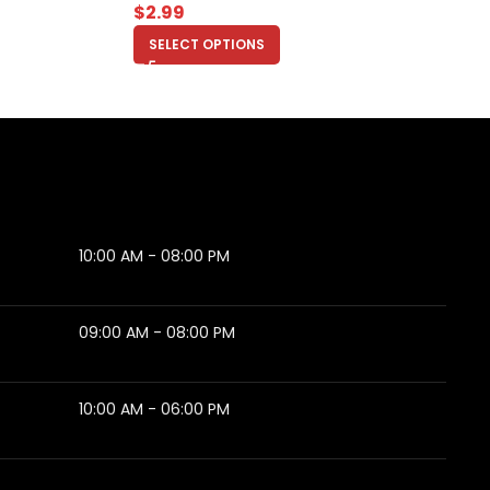
$
2.99
SELECT OPTIONS
10:00 AM - 08:00 PM
09:00 AM - 08:00 PM
10:00 AM - 06:00 PM