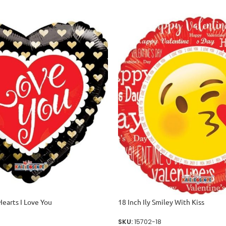
Hearts I Love You
18 Inch Ily Smiley With Kiss
SKU:
15702-18