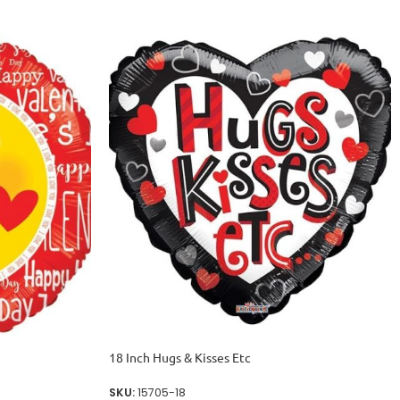
18 Inch Hugs & Kisses Etc
SKU:
15705-18