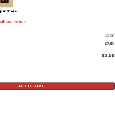
p in Store
 without helium
$
0.00
$
2.99
$
2.99
ADD TO CART