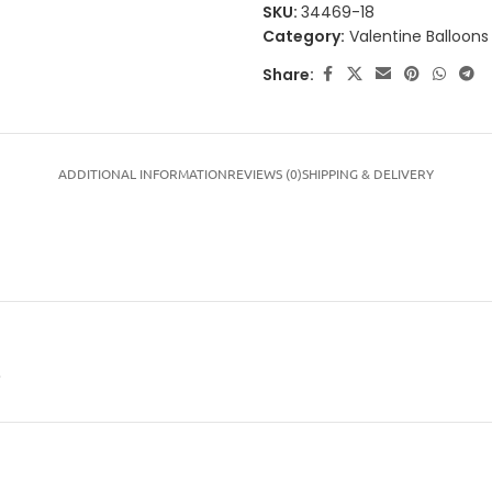
SKU:
34469-18
Category:
Valentine Balloons
Share:
ADDITIONAL INFORMATION
REVIEWS (0)
SHIPPING & DELIVERY