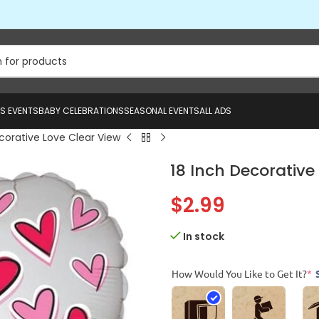
US EVENTS
BABY CELEBRATIONS
SEASONAL EVENTS
ALL ADS
corative Love Clear View
18 Inch Decorative
$
2.99
In stock
How Would You Like to Get It?
*