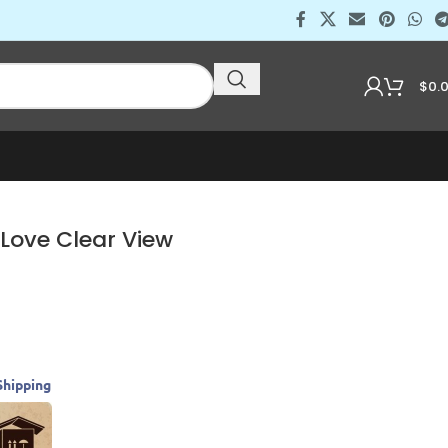
$
0.
 Love Clear View
Shipping