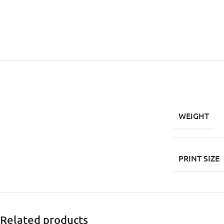
WEIGHT
PRINT SIZE
Related products