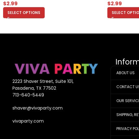
$
2.99
$
2.99
SELECT OPTIONS
SELECT OPTI
Infor
ABOUT US
2223 Shaver Street, Suite 101,
CONTACT U
Pasadena, TX 77502
713-640-5449
OUR SERVIC
shaver@vivaparty.com
SHIPPING, R
vivaparty.com
PRIVACY PO