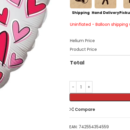
Shipping
Hand Delivery
Picku
Uninflated - Balloon shipping
Helium Price
Product Price
Total
Compare
EAN:
742554354559