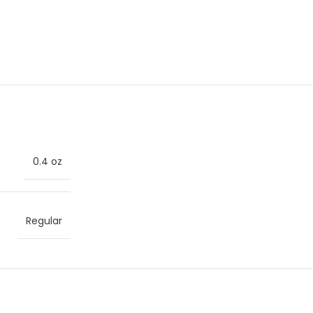
0.4 oz
Regular