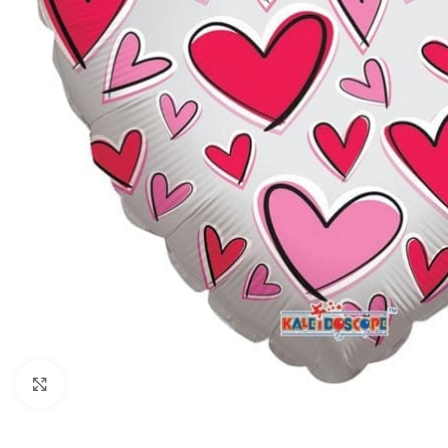
Click to enlarge