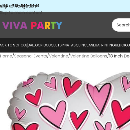
all Us: 713-640-5449
Skip to navigation
Skip to main content
ACK TO SCHOOL
BALLOON BOUQUETS
PINATAS
QUINCEANERA
PRINTING
RELIGIO
Home
Seasonal Events
Valentine
Valentine Balloons
18 Inch De