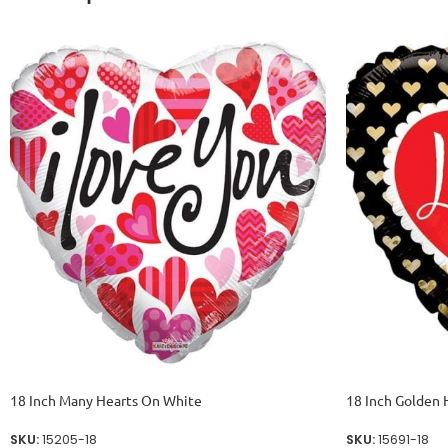
18 Inch Many Hearts On White
18 Inch Golden 
SKU:
15205-18
SKU:
15691-18