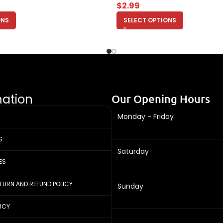
$
2.99
ONS
SELECT OPTIONS
mation
Our Opening Hours
Monday - Friday
S
Saturday
ES
ETURN AND REFUND POLICY
Sunday
LICY