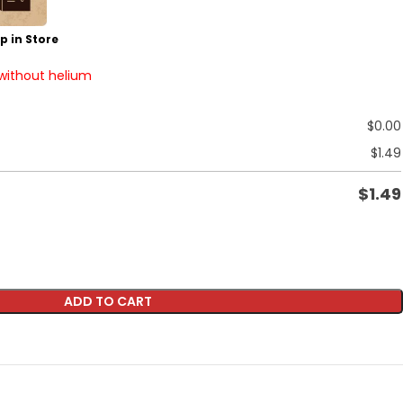
p in Store
 without helium
$
0.00
$
1.49
$
1.49
ADD TO CART