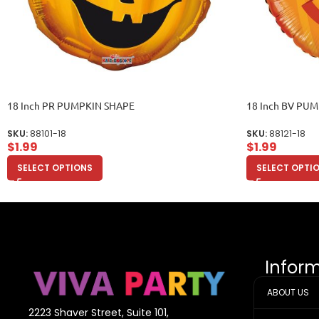
18 Inch PR PUMPKIN SHAPE
18 Inch BV PU
SKU:
88101-18
SKU:
88121-18
$
1.99
$
1.99
SELECT OPTIONS
SELECT OPTI
Infor
ABOUT US
2223 Shaver Street, Suite 101,