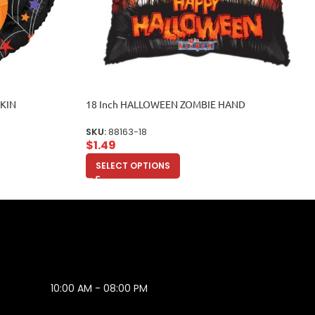
PKIN
18 Inch HALLOWEEN ZOMBIE HAND
SKU:
88163-18
$
1.49
SELECT OPTIONS
10:00 AM - 08:00 PM