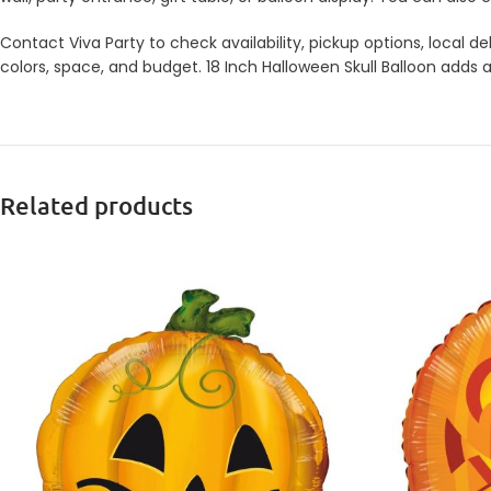
Contact Viva Party to check availability, pickup options, local
colors, space, and budget. 18 Inch Halloween Skull Balloon adds a
Related products