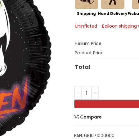
Shipping
Hand Delivery
Picku
Uninflated - Balloon shipping
Helium Price
Product Price
Total
Compare
EAN:
681071000000