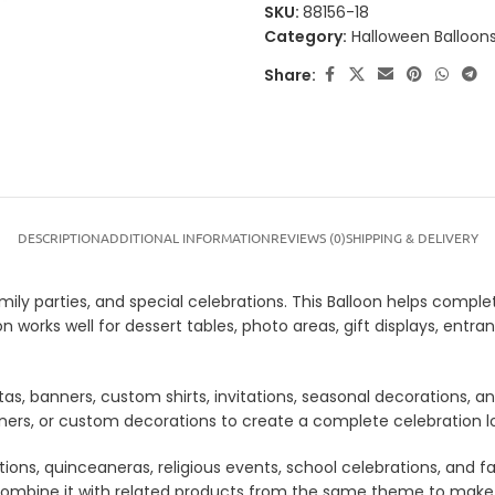
SKU:
88156-18
Category:
Halloween Balloon
Share:
DESCRIPTION
ADDITIONAL INFORMATION
REVIEWS (0)
SHIPPING & DELIVERY
amily parties, and special celebrations. This Balloon helps comple
oon works well for dessert tables, photo areas, gift displays, e
tas, banners, custom shirts, invitations, seasonal decorations, 
anners, or custom decorations to create a complete celebration 
tions, quinceaneras, religious events, school celebrations, and f
lso combine it with related products from the same theme to mak