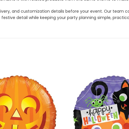
 delivery, and customization details before your event. Our tea
 festive detail while keeping your party planning simple, practica