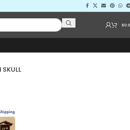
$
0.
 SKULL
Shipping