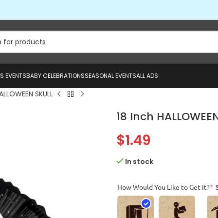
US EVENTS
BABY CELEBRATIONS
SEASONAL EVENTS
ALL ADS
HALLOWEEN SKULL
18 Inch HALLOWEEN
$
1.49
In stock
How Would You Like to Get It?
*