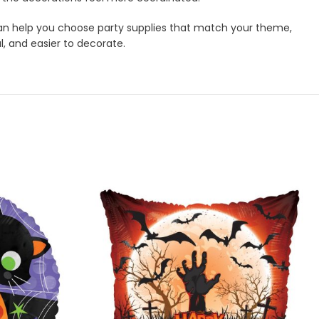
m can help you choose party supplies that match your theme,
l, and easier to decorate.