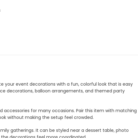
s
te your event decorations with a fun, colorful look that is easy
ntrance decorations, balloon arrangements, and themed party
and accessories for many occasions. Pair this item with matching
look without making the setup feel crowded.
amily gatherings. It can be styled near a dessert table, photo
e the decorations feel more coordinated.