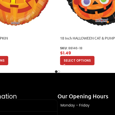
MPKIN
18 Inch HALLOWEEN CAT & PUM
SKU:
88146-18
$
1.49
ONS
SELECT OPTIONS
mation
Our Opening Hours
Monday - Friday