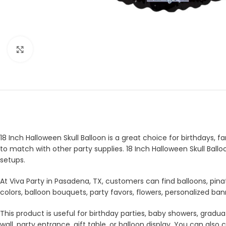
Click to enlarge
18 Inch Halloween Skull Balloon is a great choice for birthdays, f
to match with other party supplies. 18 Inch Halloween Skull Ball
setups.
At Viva Party in Pasadena, TX, customers can find balloons, pina
colors, balloon bouquets, party favors, flowers, personalized b
This product is useful for birthday parties, baby showers, gradua
wall, party entrance, gift table, or balloon display. You can a