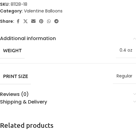
SKU:
81128-18
Category:
Valentine Balloons
Share:
Additional information
WEIGHT
0.4 oz
PRINT SIZE
Regular
Reviews (0)
Shipping & Delivery
Related products