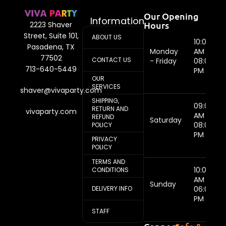
Our Opening
Information
Hours
2223 Shaver
Street, Suite 101,
ABOUT US
10:00
Pasadena, TX
Monday
AM -
77502
CONTACT US
- Friday
08:00
713-640-5449
PM
OUR
SERVICES
shaver@vivaparty.com
SHIPPING,
09:00
RETURN AND
vivaparty.com
AM -
REFUND
Saturday
08:00
POLICY
PM
PRIVACY
POLICY
TERMS AND
10:00
CONDITIONS
AM -
Sunday
DELIVERY INFO
06:00
PM
STAFF