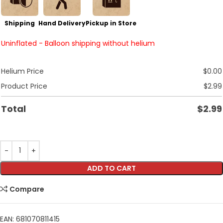
Shipping
Hand Delivery
Pickup in Store
Uninflated - Balloon shipping without helium
Helium Price
$
0.00
Product Price
$
2.99
Total
$
2.99
ADD TO CART
Compare
EAN:
681070811415