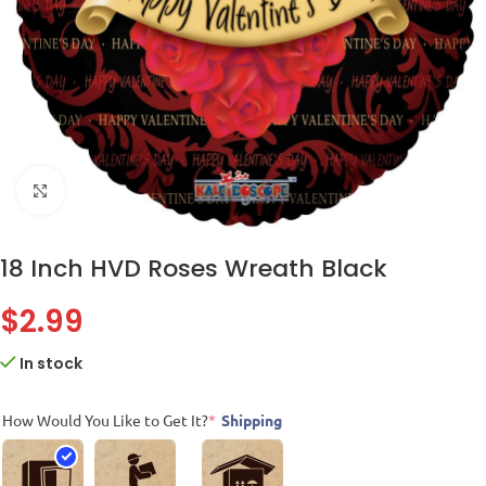
Click to enlarge
18 Inch HVD Roses Wreath Black
$
2.99
In stock
How Would You Like to Get It?
*
Shipping