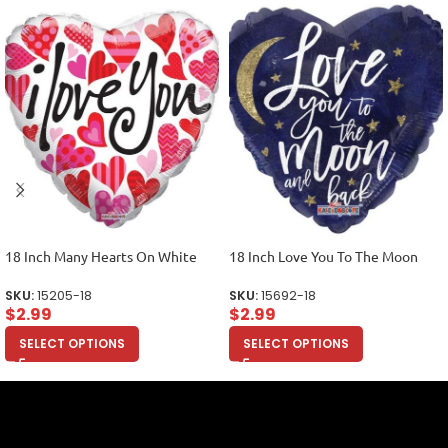
18 Inch Many Hearts On White
18 Inch Love You To The Moon
SKU:
15205-18
SKU:
15692-18
$
2.99
$
2.99
SELECT OPTIONS
SELECT OPTIONS