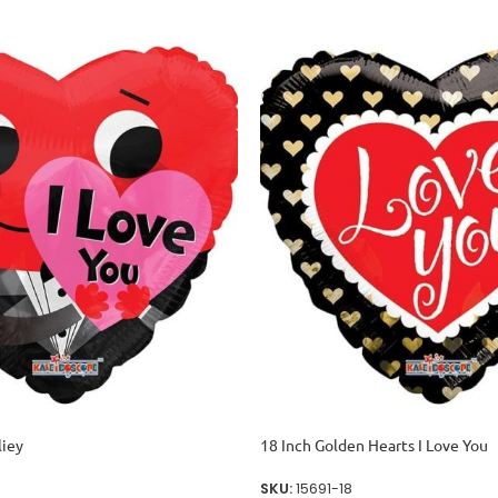
liey
18 Inch Golden Hearts I Love You
SKU:
15691-18