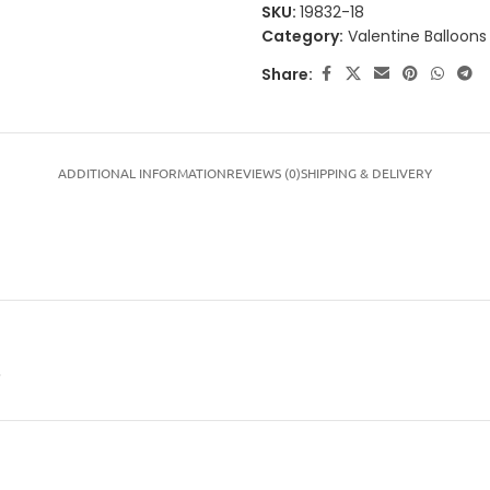
SKU:
19832-18
Category:
Valentine Balloons
Share:
ADDITIONAL INFORMATION
REVIEWS (0)
SHIPPING & DELIVERY