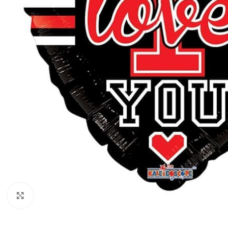
Click to enlarge