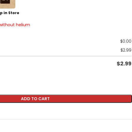
p in Store
 without helium
$
0.00
$
2.99
$
2.99
ADD TO CART