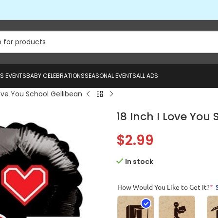
US EVENTS
BABY CELEBRATIONS
SEASONAL EVENTS
ALL ADS
Love You School Gellibean
18 Inch I Love You 
$
2.99
In stock
How Would You Like to Get It?
*