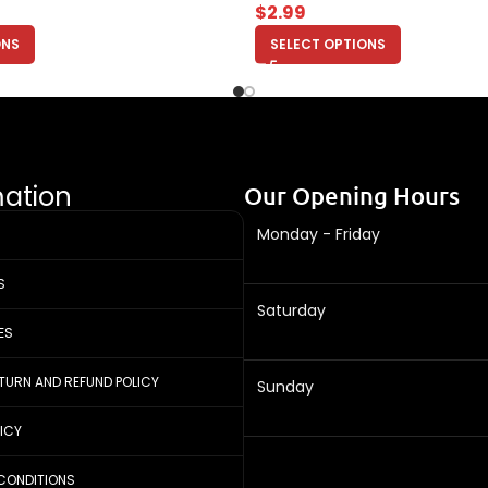
$
2.99
ONS
SELECT OPTIONS
mation
Our Opening Hours
Monday - Friday
S
Saturday
ES
ETURN AND REFUND POLICY
Sunday
LICY
CONDITIONS