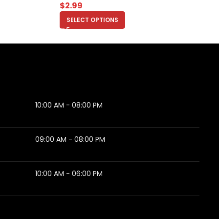
$
2.99
SELECT OPTIONS
10:00 AM - 08:00 PM
09:00 AM - 08:00 PM
10:00 AM - 06:00 PM