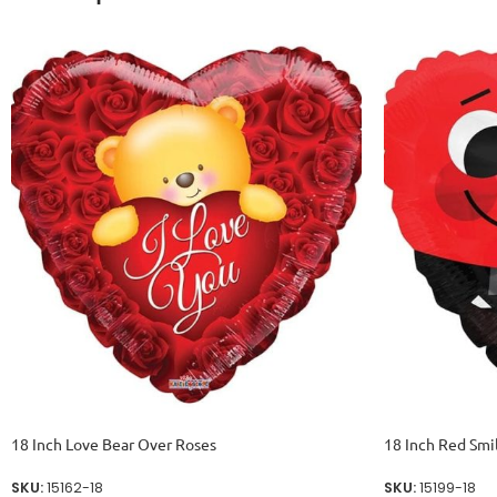
18 Inch Love Bear Over Roses
18 Inch Red Smi
SKU:
15162-18
SKU:
15199-18