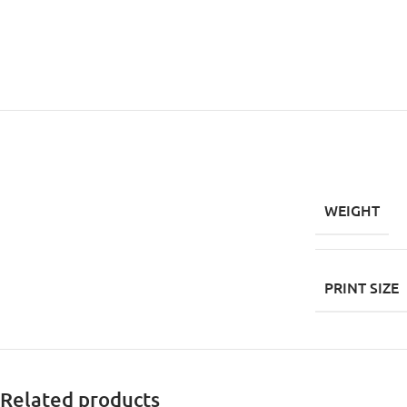
WEIGHT
PRINT SIZE
Related products