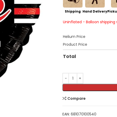
Shipping
Hand Delivery
Picku
Uninflated - Balloon shipping
Helium Price
Product Price
Total
Compare
EAN:
681070100540