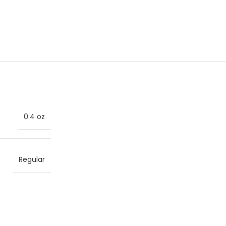
0.4 oz
Regular