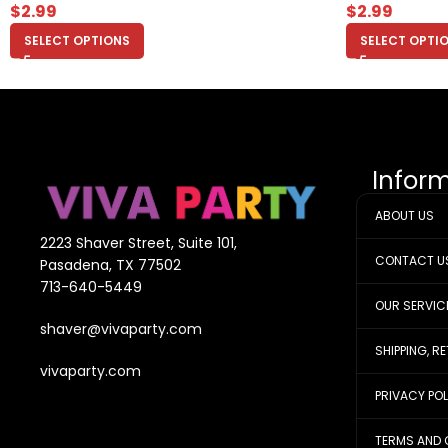
$
2.99
$
2.99
SELECT OPTIONS
SELECT OPTI
Infor
ABOUT US
2223 Shaver Street, Suite 101,
CONTACT U
Pasadena, TX 77502
713-640-5449
OUR SERVIC
shaver@vivaparty.com
SHIPPING, R
vivaparty.com
PRIVACY PO
TERMS AND 