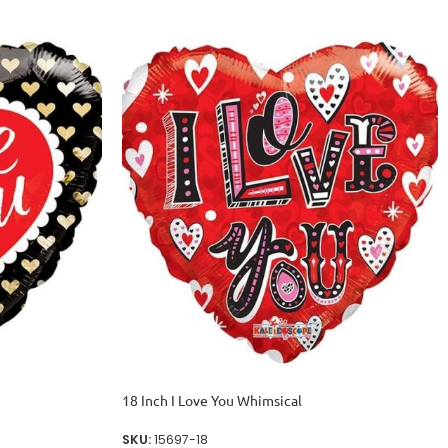
18 Inch I Love You Whimsical
SKU:
15697-18