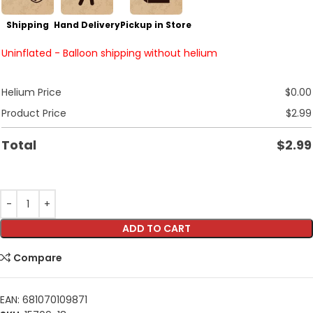
Shipping
Hand Delivery
Pickup in Store
Uninflated - Balloon shipping without helium
Helium Price
$
0.00
Product Price
$
2.99
Total
$
2.99
ADD TO CART
Compare
EAN:
681070109871