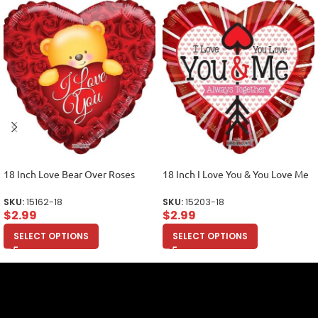
18 Inch Love Bear Over Roses
18 Inch I Love You & You Love Me
SKU:
15162-18
SKU:
15203-18
$
2.99
$
2.99
SELECT OPTIONS
SELECT OPTIONS