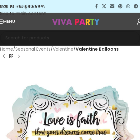
Skip to navigation
Call Us: 713-640-5449
Skip to main content
MENU
Home
Seasonal Events
Valentine
Valentine Balloons