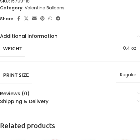
SKU:
15709-18
Category:
Valentine Balloons
Share:
Additional information
WEIGHT
0.4 oz
PRINT SIZE
Regular
Reviews (0)
Shipping & Delivery
Related products