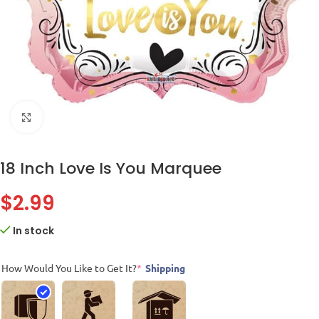
Click to enlarge
18 Inch Love Is You Marquee
$
2.99
In stock
How Would You Like to Get It?
*
Shipping