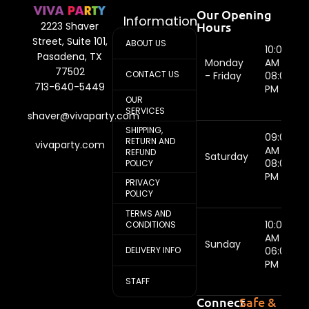
Our Opening
Information
Hours
2223 Shaver
Street, Suite 101,
ABOUT US
10:00
Pasadena, TX
Monday
AM -
77502
CONTACT US
- Friday
08:00
713-640-5449
PM
OUR
SERVICES
shaver@vivaparty.com
SHIPPING,
09:00
RETURN AND
vivaparty.com
AM -
REFUND
Saturday
08:00
POLICY
PM
PRIVACY
POLICY
TERMS AND
10:00
CONDITIONS
AM -
Sunday
DELIVERY INFO
06:00
PM
STAFF
Connect
Safe &