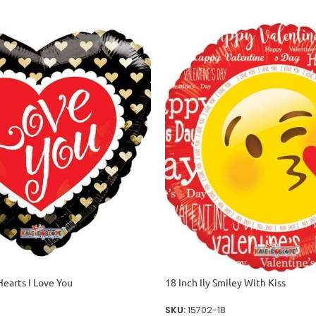
Hearts I Love You
18 Inch Ily Smiley With Kiss
SKU:
15702-18