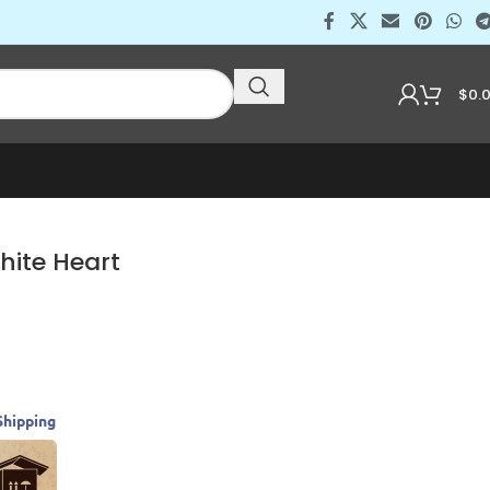
$
0.
hite Heart
Shipping