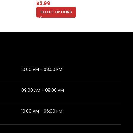
$
2.99
SELECT OPTIONS
10:00 AM - 08:00 PM
09:00 AM - 08:00 PM
10:00 AM - 06:00 PM