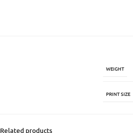
WEIGHT
PRINT SIZE
Related products