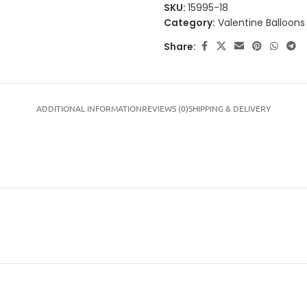
SKU:
15995-18
Category:
Valentine Balloons
Share:
ADDITIONAL INFORMATION
REVIEWS (0)
SHIPPING & DELIVERY