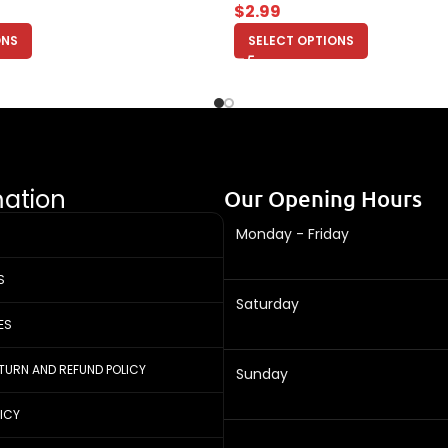
$
2.99
ONS
SELECT OPTIONS
mation
Our Opening Hours
Monday - Friday
S
Saturday
ES
ETURN AND REFUND POLICY
Sunday
LICY