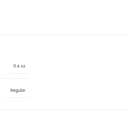
0.4 oz
Regular