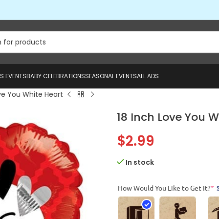
US EVENTS
BABY CELEBRATIONS
SEASONAL EVENTS
ALL ADS
ve You White Heart
18 Inch Love You W
$
2.99
In stock
How Would You Like to Get It?
*