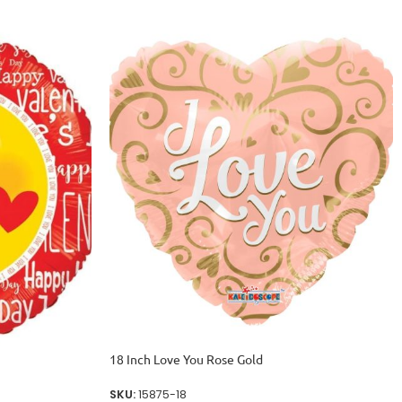
18 Inch Love You Rose Gold
SKU:
15875-18