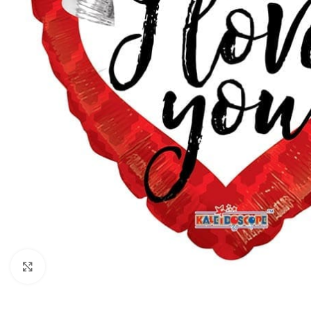
Click to enlarge