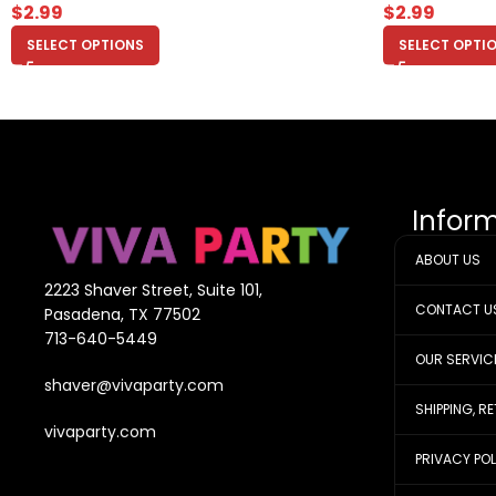
$
2.99
$
2.99
SELECT OPTIONS
SELECT OPTI
Infor
ABOUT US
2223 Shaver Street, Suite 101,
CONTACT U
Pasadena, TX 77502
713-640-5449
OUR SERVIC
shaver@vivaparty.com
SHIPPING, R
vivaparty.com
PRIVACY PO