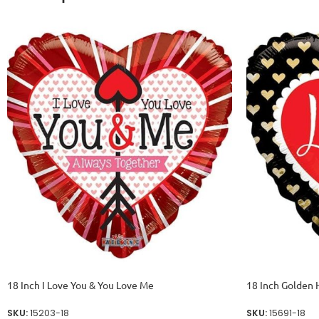
18 Inch I Love You & You Love Me
18 Inch Golden 
SKU:
15203-18
SKU:
15691-18