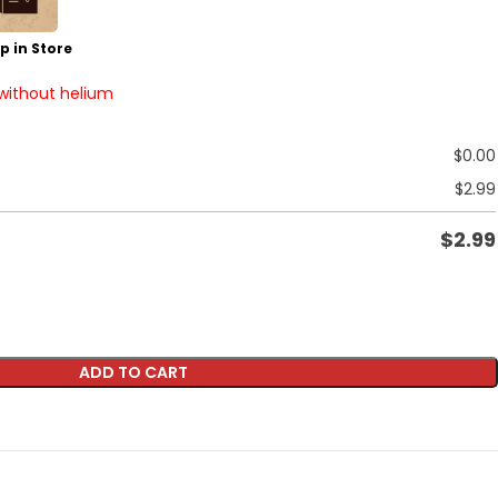
p in Store
 without helium
$
0.00
$
2.99
$
2.99
ADD TO CART