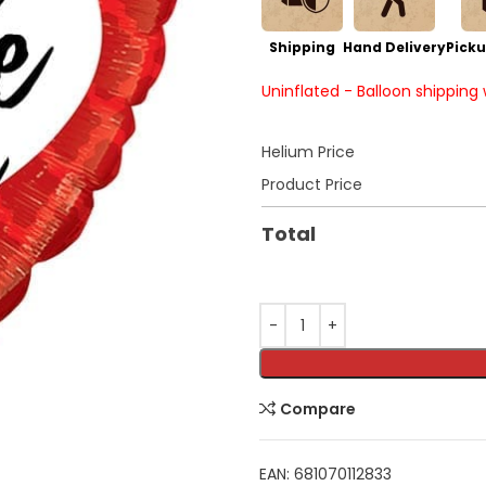
Shipping
Hand Delivery
Picku
Uninflated - Balloon shipping
Helium Price
Product Price
Total
Compare
EAN:
681070112833