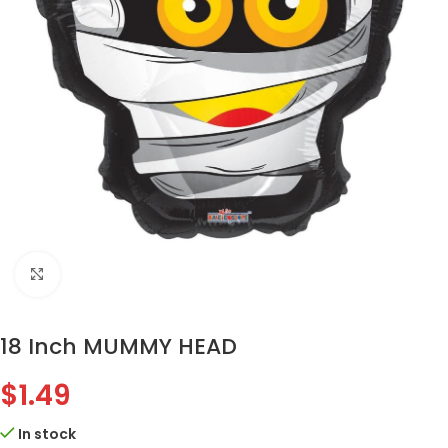
Click to enlarge
18 Inch MUMMY HEAD
$
1.49
In stock