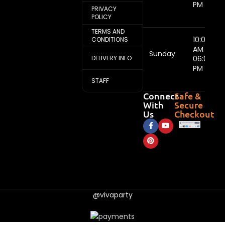
PM
PRIVACY
POLICY
TERMS AND
10:00
CONDITIONS
AM -
Sunday
DELIVERY INFO
06:00
PM
STAFF
Connect
Safe &
With
Secure
Us
Checkout
@vivaparty