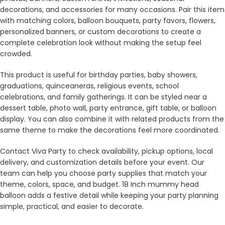
decorations, and accessories for many occasions. Pair this item
with matching colors, balloon bouquets, party favors, flowers,
personalized banners, or custom decorations to create a
complete celebration look without making the setup feel
crowded.
This product is useful for birthday parties, baby showers,
graduations, quinceaneras, religious events, school
celebrations, and family gatherings. It can be styled near a
dessert table, photo wall, party entrance, gift table, or balloon
display. You can also combine it with related products from the
same theme to make the decorations feel more coordinated.
Contact Viva Party to check availability, pickup options, local
delivery, and customization details before your event. Our
team can help you choose party supplies that match your
theme, colors, space, and budget. 18 Inch mummy head
balloon adds a festive detail while keeping your party planning
simple, practical, and easier to decorate.