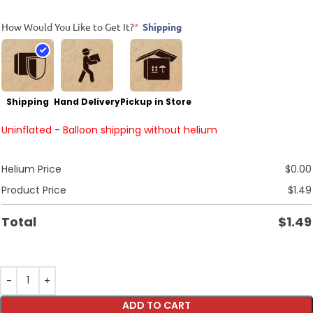
How Would You Like to Get It?
*
Shipping
Shipping
Hand Delivery
Pickup in Store
Uninflated - Balloon shipping without helium
Helium Price
$
0.00
Product Price
$
1.49
Total
$
1.49
ADD TO CART