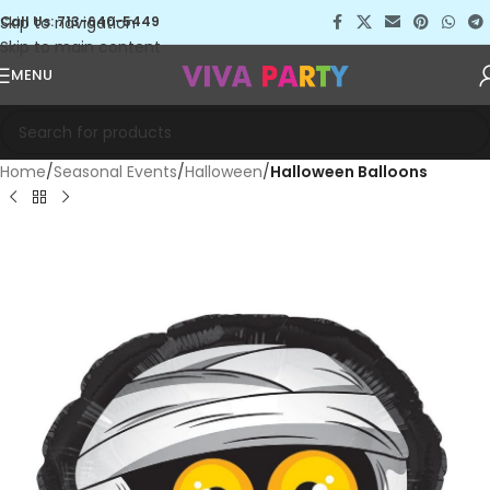
Skip to navigation
Call Us: 713-640-5449
Skip to main content
MENU
Home
Seasonal Events
Halloween
Halloween Balloons