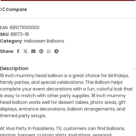
Compare
EAN:
681071000000
SKU:
88173-18
Category:
Halloween Balloons
Share:
Description
18 Inch mummy head balloon is a great choice for birthdays,
family parties, and special celebrations. This Balloon helps
complete your event decorations with a fun, colorful look that
is easy to match with other party supplies. 18 Inch mummy
head balloon works well for dessert tables, photo areas, gift
displays, entrance decorations, balloon arrangements, and
themed party setups.
At Viva Party in Pasadena, TX, customers can find balloons,
pinatas, banners, custom shirts, invitations, seasonal