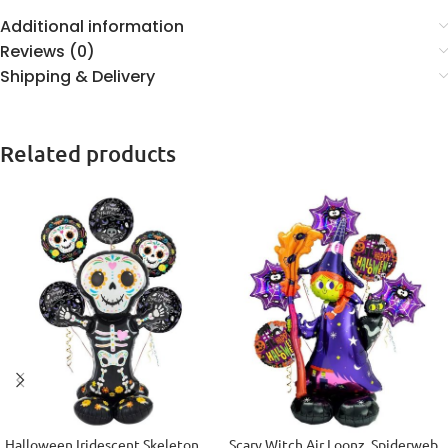
Additional information
Reviews (0)
Shipping & Delivery
Related products
Halloween Iridescent Skeleton
Scary Witch Air Loonz, Spiderweb,