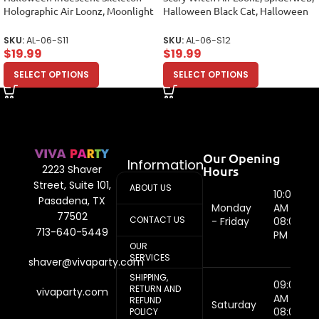
Holographic Air Loonz, Moonlight
Halloween Black Cat, Halloween
Foil Balloon Bouquet
Balloon Arrange
SKU:
AL-06-S11
SKU:
AL-06-S12
$
19.99
$
19.99
SELECT OPTIONS
SELECT OPTIONS
Our Opening
Information
Hours
2223 Shaver
Street, Suite 101,
ABOUT US
10:00
Pasadena, TX
Monday
AM -
77502
CONTACT US
- Friday
08:00
713-640-5449
PM
OUR
SERVICES
shaver@vivaparty.com
SHIPPING,
09:00
RETURN AND
vivaparty.com
AM -
REFUND
Saturday
08:00
POLICY