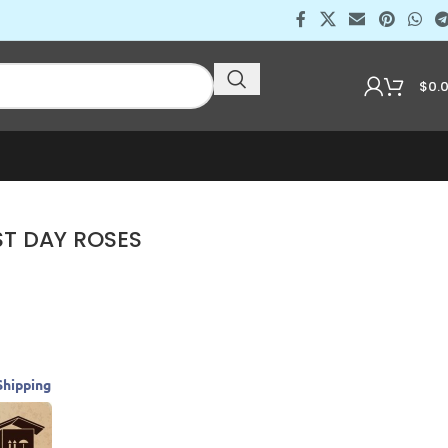
$
0.
ST DAY ROSES
Shipping