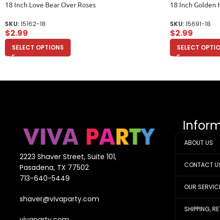
18 Inch Love Bear Over Roses
18 Inch Golden 
SKU:
15162-18
SKU:
15691-18
$
2.99
$
2.99
SELECT OPTIONS
SELECT OPTI
Infor
ABOUT US
2223 Shaver Street, Suite 101,
CONTACT U
Pasadena, TX 77502
713-640-5449
OUR SERVIC
shaver@vivaparty.com
SHIPPING, R
vivaparty.com