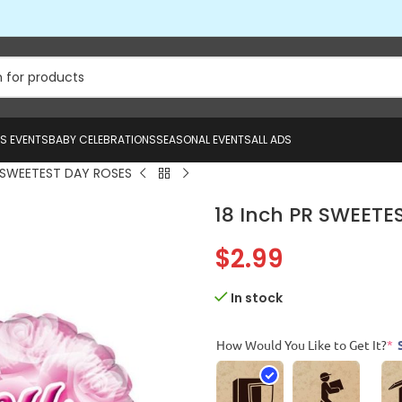
US EVENTS
BABY CELEBRATIONS
SEASONAL EVENTS
ALL ADS
R SWEETEST DAY ROSES
18 Inch PR SWEETE
$
2.99
In stock
How Would You Like to Get It?
*