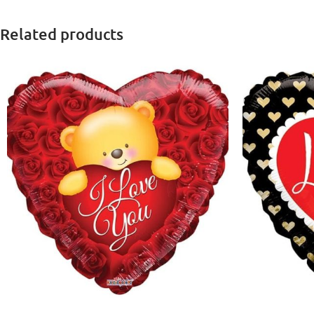
Related products