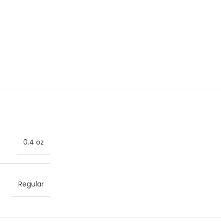
0.4 oz
Regular