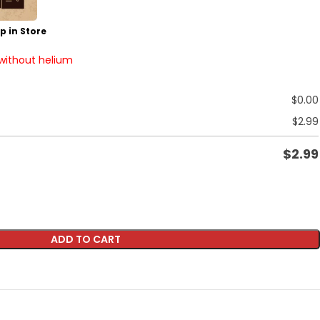
p in Store
 without helium
$
0.00
$
2.99
$
2.99
ADD TO CART