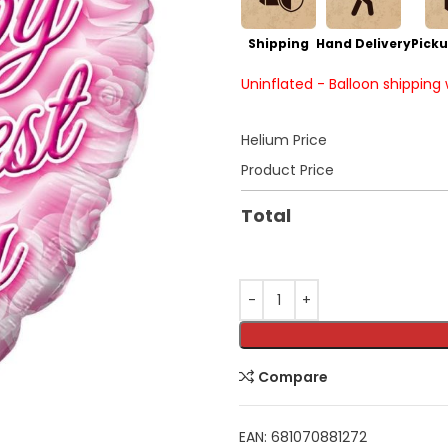
Shipping
Hand Delivery
Picku
Uninflated - Balloon shipping
Helium Price
Product Price
Total
Compare
EAN:
681070881272