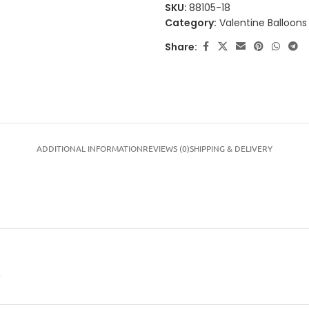
SKU:
88105-18
Category:
Valentine Balloons
Share:
ADDITIONAL INFORMATION
REVIEWS (0)
SHIPPING & DELIVERY