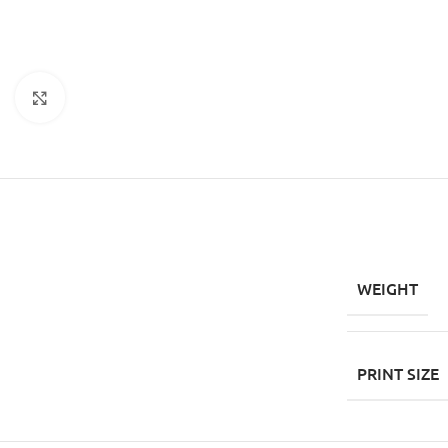
Click to enlarge
WEIGHT
PRINT SIZE