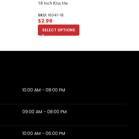
18 Inch Kiss Me
SKU:
16041-18
$
2.99
SELECT OPTIONS
10:00 AM - 08:00 PM
09:00 AM - 08:00 PM
10:00 AM - 06:00 PM