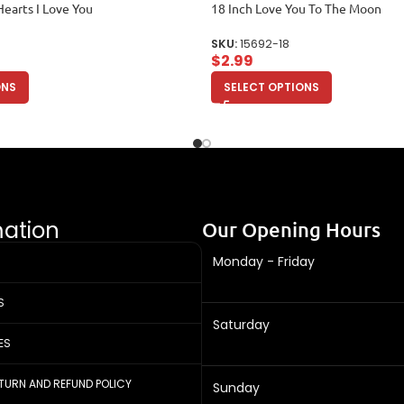
Hearts I Love You
18 Inch Love You To The Moon
SKU:
15692-18
$
2.99
ONS
SELECT OPTIONS
mation
Our Opening Hours
Monday - Friday
S
Saturday
ES
ETURN AND REFUND POLICY
Sunday