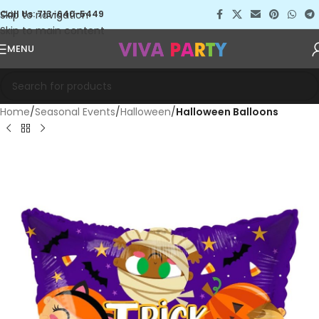
Skip to navigation
Call Us: 713-640-5449
Skip to main content
MENU
Home
Seasonal Events
Halloween
Halloween Balloons