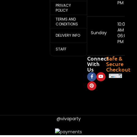
PM
PRIVACY
POLICY
TERMS AND
10:00
CONDITIONS
AM -
Sunday
DELIVERY INFO
06:00
PM
STAFF
Connect
Safe &
With
Secure
Us
Checkout
@vivaparty