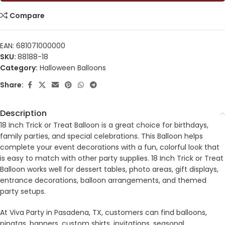
Compare
EAN:
681071000000
SKU:
88188-18
Category:
Halloween Balloons
Share:
Description
18 Inch Trick or Treat Balloon is a great choice for birthdays,
family parties, and special celebrations. This Balloon helps
complete your event decorations with a fun, colorful look that
is easy to match with other party supplies. 18 Inch Trick or Treat
Balloon works well for dessert tables, photo areas, gift displays,
entrance decorations, balloon arrangements, and themed
party setups.
At Viva Party in Pasadena, TX, customers can find balloons,
pinatas, banners, custom shirts, invitations, seasonal