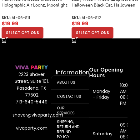
Holographic Air Loonz, Moonlight
Halloween Black Cat, Halloween
Foil Balloon Bouquet
Balloon Arrange
SKU:
AL-06-S11
SKU:
AL-06-S12
$
19.99
$
19.99
SELECT OPTIONS
SELECT OPTIONS
Our Opening
Information
Hours
2223 Shaver
Street, Suite 101,
ABOUT US
10:00
Pasadena, TX
Monday
AM -
77502
CONTACT US
- Friday
08:00
713-640-5449
PM
OUR
SERVICES
shaver@vivaparty.com
SHIPPING,
09:00
RETURN AND
vivaparty.com
AM -
REFUND
Saturday
08:00
POLICY