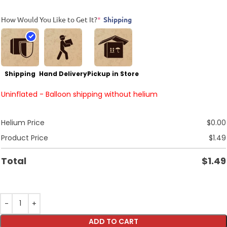
How Would You Like to Get It?
*
Shipping
Shipping
Hand Delivery
Pickup in Store
Uninflated - Balloon shipping without helium
Helium Price
$
0.00
Product Price
$
1.49
Total
$
1.49
ADD TO CART