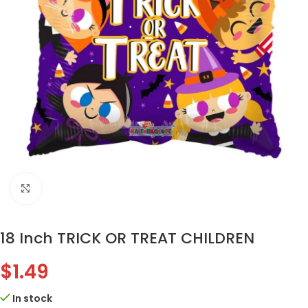
Click to enlarge
18 Inch TRICK OR TREAT CHILDREN
$
1.49
In stock