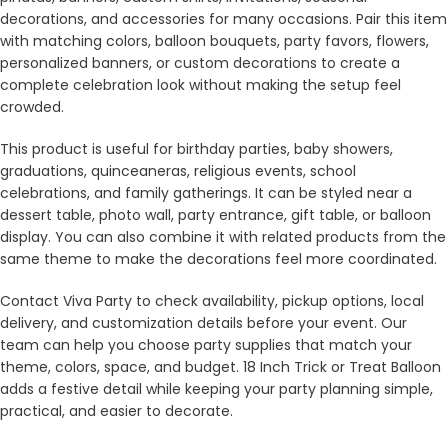
decorations, and accessories for many occasions. Pair this item
with matching colors, balloon bouquets, party favors, flowers,
personalized banners, or custom decorations to create a
complete celebration look without making the setup feel
crowded.
This product is useful for birthday parties, baby showers,
graduations, quinceaneras, religious events, school
celebrations, and family gatherings. It can be styled near a
dessert table, photo wall, party entrance, gift table, or balloon
display. You can also combine it with related products from the
same theme to make the decorations feel more coordinated.
Contact Viva Party to check availability, pickup options, local
delivery, and customization details before your event. Our
team can help you choose party supplies that match your
theme, colors, space, and budget. 18 Inch Trick or Treat Balloon
adds a festive detail while keeping your party planning simple,
practical, and easier to decorate.