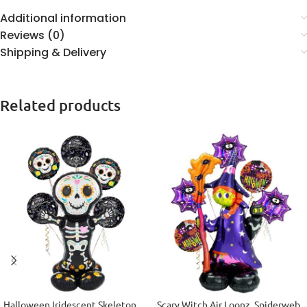
Additional information
Reviews (0)
Shipping & Delivery
Related products
Halloween Iridescent Skeleton
Scary Witch Air Loonz, Spiderweb,