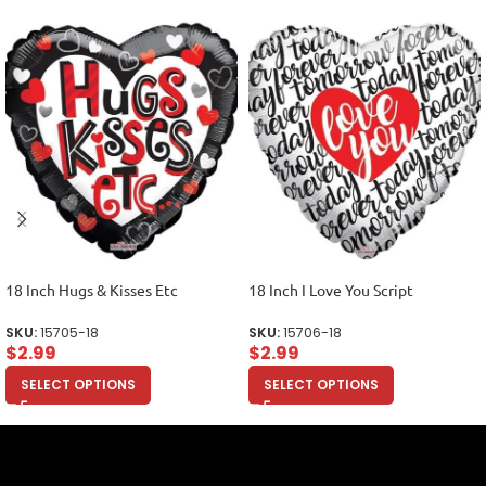
18 Inch Hugs & Kisses Etc
18 Inch I Love You Script
SKU:
15705-18
SKU:
15706-18
$
2.99
$
2.99
SELECT OPTIONS
SELECT OPTIONS