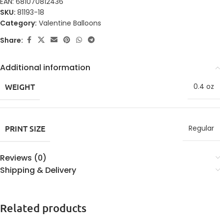
EAN:
681070812436
SKU:
81193-18
Category:
Valentine Balloons
Share:
Additional information
WEIGHT
0.4 oz
PRINT SIZE
Regular
Reviews (0)
Shipping & Delivery
Related products