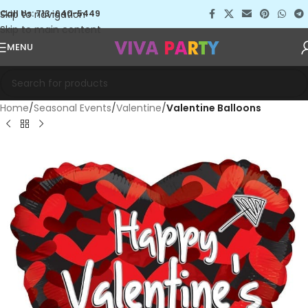
Skip to navigation
Call Us: 713-640-5449
Skip to main content
MENU
Home
Seasonal Events
Valentine
Valentine Balloons