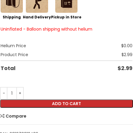
Shipping
Hand Delivery
Pickup in Store
Uninflated - Balloon shipping without helium
Helium Price
$
0.00
Product Price
$
2.99
Total
$
2.99
ADD TO CART
Compare