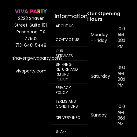
Our Opening
Information
Hours
2223 Shaver
Street, Suite 101,
ABOUT US
10:00
Pasadena, TX
Monday
AM -
77502
CONTACT US
- Friday
08:00
713-640-5449
PM
OUR
SERVICES
shaver@vivaparty.com
SHIPPING,
09:00
RETURN AND
vivaparty.com
AM -
REFUND
Saturday
08:00
POLICY
PM
PRIVACY
POLICY
TERMS AND
10:00
CONDITIONS
AM -
Sunday
DELIVERY INFO
06:00
PM
STAFF