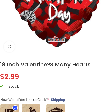
Click to enlarge
18 Inch Valentine?S Many Hearts
$
2.99
In stock
How Would You Like to Get It?
*
Shipping