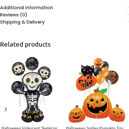
Additional information
Reviews (0)
Shipping & Delivery
Related products
Halloween Iridescent Skeleton
Halloween Smiley Pumpkin Trio