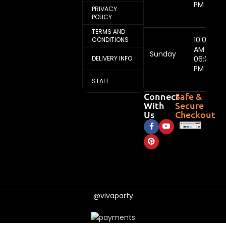
PM
PRIVACY
POLICY
TERMS AND
10:00
CONDITIONS
AM -
Sunday
DELIVERY INFO
06:00
PM
STAFF
Connect
Safe &
With
Secure
Us
Checkout
@vivaparty