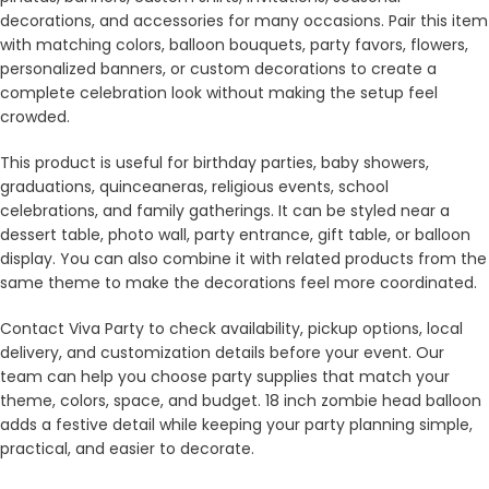
decorations, and accessories for many occasions. Pair this item
with matching colors, balloon bouquets, party favors, flowers,
personalized banners, or custom decorations to create a
complete celebration look without making the setup feel
crowded.
This product is useful for birthday parties, baby showers,
graduations, quinceaneras, religious events, school
celebrations, and family gatherings. It can be styled near a
dessert table, photo wall, party entrance, gift table, or balloon
display. You can also combine it with related products from the
same theme to make the decorations feel more coordinated.
Contact Viva Party to check availability, pickup options, local
delivery, and customization details before your event. Our
team can help you choose party supplies that match your
theme, colors, space, and budget. 18 inch zombie head balloon
adds a festive detail while keeping your party planning simple,
practical, and easier to decorate.