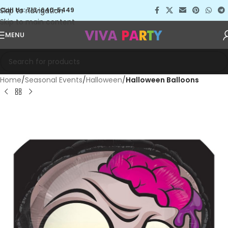
Skip to navigation
Call Us: 713-640-5449
Skip to main content
MENU
Home
Seasonal Events
Halloween
Halloween Balloons