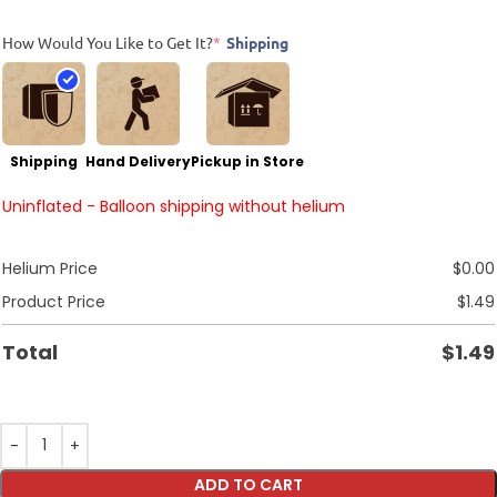
How Would You Like to Get It?
*
Shipping
Shipping
Hand Delivery
Pickup in Store
Uninflated - Balloon shipping without helium
Helium Price
$
0.00
Product Price
$
1.49
Total
$
1.49
ADD TO CART