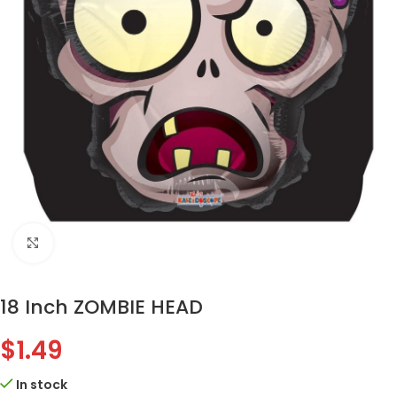
Click to enlarge
18 Inch ZOMBIE HEAD
$
1.49
In stock