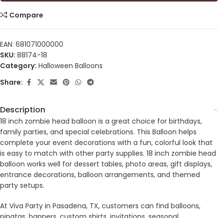
Compare
EAN:
681071000000
SKU:
88174-18
Category:
Halloween Balloons
Share:
Description
18 inch zombie head balloon is a great choice for birthdays,
family parties, and special celebrations. This Balloon helps
complete your event decorations with a fun, colorful look that
is easy to match with other party supplies. 18 inch zombie head
balloon works well for dessert tables, photo areas, gift displays,
entrance decorations, balloon arrangements, and themed
party setups.
At Viva Party in Pasadena, TX, customers can find balloons,
pinatas, banners, custom shirts, invitations, seasonal