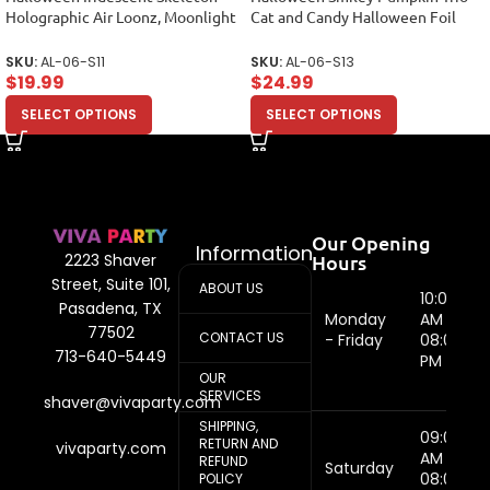
Holographic Air Loonz, Moonlight
Cat and Candy Halloween Foil
Foil Balloon Bouquet
Balloon Arrangement
SKU:
AL-06-S11
SKU:
AL-06-S13
$
19.99
$
24.99
SELECT OPTIONS
SELECT OPTIONS
Our Opening
Information
Hours
2223 Shaver
Street, Suite 101,
ABOUT US
10:00
Pasadena, TX
Monday
AM -
77502
CONTACT US
- Friday
08:00
713-640-5449
PM
OUR
SERVICES
shaver@vivaparty.com
SHIPPING,
09:00
RETURN AND
vivaparty.com
AM -
REFUND
Saturday
08:00
POLICY