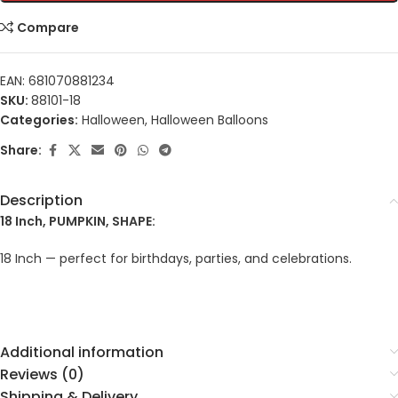
Compare
EAN:
681070881234
SKU:
88101-18
Categories:
Halloween
,
Halloween Balloons
Share:
Description
18 Inch, PUMPKIN, SHAPE:
18 Inch — perfect for birthdays, parties, and celebrations.
Additional information
Reviews (0)
Shipping & Delivery