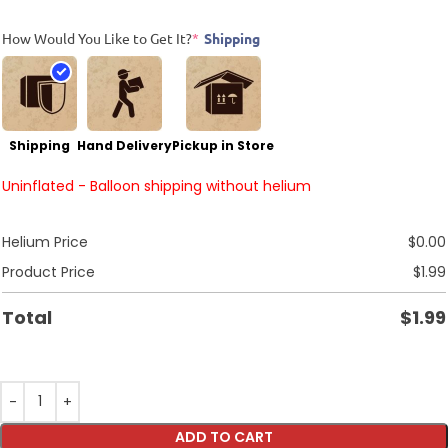
How Would You Like to Get It?
*
Shipping
Shipping
Hand Delivery
Pickup in Store
Uninflated - Balloon shipping without helium
Helium Price
$
0.00
Product Price
$
1.99
Total
$
1.99
ADD TO CART