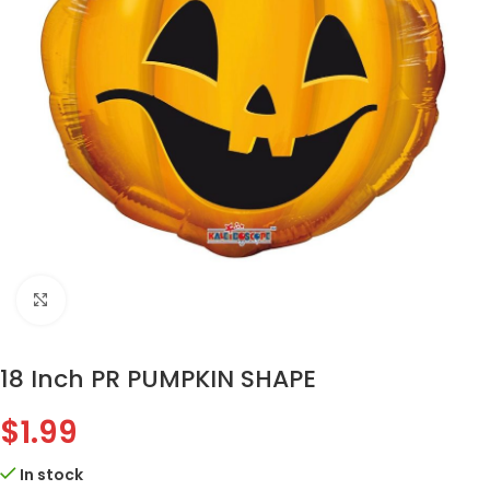
Click to enlarge
18 Inch PR PUMPKIN SHAPE
$
1.99
In stock