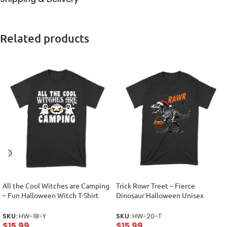
Related products
All the Cool Witches are Camping
Trick Rowr Treet – Fierce
– Fun Halloween Witch T-Shirt
Dinosaur Halloween Unisex
Unisex Youth
Toddler
SKU:
HW-18-Y
SKU:
HW-20-T
$
15.99
$
15.99