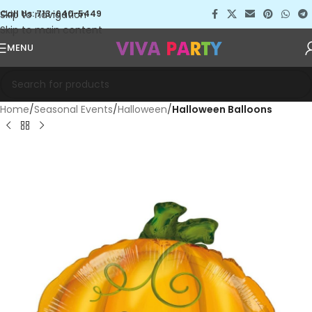
Skip to navigation
Call Us: 713-640-5449
Skip to main content
MENU
Home
Seasonal Events
Halloween
Halloween Balloons