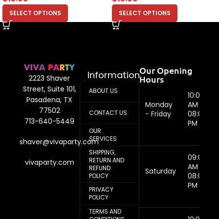
SELECT OPTIONS
SELECT OPTIONS
Our Opening
Information
Hours
2223 Shaver
Street, Suite 101,
ABOUT US
10:00
Pasadena, TX
Monday
AM -
77502
CONTACT US
- Friday
08:00
713-640-5449
PM
OUR
SERVICES
shaver@vivaparty.com
SHIPPING,
09:00
RETURN AND
vivaparty.com
AM -
REFUND
Saturday
08:00
POLICY
PM
PRIVACY
POLICY
TERMS AND