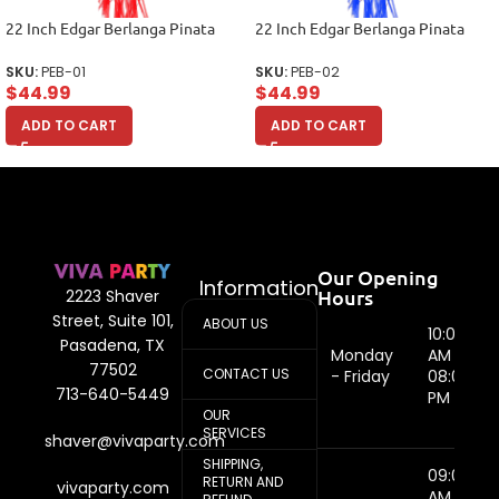
22 Inch Edgar Berlanga Pinata
22 Inch Edgar Berlanga Pinata
SKU:
PEB-01
SKU:
PEB-02
$
44.99
$
44.99
ADD TO CART
ADD TO CART
Our Opening
Information
Hours
2223 Shaver
Street, Suite 101,
ABOUT US
10:00
Pasadena, TX
Monday
AM -
77502
CONTACT US
- Friday
08:00
713-640-5449
PM
OUR
SERVICES
shaver@vivaparty.com
SHIPPING,
09:00
RETURN AND
vivaparty.com
AM -