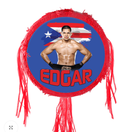
Click to enlarge