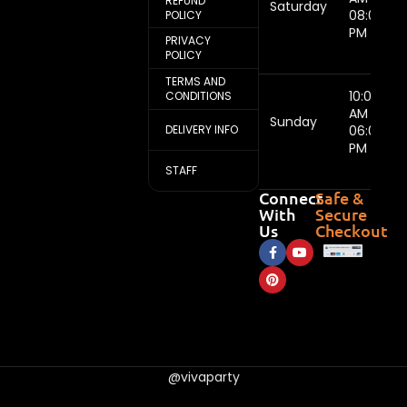
REFUND
Saturday
08:00
POLICY
PM
PRIVACY
POLICY
TERMS AND
10:00
CONDITIONS
AM -
Sunday
DELIVERY INFO
06:00
PM
STAFF
Connect
Safe &
With
Secure
Us
Checkout
@vivaparty