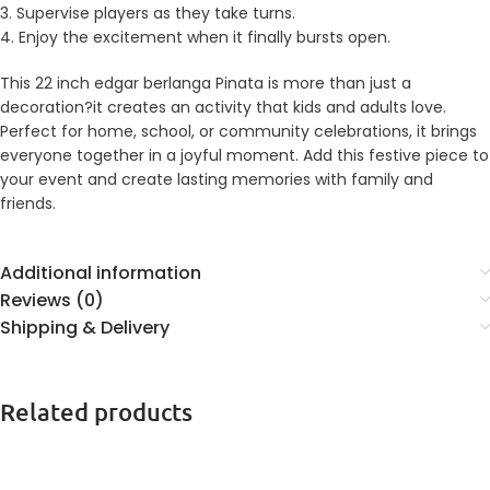
3. Supervise players as they take turns.
4. Enjoy the excitement when it finally bursts open.
This 22 inch edgar berlanga Pinata is more than just a
decoration?it creates an activity that kids and adults love.
Perfect for home, school, or community celebrations, it brings
everyone together in a joyful moment. Add this festive piece to
your event and create lasting memories with family and
friends.
Additional information
Reviews (0)
Shipping & Delivery
Related products