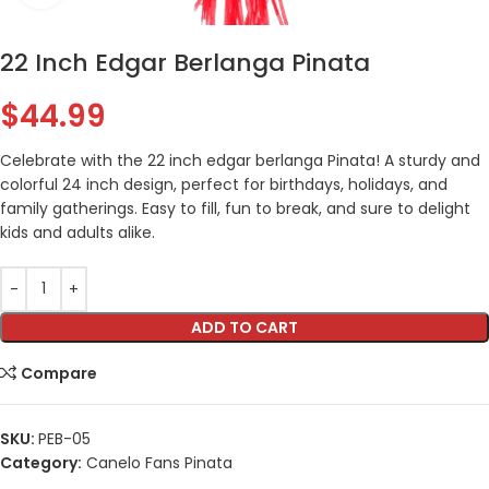
22 Inch Edgar Berlanga Pinata
$
44.99
Celebrate with the 22 inch edgar berlanga Pinata! A sturdy and
colorful 24 inch design, perfect for birthdays, holidays, and
family gatherings. Easy to fill, fun to break, and sure to delight
kids and adults alike.
ADD TO CART
Compare
SKU:
PEB-05
Category:
Canelo Fans Pinata