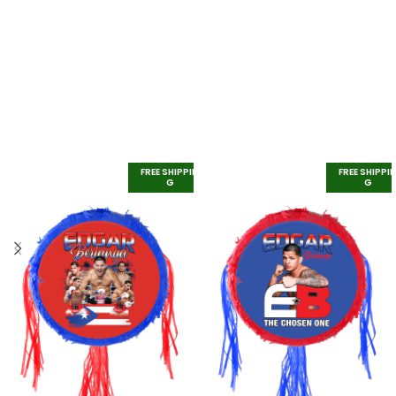
FREE SHIPPIN
FREE SHIPPI
G
G