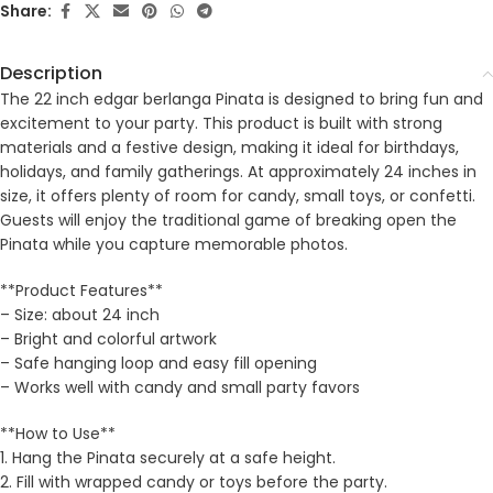
Share:
Description
The 22 inch edgar berlanga Pinata is designed to bring fun and
excitement to your party. This product is built with strong
materials and a festive design, making it ideal for birthdays,
holidays, and family gatherings. At approximately 24 inches in
size, it offers plenty of room for candy, small toys, or confetti.
Guests will enjoy the traditional game of breaking open the
Pinata while you capture memorable photos.
**Product Features**
– Size: about 24 inch
– Bright and colorful artwork
– Safe hanging loop and easy fill opening
– Works well with candy and small party favors
**How to Use**
1. Hang the Pinata securely at a safe height.
2. Fill with wrapped candy or toys before the party.