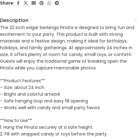
Share:
Description
The 22 inch edgar berlanga Pinata is designed to bring fun and
excitement to your party. This product is built with strong
materials and a festive design, making it ideal for birthdays,
holidays, and family gatherings. At approximately 24 inches in
size, it offers plenty of room for candy, small toys, or confetti.
Guests will enjoy the traditional game of breaking open the
Pinata while you capture memorable photos.
**Product Features**
– Size: about 24 inch
– Bright and colorful artwork
– Safe hanging loop and easy fill opening
– Works well with candy and small party favors
**How to Use**
1. Hang the Pinata securely at a safe height.
2. Fill with wrapped candy or toys before the party.