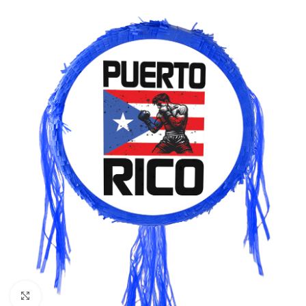
Click to enlarge