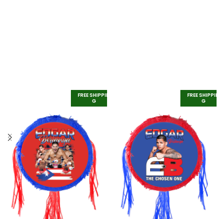
FREE SHIPPIN
FREE SHIPPI
G
G