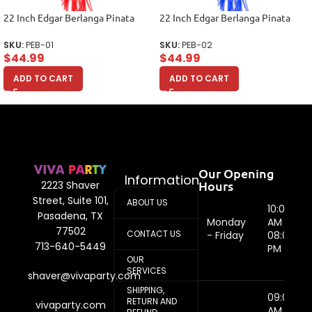
22 Inch Edgar Berlanga Pinata
22 Inch Edgar Berlanga Pinata
SKU:
PEB-01
SKU:
PEB-02
$
44.99
$
44.99
ADD TO CART
ADD TO CART
Our Opening
Information
Hours
2223 Shaver
Street, Suite 101,
ABOUT US
10:00
Pasadena, TX
Monday
AM -
77502
CONTACT US
- Friday
08:00
713-640-5449
PM
OUR
SERVICES
shaver@vivaparty.com
SHIPPING,
09:00
RETURN AND
vivaparty.com
AM -