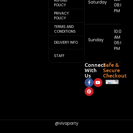
REFUND
Saturday
08:00
POLICY
PM
PRIVACY
POLICY
TERMS AND
10:00
CONDITIONS
AM -
Sunday
DELIVERY INFO
06:00
PM
STAFF
Connect
Safe &
With
Secure
Us
Checkout
@vivaparty