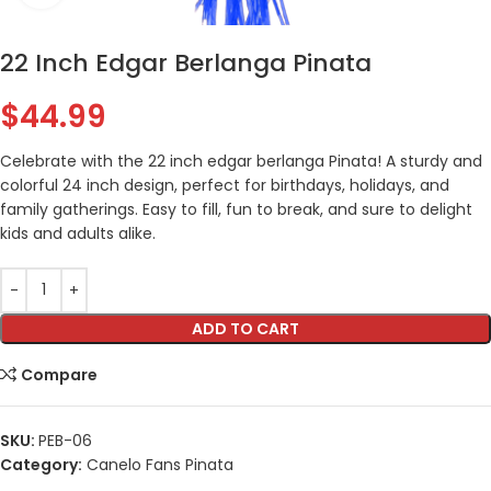
22 Inch Edgar Berlanga Pinata
$
44.99
Celebrate with the 22 inch edgar berlanga Pinata! A sturdy and
colorful 24 inch design, perfect for birthdays, holidays, and
family gatherings. Easy to fill, fun to break, and sure to delight
kids and adults alike.
ADD TO CART
Compare
SKU:
PEB-06
Category:
Canelo Fans Pinata