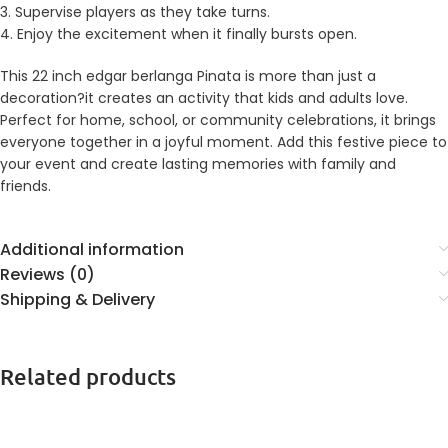
3. Supervise players as they take turns.
4. Enjoy the excitement when it finally bursts open.
This 22 inch edgar berlanga Pinata is more than just a
decoration?it creates an activity that kids and adults love.
Perfect for home, school, or community celebrations, it brings
everyone together in a joyful moment. Add this festive piece to
your event and create lasting memories with family and
friends.
Additional information
Reviews (0)
Shipping & Delivery
Related products