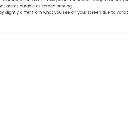
hat are as durable as screen printing.
 slightly differ from what you see on your screen due to variatio