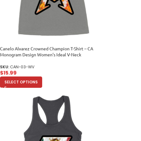
Canelo Alvarez Crowned Champion T-Shirt – CA
Monogram Design Women’s Ideal V-Neck
SKU:
CAN-03-WV
$
15.99
SELECT OPTIONS