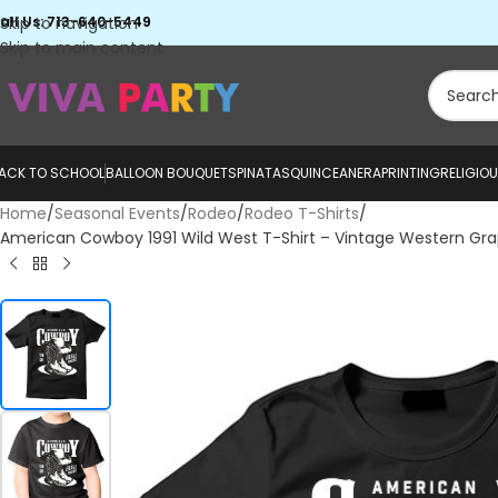
all Us: 713-640-5449
Skip to navigation
Skip to main content
ACK TO SCHOOL
BALLOON BOUQUETS
PINATAS
QUINCEANERA
PRINTING
RELIGIO
Home
Seasonal Events
Rodeo
Rodeo T-Shirts
American Cowboy 1991 Wild West T-Shirt – Vintage Western Graph