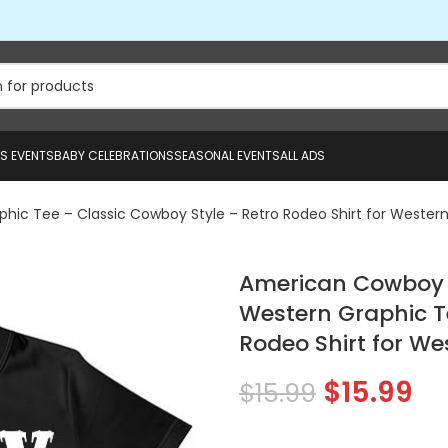
US EVENTS
BABY CELEBRATIONS
SEASONAL EVENTS
ALL ADS
ic Tee – Classic Cowboy Style – Retro Rodeo Shirt for Western 
American Cowboy 1
Western Graphic T
Rodeo Shirt for We
$
15.99
$
15.99