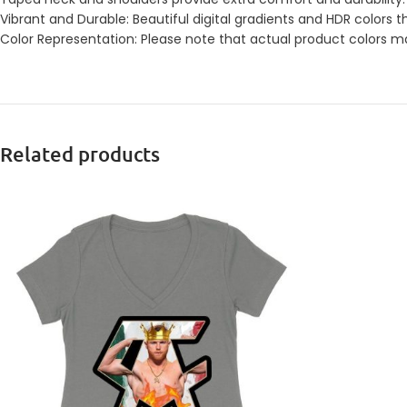
Vibrant and Durable: Beautiful digital gradients and HDR colors t
Color Representation: Please note that actual product colors may
Related products