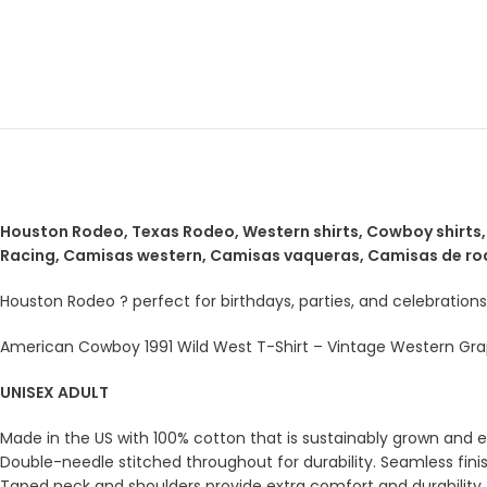
Houston Rodeo, Texas Rodeo, Western shirts, Cowboy shirts, S
Racing, Camisas western, Camisas vaqueras, Camisas de ro
Houston Rodeo ? perfect for birthdays, parties, and celebrations
American Cowboy 1991 Wild West T-Shirt – Vintage Western Grap
UNISEX ADULT
Made in the US with 100% cotton that is sustainably grown and eth
Double-needle stitched throughout for durability. Seamless fini
Taped neck and shoulders provide extra comfort and durability.