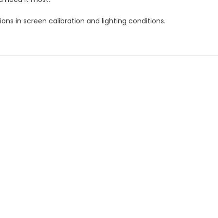
ns in screen calibration and lighting conditions.