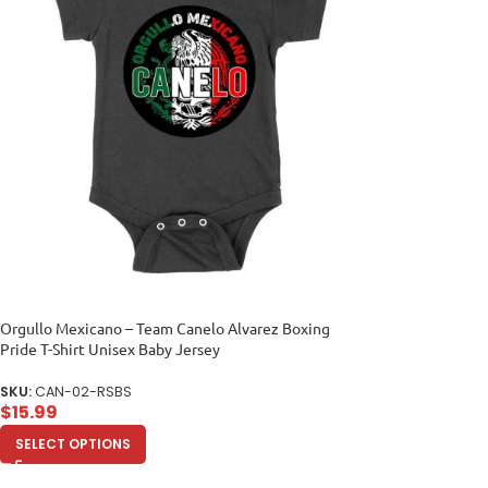
Orgullo Mexicano – Team Canelo Alvarez Boxing
Pride T-Shirt Unisex Baby Jersey
SKU:
CAN-02-RSBS
$
15.99
SELECT OPTIONS