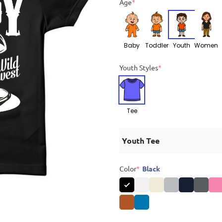
Age
*
Baby
Toddler
Youth
Women
Youth Styles
*
Tee
Youth Tee
Color
*
Black