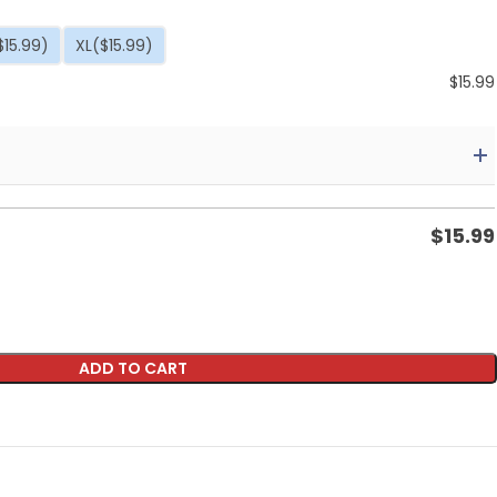
$15.99)
XL
($15.99)
$
15.99
$
15.99
ADD TO CART