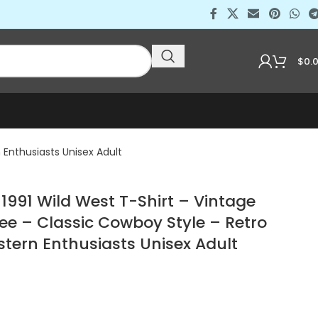
$
0.
Enthusiasts Unisex Adult
991 Wild West T-Shirt – Vintage
ee – Classic Cowboy Style – Retro
stern Enthusiasts Unisex Adult