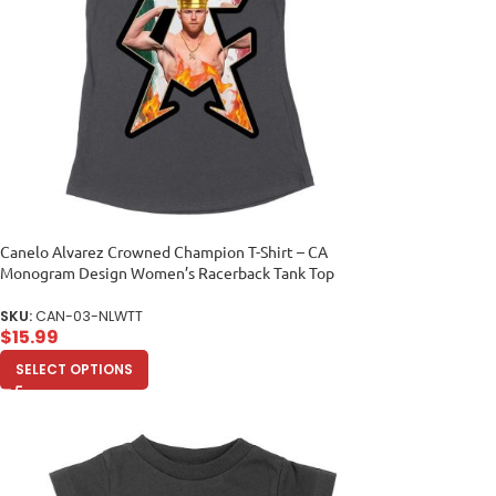
Canelo Alvarez Crowned Champion T-Shirt – CA
Monogram Design Women’s Racerback Tank Top
SKU:
CAN-03-NLWTT
$
15.99
SELECT OPTIONS