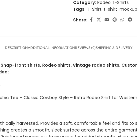
Category:
Rodeo T-Shirts
Tags:
T-Shirt
,
t-shirt-mocku
Share:
DESCRIPTION
ADDITIONAL INFORMATION
REVIEWS (0)
SHIPPING & DELIVERY
nap-front shirts, Rodeo shirts, Vintage rodeo shirts, Custom
deo:
.
hic Tee – Classic Cowboy Style – Retro Rodeo Shirt for Western
ically harvested. Provides a soft, comfortable feel and fits to s
shing creates a smooth, sleek surface across the entire garment
 Reinforced seams at stress points for added strength where yo