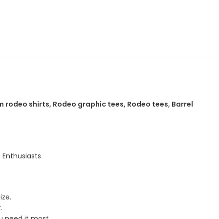
p
 rodeo shirts, Rodeo graphic tees, Rodeo tees, Barrel
 Enthusiasts
ize.
.
u need it most.