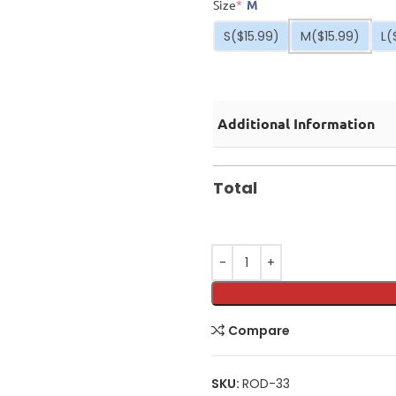
Size
*
M
S
($15.99)
M
($15.99)
L
(
Additional Information
Total
Compare
SKU:
ROD-33