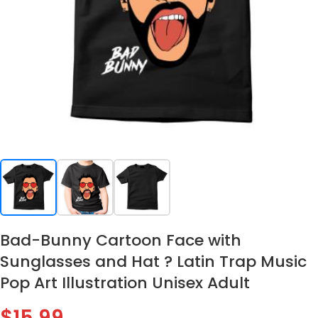
Bad-Bunny Cartoon Face with
Sunglasses and Hat ? Latin Trap Music
Pop Art Illustration Unisex Adult
$
15.99