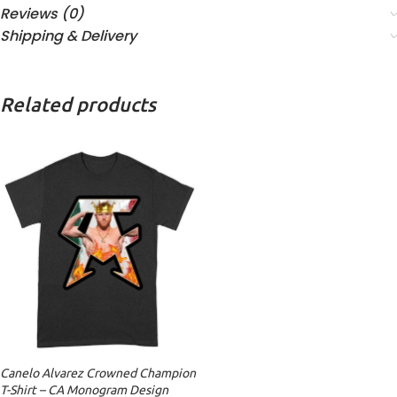
Reviews (0)
Shipping & Delivery
Related products
Canelo Alvarez Crowned Champion
T-Shirt – CA Monogram Design