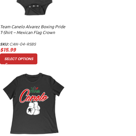
Team Canelo Alvarez Boxing Pride
T-Shirt – Mexican Flag Crown
Design Unisex Baby Jersey
SKU:
CAN-04-RSBS
$
15.99
SELECT OPTIONS