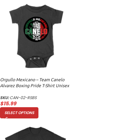
Orgullo Mexicano – Team Canelo
Alvarez Boxing Pride T-Shirt Unisex
Baby Jersey
SKU:
CAN-02-RSBS
$
15.99
SELECT OPTIONS