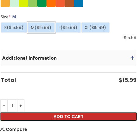
Size
*
M
S
($15.99)
M
($15.99)
L
($15.99)
XL
($15.99)
$
15.99
Additional Information
Total
$
15.99
ADD TO CART
Compare