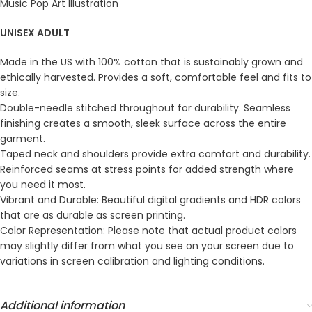
Music Pop Art Illustration
UNISEX ADULT
Made in the US with 100% cotton that is sustainably grown and
ethically harvested. Provides a soft, comfortable feel and fits to
size.
Double-needle stitched throughout for durability. Seamless
finishing creates a smooth, sleek surface across the entire
garment.
Taped neck and shoulders provide extra comfort and durability.
Reinforced seams at stress points for added strength where
you need it most.
Vibrant and Durable: Beautiful digital gradients and HDR colors
that are as durable as screen printing.
Color Representation: Please note that actual product colors
may slightly differ from what you see on your screen due to
variations in screen calibration and lighting conditions.
Additional information