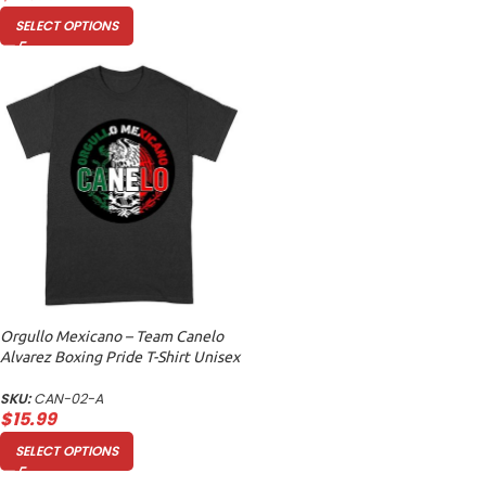
SELECT OPTIONS
Orgullo Mexicano – Team Canelo
Alvarez Boxing Pride T-Shirt Unisex
Adult
SKU:
CAN-02-A
$
15.99
SELECT OPTIONS