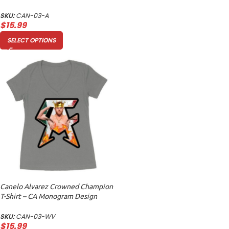
Unisex Adult
SKU:
CAN-03-A
$
15.99
SELECT OPTIONS
Canelo Alvarez Crowned Champion
T-Shirt – CA Monogram Design
Women’s Ideal V-Neck
SKU:
CAN-03-WV
$
15.99