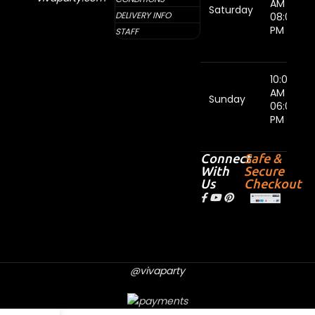
AM -
Saturday
DELIVERY INFO
08:00
PM
STAFF
10:00
AM -
Sunday
06:00
PM
Connect
Safe &
With
Secure
Us
Checkout
@vivaparty