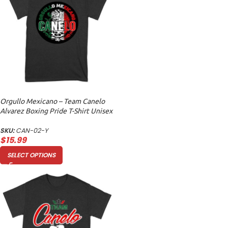
Orgullo Mexicano – Team Canelo
Alvarez Boxing Pride T-Shirt Unisex
Youth
SKU:
CAN-02-Y
$
15.99
SELECT OPTIONS