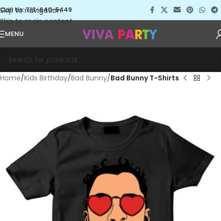
Skip to navigation
Call Us: 713-640-5449
Skip to main content
MENU
Home
Kids Birthday
Bad Bunny
Bad Bunny T-Shirts