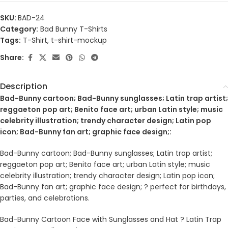
SKU:
BAD-24
Category:
Bad Bunny T-Shirts
Tags:
T-Shirt
,
t-shirt-mockup
Share:
Description
Bad-Bunny cartoon; Bad-Bunny sunglasses; Latin trap artist;
reggaeton pop art; Benito face art; urban Latin style; music
celebrity illustration; trendy character design; Latin pop
icon; Bad-Bunny fan art; graphic face design;:
Bad-Bunny cartoon; Bad-Bunny sunglasses; Latin trap artist;
reggaeton pop art; Benito face art; urban Latin style; music
celebrity illustration; trendy character design; Latin pop icon;
Bad-Bunny fan art; graphic face design; ? perfect for birthdays,
parties, and celebrations.
Bad-Bunny Cartoon Face with Sunglasses and Hat ? Latin Trap