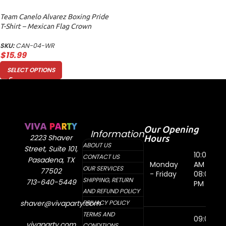
Team Canelo Alvarez Boxing Pride
T-Shirt – Mexican Flag Crown
Design Women Relaxed
SKU:
CAN-04-WR
$
15.99
SELECT OPTIONS
Our Opening
Information
Hours
2223 Shaver
ABOUT US
Street, Suite 101,
10:00
CONTACT US
Pasadena, TX
Monday
AM -
OUR SERVICES
77502
- Friday
08:00
SHIPPING, RETURN
713-640-5449
PM
AND REFUND POLICY
shaver@vivaparty.com
PRIVACY POLICY
TERMS AND
09:00
vivaparty.com
CONDITIONS