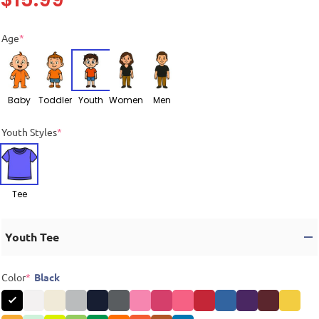
Age
*
Baby
Toddler
Youth
Women
Men
Youth Styles
*
Tee
Youth Tee
Color
*
Black