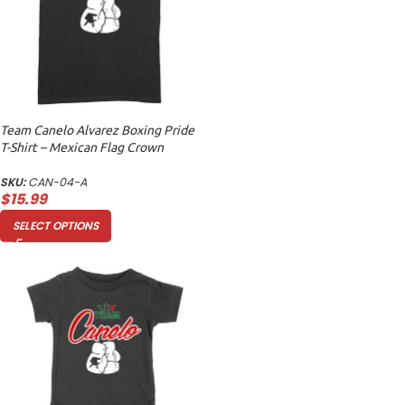
Team Canelo Alvarez Boxing Pride
T-Shirt – Mexican Flag Crown
Design Unisex Adult
SKU:
CAN-04-A
$
15.99
SELECT OPTIONS