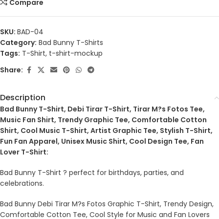
Compare
SKU:
BAD-04
Category:
Bad Bunny T-Shirts
Tags:
T-Shirt
,
t-shirt-mockup
Share:
Description
Bad Bunny T-Shirt, Debi Tirar T-Shirt, Tirar M?s Fotos Tee,
Music Fan Shirt, Trendy Graphic Tee, Comfortable Cotton
Shirt, Cool Music T-Shirt, Artist Graphic Tee, Stylish T-Shirt,
Fun Fan Apparel, Unisex Music Shirt, Cool Design Tee, Fan
Lover T-Shirt:
Bad Bunny T-Shirt ? perfect for birthdays, parties, and
celebrations.
Bad Bunny Debi Tirar M?s Fotos Graphic T-Shirt, Trendy Design,
Comfortable Cotton Tee, Cool Style for Music and Fan Lovers