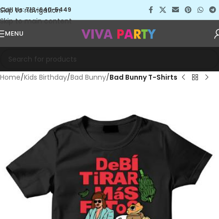
Skip to navigation
Call Us: 713-640-5449
Skip to main content
MENU
Home
Kids Birthday
Bad Bunny
Bad Bunny T-Shirts