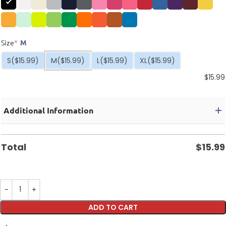
Size
*
M
S
($15.99)
M
($15.99)
L
($15.99)
XL
($15.99)
$
15.99
Additional Information
Total
$
15.99
ADD TO CART