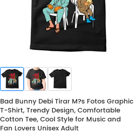
Bad Bunny Debi Tirar M?s Fotos Graphic
T-Shirt, Trendy Design, Comfortable
Cotton Tee, Cool Style for Music and
Fan Lovers Unisex Adult