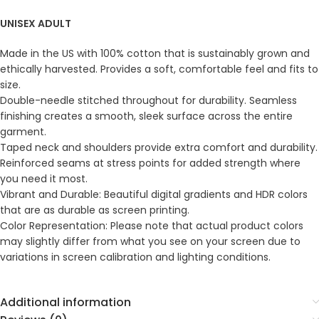
UNISEX ADULT
Made in the US with 100% cotton that is sustainably grown and
ethically harvested. Provides a soft, comfortable feel and fits to
size.
Double-needle stitched throughout for durability. Seamless
finishing creates a smooth, sleek surface across the entire
garment.
Taped neck and shoulders provide extra comfort and durability.
Reinforced seams at stress points for added strength where
you need it most.
Vibrant and Durable: Beautiful digital gradients and HDR colors
that are as durable as screen printing.
Color Representation: Please note that actual product colors
may slightly differ from what you see on your screen due to
variations in screen calibration and lighting conditions.
Additional information