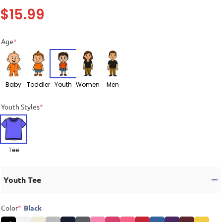
$
15.99
Age
*
Baby
Toddler
Youth
Women
Men
Youth Styles
*
Tee
Youth Tee
Color
*
Black