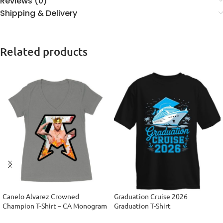
Reviews (0)
Shipping & Delivery
Related products
Canelo Alvarez Crowned
Graduation Cruise 2026
Champion T-Shirt – CA Monogram
Graduation T-Shirt
Design Women’s Ideal V-Neck