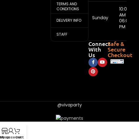
TERMS AND
10:00
CONDITIONS
AM -
Sunday
DELIVERY INFO
06:00
PM
STAFF
Connect
Safe &
With
Secure
Us
Checkout
@vivaparty
My account
Shop
Cart