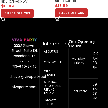
SKU:
GRAD-01
SKU:
CAN-03-WV
$
15.99
$
15.99
SELECT OPTIONS
SELECT OPTIONS
Our Opening
Information
Hours
2223 Shaver
Street, Suite 101,
ABOUT US
10:00
Pasadena, TX
Monday
AM -
77502
CONTACT US
- Friday
08:00
713-640-5449
PM
OUR
SERVICES
shaver@vivaparty.com
SHIPPING,
09:00
RETURN AND
vivaparty.com
AM -
REFUND
Saturday
08:00
POLICY
PM
PRIVACY
POLICY