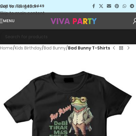
Skip to navigation
Call Us: 713-640-5449
Skip to main content
MENU
Home
Kids Birthday
Bad Bunny
Bad Bunny T-Shirts