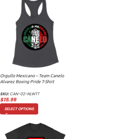
Orgullo Mexicano – Team Canelo
Alvarez Boxing Pride T-Shirt
Women’s Racerback Tank Top
SKU:
CAN-02-NLWTT
$
15.99
SELECT OPTIONS