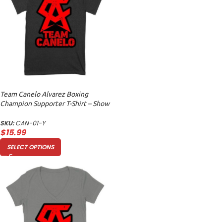
Team Canelo Alvarez Boxing
Champion Supporter T-Shirt – Show
Your Fighter Pride Unisex Youth
SKU:
CAN-01-Y
$
15.99
SELECT OPTIONS