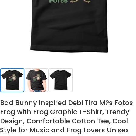
Bad Bunny Inspired Debi Tira M?s Fotos
Frog with Frog Graphic T-Shirt, Trendy
Design, Comfortable Cotton Tee, Cool
Style for Music and Frog Lovers Unisex