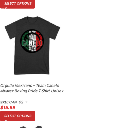
SELECT OPTIONS
Orgullo Mexicano – Team Canelo
Alvarez Boxing Pride T-Shirt Unisex
Youth
SKU:
CAN-02-Y
$
15.99
SELECT OPTIONS