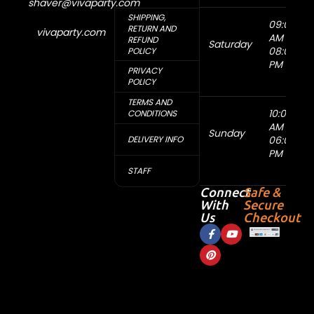
shaver@vivaparty.com
SHIPPING,
09:00
RETURN AND
vivaparty.com
AM -
REFUND
Saturday
08:00
POLICY
PM
PRIVACY
POLICY
TERMS AND
10:00
CONDITIONS
AM -
Sunday
DELIVERY INFO
06:00
PM
STAFF
Connect
Safe &
With
Secure
Us
Checkout