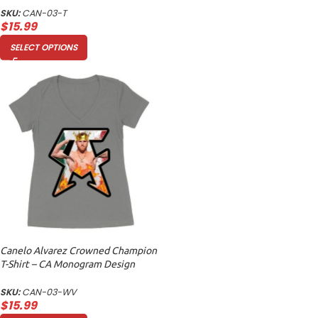
SKU:
CAN-03-T
$
15.99
SELECT OPTIONS
Canelo Alvarez Crowned Champion
T-Shirt – CA Monogram Design
Women’s Ideal V-Neck
SKU:
CAN-03-WV
$
15.99