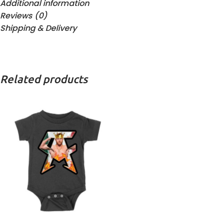
Additional information
Reviews (0)
Shipping & Delivery
Related products