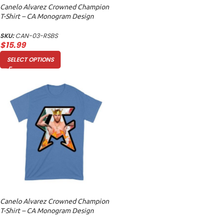
Canelo Alvarez Crowned Champion
T-Shirt – CA Monogram Design
Unisex Baby Jersey
SKU:
CAN-03-RSBS
$
15.99
SELECT OPTIONS
Canelo Alvarez Crowned Champion
T-Shirt – CA Monogram Design
Unisex Toddler