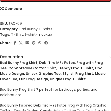
Compare
SKU:
BAD-09
Category:
Bad Bunny T-Shirts
Tags:
T-Shirt
,
t-shirt-mockup
Share:
Description
Bad Bunny Frog Shirt, Debi Tira M?s Fotos, Frog with Frog
Tee, Comfortable Cotton Shirt, Trendy Frog T-Shirt, Cool
Music Design, Unisex Graphic Tee, Stylish Frog Shirt, Music
Lover Tee, Fun Frog Design, Unique Frog T-Shirt:
Bad Bunny Frog Shirt ? perfect for birthdays, parties, and
celebrations.
Bad Bunny Inspired Debi Tira M?s Fotos Frog with Frog Graphic
T-Shirt, Trendy Design, Comfortable Cotton Tee, Cool Style for