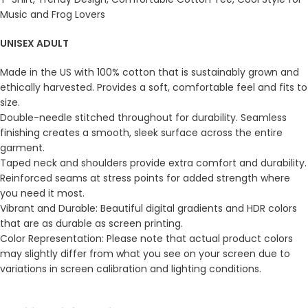
Music and Frog Lovers
UNISEX ADULT
Made in the US with 100% cotton that is sustainably grown and
ethically harvested. Provides a soft, comfortable feel and fits to
size.
Double-needle stitched throughout for durability. Seamless
finishing creates a smooth, sleek surface across the entire
garment.
Taped neck and shoulders provide extra comfort and durability.
Reinforced seams at stress points for added strength where
you need it most.
Vibrant and Durable: Beautiful digital gradients and HDR colors
that are as durable as screen printing.
Color Representation: Please note that actual product colors
may slightly differ from what you see on your screen due to
variations in screen calibration and lighting conditions.