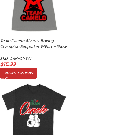
Team Canelo Alvarez Boxing
Champion Supporter T-Shirt – Show
Your Fighter Pride Women’s Ideal
V-Neck
SKU:
CAN-01-WV
$
15.99
SELECT OPTIONS