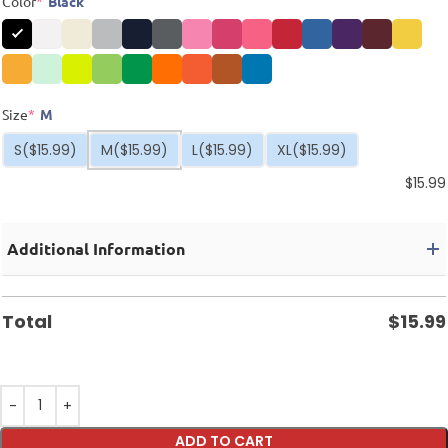
Color
*
Black
Size
*
M
S
($15.99)
M
($15.99)
L
($15.99)
XL
($15.99)
$
15.99
Additional Information
Total
$
15.99
ADD TO CART