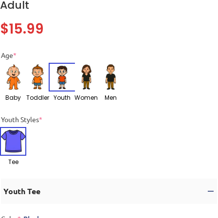
Adult
$
15.99
Age
*
Baby
Toddler
Youth
Women
Men
Youth Styles
*
Tee
Youth Tee