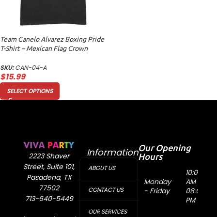
Team Canelo Alvarez Boxing Pride
T-Shirt – Mexican Flag Crown
Design Unisex Adult
SKU:
CAN-04-A
$
15.99
SELECT OPTIONS
Our Opening
Information
Hours
2223 Shaver
Street, Suite 101,
ABOUT US
10:00
Pasadena, TX
Monday
AM -
77502
CONTACT US
- Friday
08:00
713-640-5449
PM
OUR SERVICES