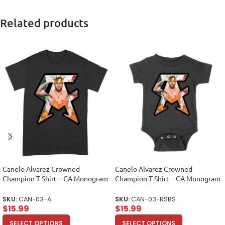
Related products
Canelo Alvarez Crowned
Canelo Alvarez Crowned
Champion T-Shirt – CA Monogram
Champion T-Shirt – CA Monogram
Design Unisex Adult
Design Unisex Baby Jersey
SKU:
CAN-03-A
SKU:
CAN-03-RSBS
$
15.99
$
15.99
SELECT OPTIONS
SELECT OPTIONS