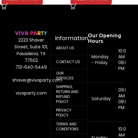
Our Opening
Information
Hours
2223 Shaver
Street, Suite 101,
ABOUT US
10:00
Pasadena, TX
Monday
AM -
77502
CONTACT US
- Friday
08:00
713-640-5449
PM
OUR
SERVICES
shaver@vivaparty.com
SHIPPING,
09:00
RETURN AND
vivaparty.com
AM -
REFUND
Saturday
08:00
POLICY
PM
PRIVACY
POLICY
TERMS AND
10:00
CONDITIONS
AM -
Sunday