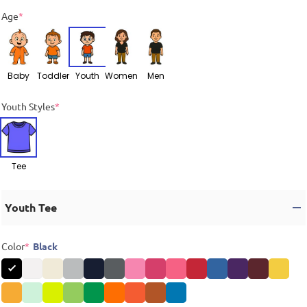
Age
*
Baby
Toddler
Youth
Women
Men
Youth Styles
*
Tee
Youth Tee
Color
*
Black