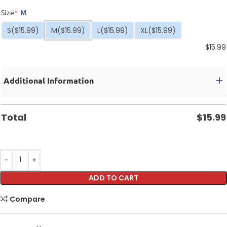
Size
*
M
S
($15.99)
M
($15.99)
L
($15.99)
XL
($15.99)
$
15.99
Additional Information
Total
$
15.99
ADD TO CART
Compare