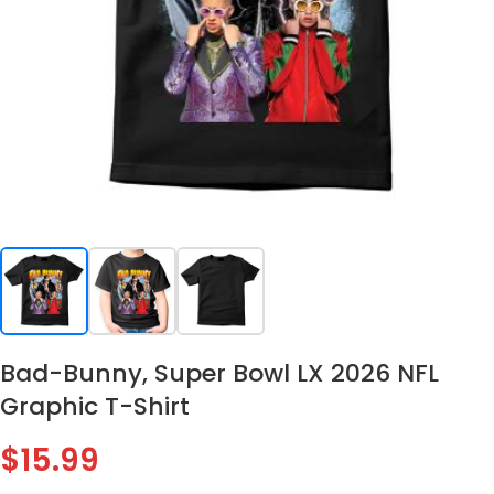
Bad-Bunny, Super Bowl LX 2026 NFL
Graphic T-Shirt
$
15.99