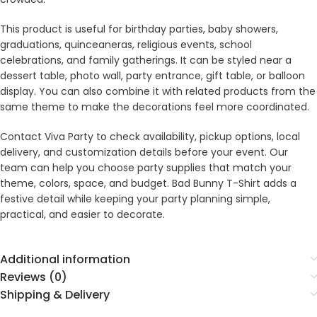
This product is useful for birthday parties, baby showers,
graduations, quinceaneras, religious events, school
celebrations, and family gatherings. It can be styled near a
dessert table, photo wall, party entrance, gift table, or balloon
display. You can also combine it with related products from the
same theme to make the decorations feel more coordinated.
Contact Viva Party to check availability, pickup options, local
delivery, and customization details before your event. Our
team can help you choose party supplies that match your
theme, colors, space, and budget. Bad Bunny T-Shirt adds a
festive detail while keeping your party planning simple,
practical, and easier to decorate.
Additional information
Reviews (0)
Shipping & Delivery