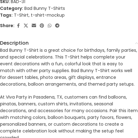
SKU:
BAD-31
Category:
Bad Bunny T-Shirts
Tags:
T-Shirt
,
t-shirt-mockup
Share:
Description
Bad Bunny T-Shirt is a great choice for birthdays, family parties,
and special celebrations. This T-Shirt helps complete your
event decorations with a fun, colorful look that is easy to
match with other party supplies. Bad Bunny T-Shirt works well
for dessert tables, photo areas, gift displays, entrance
decorations, balloon arrangements, and themed party setups.
At Viva Party in Pasadena, TX, customers can find balloons,
pinatas, banners, custom shirts, invitations, seasonal
decorations, and accessories for many occasions. Pair this item
with matching colors, balloon bouquets, party favors, flowers,
personalized banners, or custom decorations to create a
complete celebration look without making the setup feel
crowded.