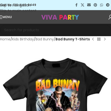
Skip to navigation
Call Us: 713-640-5449
Skip to main content
MENU
Home
Kids Birthday
Bad Bunny
Bad Bunny T-Shirts