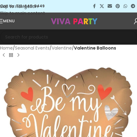
Skip to navigation
Call Us: 713-640-5449
Skip to main content
MENU
Home
Seasonal Events
Valentine
Valentine Balloons