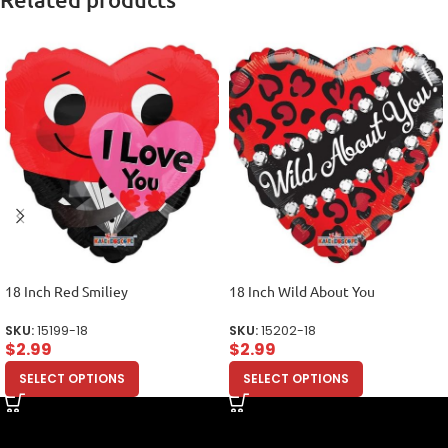
18 Inch Red Smiliey
18 Inch Wild About You
SKU:
15199-18
SKU:
15202-18
$
2.99
$
2.99
SELECT OPTIONS
SELECT OPTIONS