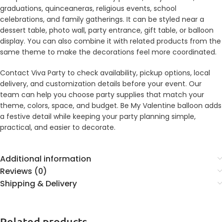
graduations, quinceaneras, religious events, school
celebrations, and family gatherings. It can be styled near a
dessert table, photo wall, party entrance, gift table, or balloon
display. You can also combine it with related products from the
same theme to make the decorations feel more coordinated.
Contact Viva Party to check availability, pickup options, local
delivery, and customization details before your event. Our
team can help you choose party supplies that match your
theme, colors, space, and budget. Be My Valentine balloon adds
a festive detail while keeping your party planning simple,
practical, and easier to decorate.
Additional information
Reviews (0)
Shipping & Delivery
Related products