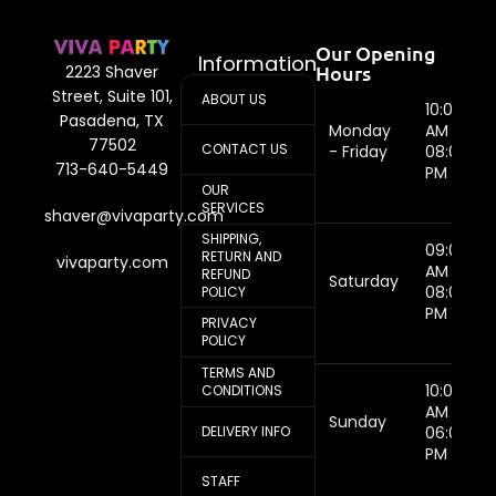
Our Opening
Information
Hours
2223 Shaver
Street, Suite 101,
ABOUT US
10:00
Pasadena, TX
Monday
AM -
77502
CONTACT US
- Friday
08:00
713-640-5449
PM
OUR
SERVICES
shaver@vivaparty.com
SHIPPING,
09:00
RETURN AND
vivaparty.com
AM -
REFUND
Saturday
08:00
POLICY
PM
PRIVACY
POLICY
TERMS AND
10:00
CONDITIONS
AM -
Sunday
DELIVERY INFO
06:00
PM
STAFF