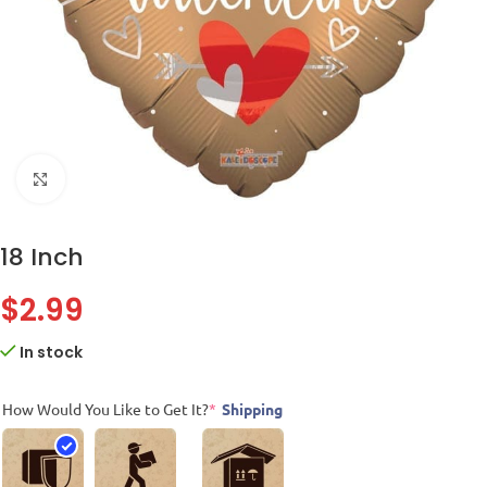
Click to enlarge
18 Inch
$
2.99
In stock
How Would You Like to Get It?
*
Shipping