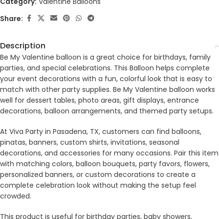
Category:
Valentine Balloons
Share:
Description
Be My Valentine balloon is a great choice for birthdays, family
parties, and special celebrations. This Balloon helps complete
your event decorations with a fun, colorful look that is easy to
match with other party supplies. Be My Valentine balloon works
well for dessert tables, photo areas, gift displays, entrance
decorations, balloon arrangements, and themed party setups.
At Viva Party in Pasadena, TX, customers can find balloons,
pinatas, banners, custom shirts, invitations, seasonal
decorations, and accessories for many occasions. Pair this item
with matching colors, balloon bouquets, party favors, flowers,
personalized banners, or custom decorations to create a
complete celebration look without making the setup feel
crowded.
This product is useful for birthday parties, baby showers,