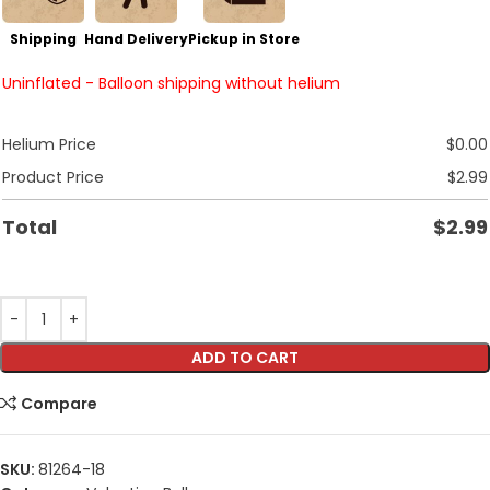
Shipping
Hand Delivery
Pickup in Store
Uninflated - Balloon shipping without helium
Helium Price
$
0.00
Product Price
$
2.99
Total
$
2.99
ADD TO CART
Compare
SKU:
81264-18