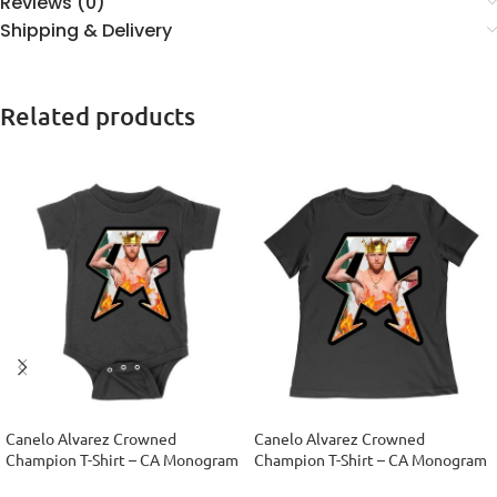
Reviews (0)
Shipping & Delivery
Related products
Canelo Alvarez Crowned
Canelo Alvarez Crowned
Champion T-Shirt – CA Monogram
Champion T-Shirt – CA Monogram
Design Unisex Baby Jersey
Design Women Relaxed