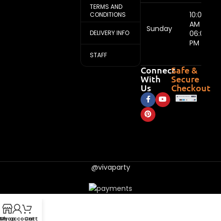
TERMS AND
10:00
CONDITIONS
AM -
Sunday
DELIVERY INFO
06:00
PM
STAFF
Connect
Safe &
With
Secure
Us
Checkout
@vivaparty
My account
Shop
Cart