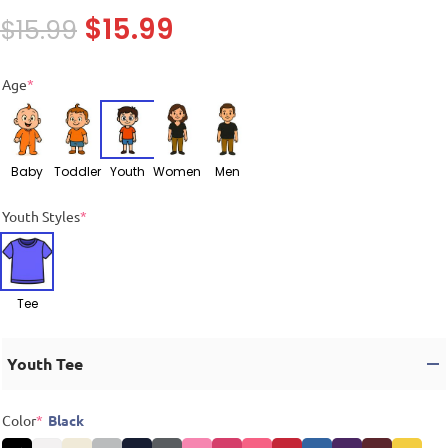
$
15.99
$
15.99
Age
*
Baby
Toddler
Youth
Women
Men
Youth Styles
*
Tee
Youth Tee
Color
*
Black