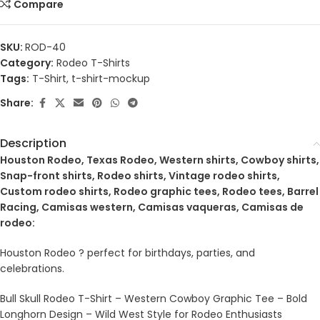
Compare
SKU:
ROD-40
Category:
Rodeo T-Shirts
Tags:
T-Shirt
,
t-shirt-mockup
Share:
Description
Houston Rodeo, Texas Rodeo, Western shirts, Cowboy shirts,
Snap-front shirts, Rodeo shirts, Vintage rodeo shirts,
Custom rodeo shirts, Rodeo graphic tees, Rodeo tees, Barrel
Racing, Camisas western, Camisas vaqueras, Camisas de
rodeo:
Houston Rodeo ? perfect for birthdays, parties, and
celebrations.
Bull Skull Rodeo T-Shirt – Western Cowboy Graphic Tee – Bold
Longhorn Design – Wild West Style for Rodeo Enthusiasts