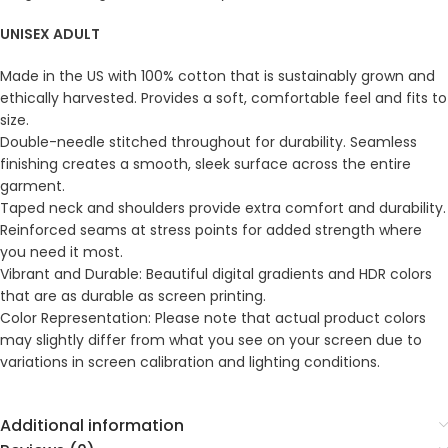
UNISEX ADULT
Made in the US with 100% cotton that is sustainably grown and
ethically harvested. Provides a soft, comfortable feel and fits to
size.
Double-needle stitched throughout for durability. Seamless
finishing creates a smooth, sleek surface across the entire
garment.
Taped neck and shoulders provide extra comfort and durability.
Reinforced seams at stress points for added strength where
you need it most.
Vibrant and Durable: Beautiful digital gradients and HDR colors
that are as durable as screen printing.
Color Representation: Please note that actual product colors
may slightly differ from what you see on your screen due to
variations in screen calibration and lighting conditions.
Additional information