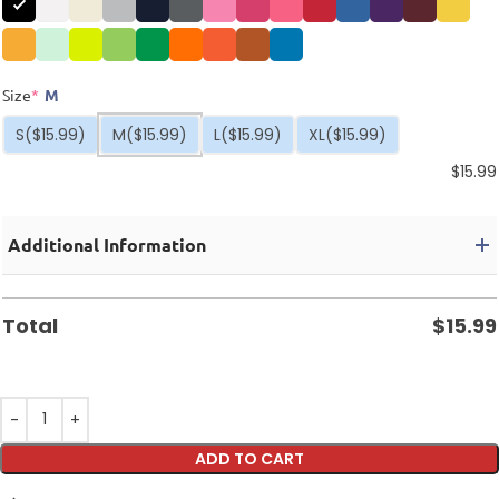
Size
*
M
S
($15.99)
M
($15.99)
L
($15.99)
XL
($15.99)
$
15.99
Additional Information
Total
$
15.99
ADD TO CART