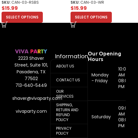
SKU:
CAN-03-RSBS
SKU:
CAN-03-WR
$
15.99
$
15.99
SELECT OPTIONS
SELECT OPTIONS
Our Opening
Information
Hours
2223 Shaver
Street, Suite 101,
ABOUT US
10:00
Pasadena, TX
Monday
AM -
77502
CONTACT US
- Friday
08:00
713-640-5449
PM
OUR
SERVICES
shaver@vivaparty.com
SHIPPING,
09:00
RETURN AND
vivaparty.com
AM -
REFUND
Saturday
08:00
POLICY
PM
PRIVACY
POLICY