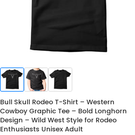
Bull Skull Rodeo T-Shirt – Western
Cowboy Graphic Tee – Bold Longhorn
Design – Wild West Style for Rodeo
Enthusiasts Unisex Adult