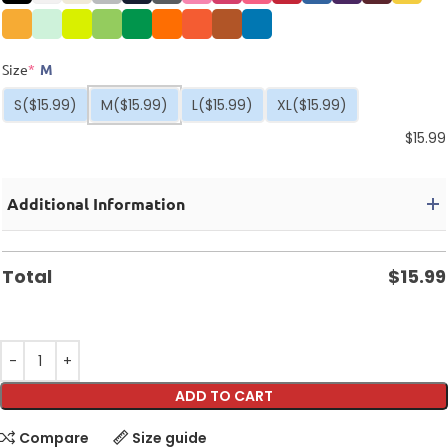
Size
*
M
S
($15.99)
M
($15.99)
L
($15.99)
XL
($15.99)
$
15.99
Additional Information
Total
$
15.99
ADD TO CART
Compare
Size guide