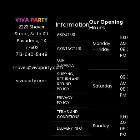
Our Opening
Information
Hours
2223 Shaver
Street, Suite 101,
ABOUT US
10:00
Pasadena, TX
Monday
AM -
77502
CONTACT US
- Friday
08:00
713-640-5449
PM
OUR
SERVICES
shaver@vivaparty.com
SHIPPING,
09:00
RETURN AND
vivaparty.com
AM -
REFUND
Saturday
08:00
POLICY
PM
PRIVACY
POLICY
TERMS AND
10:00
CONDITIONS
AM -
Sunday
DELIVERY INFO
06:00
PM