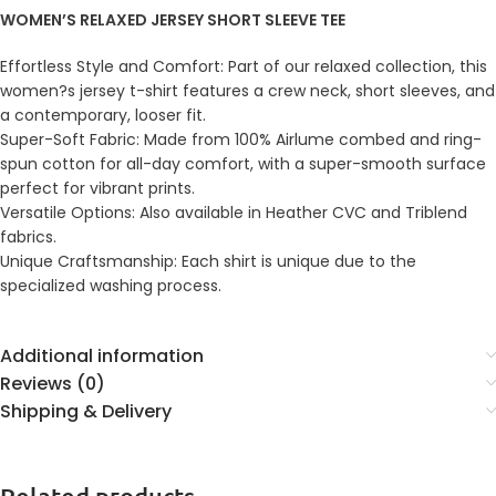
WOMEN’S RELAXED JERSEY SHORT SLEEVE TEE
Effortless Style and Comfort: Part of our relaxed collection, this
women?s jersey t-shirt features a crew neck, short sleeves, and
a contemporary, looser fit.
Super-Soft Fabric: Made from 100% Airlume combed and ring-
spun cotton for all-day comfort, with a super-smooth surface
perfect for vibrant prints.
Versatile Options: Also available in Heather CVC and Triblend
fabrics.
Unique Craftsmanship: Each shirt is unique due to the
specialized washing process.
Additional information
Reviews (0)
Shipping & Delivery