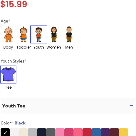
$
15.99
Age
*
Baby
Toddler
Youth
Women
Men
Youth Styles
*
Tee
Youth Tee
Color
*
Black