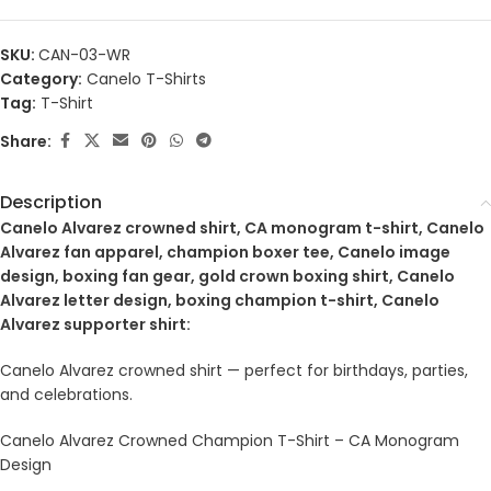
SKU:
CAN-03-WR
Category:
Canelo T-Shirts
Tag:
T-Shirt
Share:
Description
Canelo Alvarez crowned shirt, CA monogram t-shirt, Canelo
Alvarez fan apparel, champion boxer tee, Canelo image
design, boxing fan gear, gold crown boxing shirt, Canelo
Alvarez letter design, boxing champion t-shirt, Canelo
Alvarez supporter shirt:
Canelo Alvarez crowned shirt — perfect for birthdays, parties,
and celebrations.
Canelo Alvarez Crowned Champion T-Shirt – CA Monogram
Design