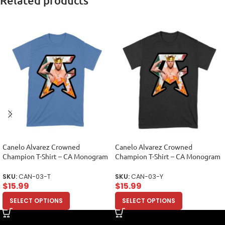
Related products
Canelo Alvarez Crowned
Canelo Alvarez Crowned
Champion T-Shirt – CA Monogram
Champion T-Shirt – CA Monogram
Design Unisex Toddler
Design Unisex Youth
SKU:
CAN-03-T
SKU:
CAN-03-Y
$
15.99
$
15.99
SELECT OPTIONS
SELECT OPTIONS