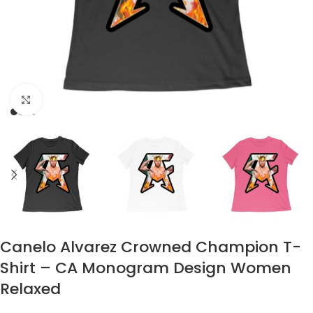
Click to enlarge
Canelo Alvarez Crowned Champion T-
Shirt – CA Monogram Design Women
Relaxed