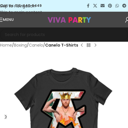
Skip to navigation
Call Us: 713-640-5449
Skip to main content
MENU
Home
Boxing
Canelo
Canelo T-Shirts