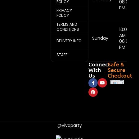
08:00
POLICY
PM
PRIVACY
POLICY
TERMS AND
10:00
CONDITIONS
AM -
Sunday
DELIVERY INFO
06:00
PM
STAFF
Connect
Safe &
With
Secure
Us
Checkout
@vivaparty