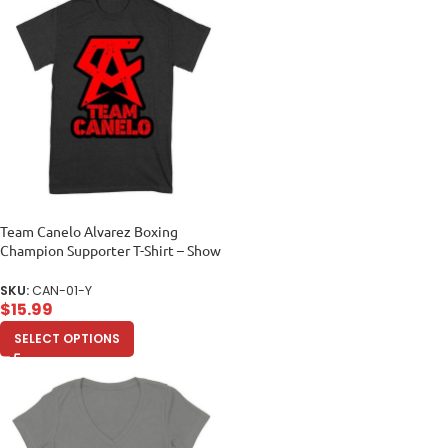
Team Canelo Alvarez Boxing
Champion Supporter T-Shirt – Show
Your Fighter Pride Unisex Youth
SKU:
CAN-01-Y
$
15.99
SELECT OPTIONS