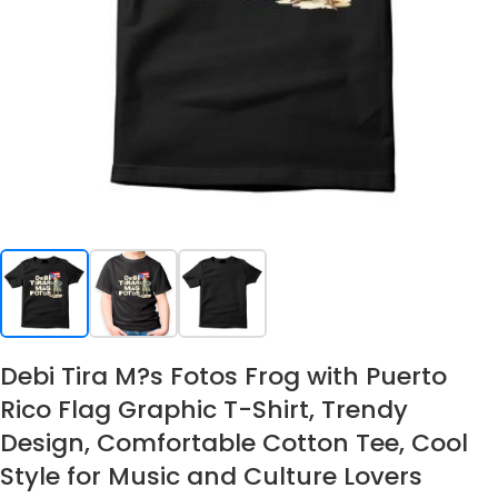
Debi Tira M?s Fotos Frog with Puerto
Rico Flag Graphic T-Shirt, Trendy
Design, Comfortable Cotton Tee, Cool
Style for Music and Culture Lovers