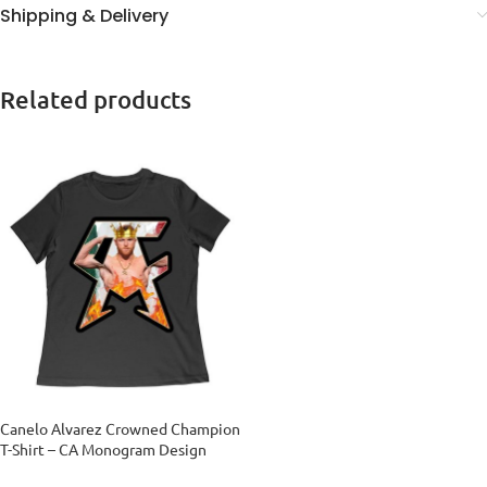
Shipping & Delivery
Related products
Canelo Alvarez Crowned Champion
T-Shirt – CA Monogram Design
Women Relaxed