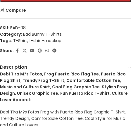
Compare
SKU:
BAD-08
Category:
Bad Bunny T-Shirts
Tags:
T-Shirt
,
t-shirt-mockup
Share:
Description
Debi Tira M?s Fotos, Frog Puerto Rico Flag Tee, Puerto Rico
Flag Shirt, Trendy Frog T-Shirt, Comfortable Cotton Tee,
Music and Culture Shirt, Cool Flag Graphic Tee, Stylish Frog
Design, Unisex Graphic Tee, Fun Puerto Rico T-Shirt, Culture
Lover Apparel:
Debi Tira M?s Fotos Frog with Puerto Rico Flag Graphic T-Shirt,
Trendy Design, Comfortable Cotton Tee, Cool Style for Music
and Culture Lovers