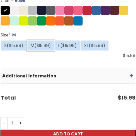
Color
*
Black
Size
*
M
S
($15.99)
M
($15.99)
L
($15.99)
XL
($15.99)
$
15.99
Additional Information
Total
$
15.99
ADD TO CART