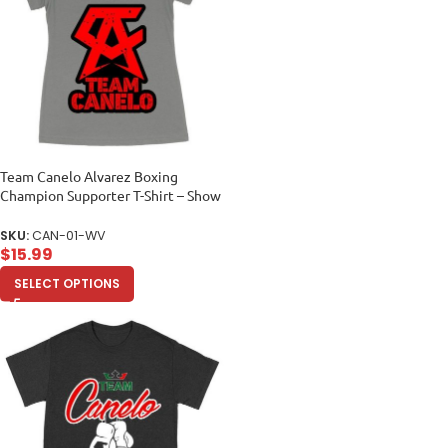
Team Canelo Alvarez Boxing
Champion Supporter T-Shirt – Show
Your Fighter Pride Women’s Ideal
V-Neck
SKU:
CAN-01-WV
$
15.99
SELECT OPTIONS