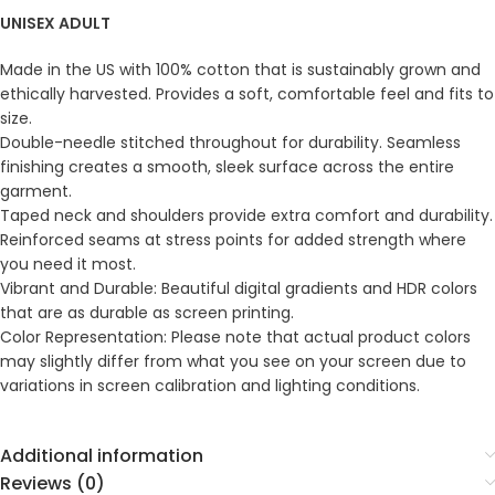
UNISEX ADULT
Made in the US with 100% cotton that is sustainably grown and
ethically harvested. Provides a soft, comfortable feel and fits to
size.
Double-needle stitched throughout for durability. Seamless
finishing creates a smooth, sleek surface across the entire
garment.
Taped neck and shoulders provide extra comfort and durability.
Reinforced seams at stress points for added strength where
you need it most.
Vibrant and Durable: Beautiful digital gradients and HDR colors
that are as durable as screen printing.
Color Representation: Please note that actual product colors
may slightly differ from what you see on your screen due to
variations in screen calibration and lighting conditions.
Additional information
Reviews (0)