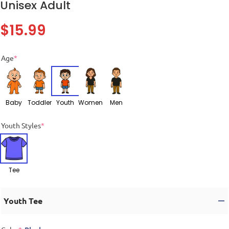
Unisex Adult
$
15.99
Age
*
Baby
Toddler
Youth
Women
Men
Youth Styles
*
Tee
Youth Tee