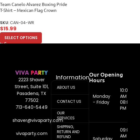
Team Canelo Alvarez Boxing Pride
T-Shirt – Mexican Flag Crown
Design Women Relaxed
SKU:
CAN-04-WR
$
15.99
SELECT OPTIONS
Our Opening
Information
Hours
2223 Shaver
Street, Suite 101,
ABOUT US
10:00
Pasadena, TX
Monday
AM -
77502
CONTACT US
- Friday
08:00
713-640-5449
PM
OUR
SERVICES
shaver@vivaparty.com
SHIPPING,
09:00
RETURN AND
vivaparty.com
AM -
REFUND
Saturday