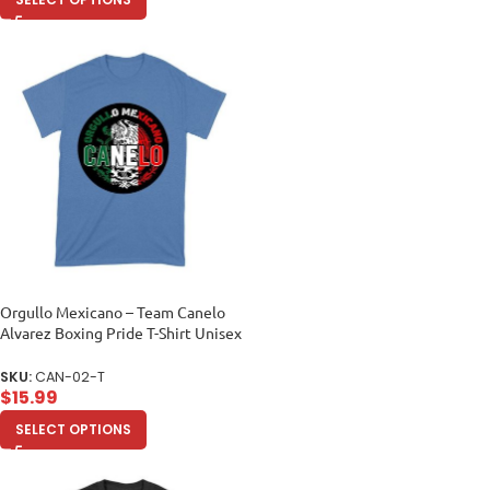
Orgullo Mexicano – Team Canelo
Alvarez Boxing Pride T-Shirt Unisex
Toddler
SKU:
CAN-02-T
$
15.99
SELECT OPTIONS