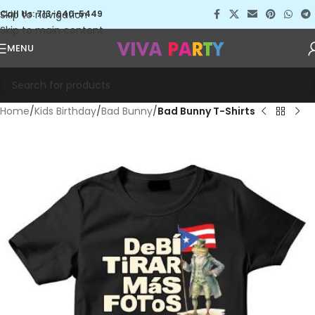
Skip to navigation
Call Us: 713-640-5449
Skip to main content
MENU
Home
Kids Birthday
Bad Bunny
Bad Bunny T-Shirts