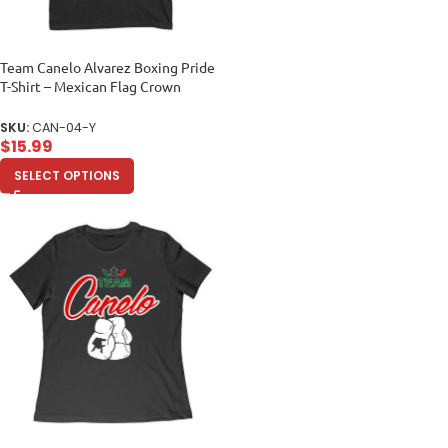
Team Canelo Alvarez Boxing Pride
T-Shirt – Mexican Flag Crown
Design Unisex Youth
SKU:
CAN-04-Y
$
15.99
SELECT OPTIONS