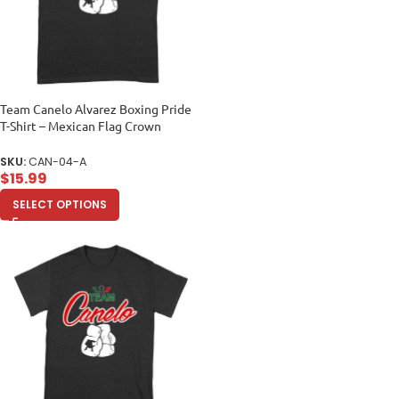
Team Canelo Alvarez Boxing Pride
T-Shirt – Mexican Flag Crown
Design Unisex Adult
SKU:
CAN-04-A
$
15.99
SELECT OPTIONS