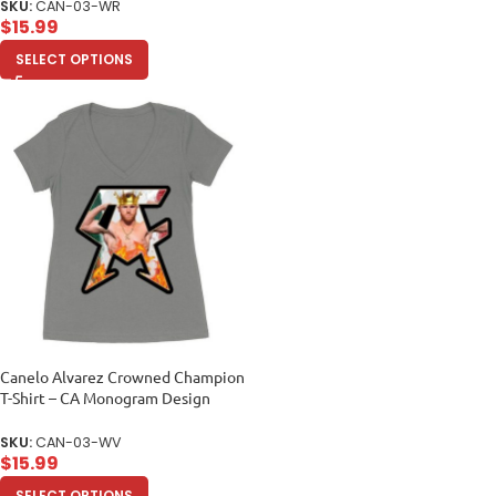
SKU:
CAN-03-WR
$
15.99
SELECT OPTIONS
Canelo Alvarez Crowned Champion
T-Shirt – CA Monogram Design
Women’s Ideal V-Neck
SKU:
CAN-03-WV
$
15.99
SELECT OPTIONS