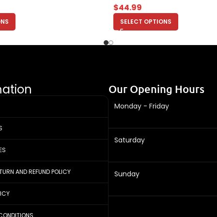
$
44.99
ONS
SELECT OPTIONS
mation
Our Opening Hours
Monday - Friday
S
Saturday
ES
ETURN AND REFUND POLICY
Sunday
LICY
CONDITIONS