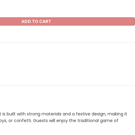
ADD TO CART
s built with strong materials and a festive design, making it
oys, or confetti. Guests will enjoy the traditional game of