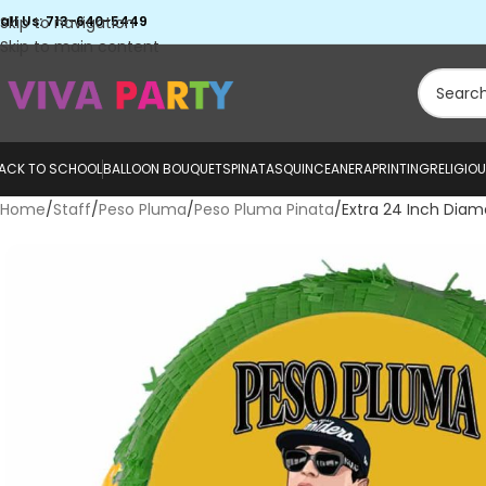
all Us: 713-640-5449
Skip to navigation
Skip to main content
ACK TO SCHOOL
BALLOON BOUQUETS
PINATAS
QUINCEANERA
PRINTING
RELIGIO
Home
Staff
Peso Pluma
Peso Pluma Pinata
Extra 24 Inch Dia