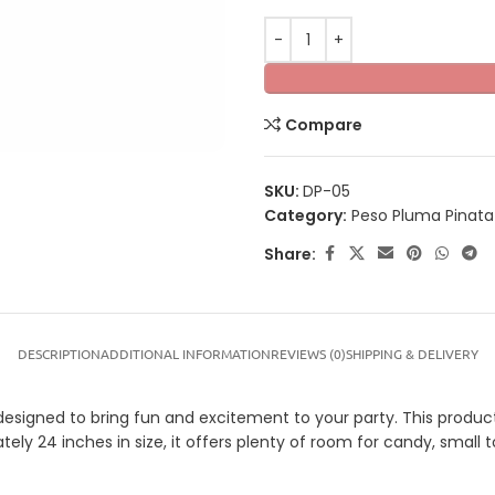
Compare
SKU:
DP-05
Category:
Peso Pluma Pinata
Share:
DESCRIPTION
ADDITIONAL INFORMATION
REVIEWS (0)
SHIPPING & DELIVERY
signed to bring fun and excitement to your party. This product i
tely 24 inches in size, it offers plenty of room for candy, small t