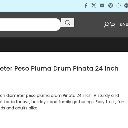
$
0.
meter Peso Pluma Drum Pinata 24 Inch
inch diameter peso pluma drum Pinata 24 inch! A sturdy and
t for birthdays, holidays, and family gatherings. Easy to fill, fun
ids and adults alike.