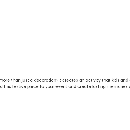
ore than just a decoration?it creates an activity that kids and
d this festive piece to your event and create lasting memories w