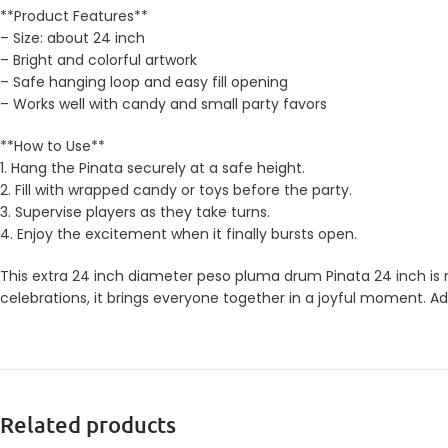
**Product Features**
– Size: about 24 inch
– Bright and colorful artwork
– Safe hanging loop and easy fill opening
– Works well with candy and small party favors
**How to Use**
1. Hang the Pinata securely at a safe height.
2. Fill with wrapped candy or toys before the party.
3. Supervise players as they take turns.
4. Enjoy the excitement when it finally bursts open.
This extra 24 inch diameter peso pluma drum Pinata 24 inch is m
celebrations, it brings everyone together in a joyful moment. Ad
Related products