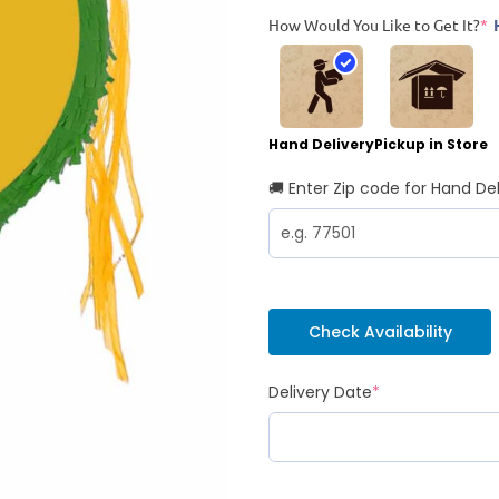
How Would You Like to Get It?
*
Hand Delivery
Pickup in Store
🚚 Enter Zip code for Hand Del
Check Availability
Delivery Date
*