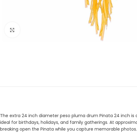
Click to enlarge
The extra 24 inch diameter peso pluma drum Pinata 24 inch is de
ideal for birthdays, holidays, and family gatherings. At approxima
breaking open the Pinata while you capture memorable photos.