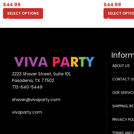
$
44.99
$
44.99
SELECT OPTIONS
SELECT OPTI
Infor
ABOUT US
2223 Shaver Street, Suite 101,
CONTACT U
Pasadena, TX 77502
713-640-5449
OUR SERVIC
shaver@vivaparty.com
SHIPPING, R
vivaparty.com
PRIVACY PO
TERMS AND 