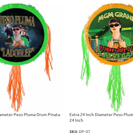
iameter Peso Pluma Drum Pinata
Extra 24 Inch Diameter Peso Plu
24 Inch
SKU:
DP-07