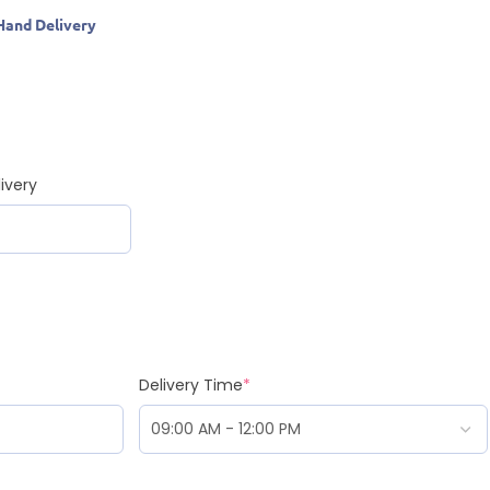
Hand Delivery
ivery
Delivery Time
*