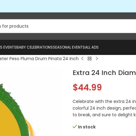
US EVENTS
BABY CELEBRATIONS
SEASONAL EVENTS
ALL ADS
meter Peso Pluma Drum Pinata 24 Inch
Extra 24 Inch Dia
$
44.99
Celebrate with the extra 24 
colorful 24 inch design, perfec
to break, and sure to delight k
In stock