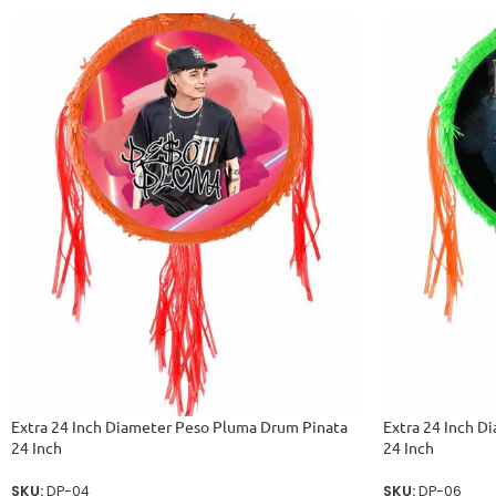
Extra 24 Inch Diameter Peso Pluma Drum Pinata
Extra 24 Inch D
24 Inch
24 Inch
SKU:
DP-04
SKU:
DP-06