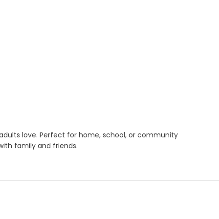
 adults love. Perfect for home, school, or community
ith family and friends.