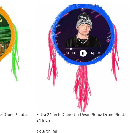
ma Drum Pinata
Extra 24 Inch Diameter Peso Pluma Drum Pinata
24 Inch
SKU:
DP-08