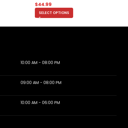
$
44.99
SELECT OPTIONS
10:00 AM - 08:00 PM
09:00 AM - 08:00 PM
10:00 AM - 06:00 PM