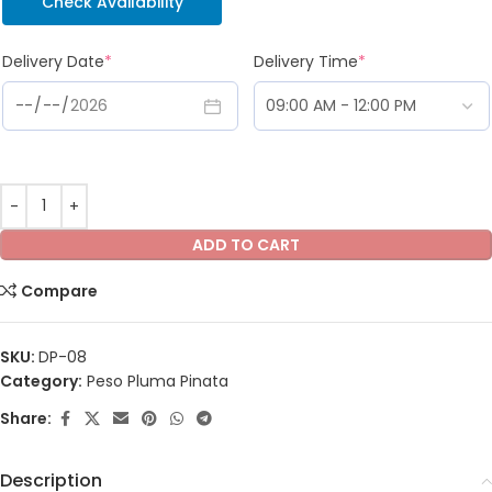
Check Availability
Delivery Date
*
Delivery Time
*
ADD TO CART
Compare
SKU:
DP-08
Category:
Peso Pluma Pinata
Share:
Description