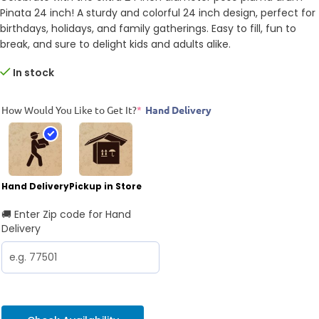
Pinata 24 inch! A sturdy and colorful 24 inch design, perfect for
birthdays, holidays, and family gatherings. Easy to fill, fun to
break, and sure to delight kids and adults alike.
In stock
How Would You Like to Get It?
*
Hand Delivery
Hand Delivery
Pickup in Store
🚚 Enter Zip code for Hand
Delivery