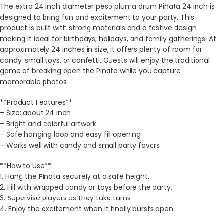
The extra 24 inch diameter peso pluma drum Pinata 24 inch is
designed to bring fun and excitement to your party. This
product is built with strong materials and a festive design,
making it ideal for birthdays, holidays, and family gatherings. At
approximately 24 inches in size, it offers plenty of room for
candy, small toys, or confetti. Guests will enjoy the traditional
game of breaking open the Pinata while you capture
memorable photos.
**Product Features**
– Size: about 24 inch
– Bright and colorful artwork
– Safe hanging loop and easy fill opening
– Works well with candy and small party favors
**How to Use**
1. Hang the Pinata securely at a safe height.
2. Fill with wrapped candy or toys before the party.
3. Supervise players as they take turns.
4. Enjoy the excitement when it finally bursts open.