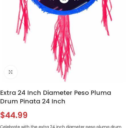
Click to enlarge
Extra 24 Inch Diameter Peso Pluma
Drum Pinata 24 Inch
$
44.99
Celebrate with the extra 24 inch diameter peso pluma drum