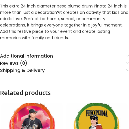
This extra 24 inch diameter peso pluma drum Pinata 24 inch is
more than just a decoration?it creates an activity that kids and
adults love. Perfect for home, school, or community
celebrations, it brings everyone together in a joyful moment.
Add this festive piece to your event and create lasting
memories with family and friends.
Additional information
Reviews (0)
Shipping & Delivery
Related products