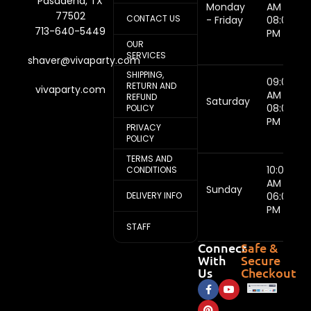
Pasadena, TX
Monday
AM -
77502
CONTACT US
- Friday
08:00
713-640-5449
PM
OUR
SERVICES
shaver@vivaparty.com
SHIPPING,
09:00
RETURN AND
vivaparty.com
AM -
REFUND
Saturday
08:00
POLICY
PM
PRIVACY
POLICY
TERMS AND
10:00
CONDITIONS
AM -
Sunday
DELIVERY INFO
06:00
PM
STAFF
Connect
Safe &
With
Secure
Us
Checkout