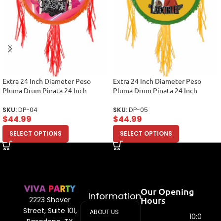
Extra 24 Inch Diameter Peso
Extra 24 Inch Diameter Peso
Pluma Drum Pinata 24 Inch
Pluma Drum Pinata 24 Inch
SKU:
DP-04
SKU:
DP-05
$
44.99
$
44.99
SELECT OPTIONS
SELECT OPTIONS
Our Opening
Information
Hours
2223 Shaver
Street, Suite 101,
ABOUT US
10:00