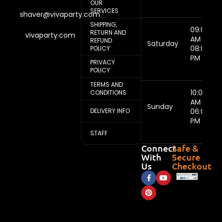
OUR
SERVICES
shaver@vivaparty.com
SHIPPING,
09:00
RETURN AND
vivaparty.com
AM -
REFUND
Saturday
08:00
POLICY
PM
PRIVACY
POLICY
TERMS AND
10:00
CONDITIONS
AM -
Sunday
DELIVERY INFO
06:00
PM
STAFF
Connect
Safe &
With
Secure
Us
Checkout