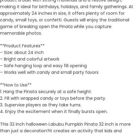
product is built with strong materials and a festive design,
making it ideal for birthdays, holidays, and family gatherings. At
approximately 24 inches in size, it offers plenty of room for
candy, small toys, or confetti. Guests will enjoy the traditional
game of breaking open the Pinata while you capture
memorable photos.
**Product Features**
– Size: about 24 inch
– Bright and colorful artwork
– Safe hanging loop and easy fill opening
– Works well with candy and small party favors
**How to Use**
1. Hang the Pinata securely at a safe height.
2. Fill with wrapped candy or toys before the party.
3. Supervise players as they take turns.
4. Enjoy the excitement when it finally bursts open.
This 32 inch halloween Labubu Pumpkin Pinata 32 inch is more
than just a decoration?it creates an activity that kids and