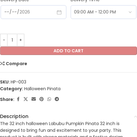
ADD TO CART
Compare
SKU:
HP-003
Category:
Halloween Pinata
Share:
Description
The 32 inch halloween Labubu Pumpkin Pinata 32 inch is
designed to bring fun and excitement to your party. This