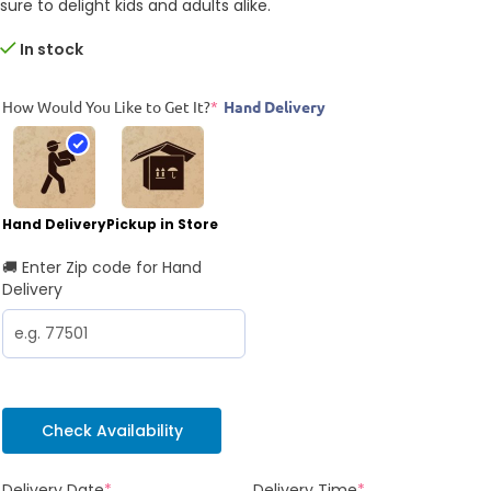
sure to delight kids and adults alike.
In stock
How Would You Like to Get It?
*
Hand Delivery
Hand Delivery
Pickup in Store
🚚 Enter Zip code for Hand
Delivery
Check Availability
Delivery Date
*
Delivery Time
*