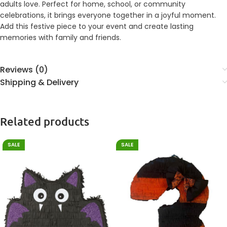
adults love. Perfect for home, school, or community
celebrations, it brings everyone together in a joyful moment.
Add this festive piece to your event and create lasting
memories with family and friends.
Reviews (0)
Shipping & Delivery
Related products
SALE
SALE