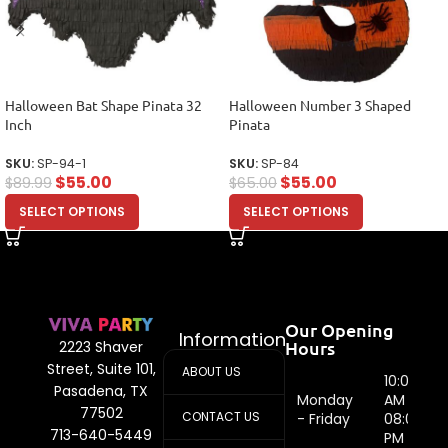
Halloween Bat Shape Pinata 32
Halloween Number 3 Shaped
Inch
Pinata
SKU:
SP-94-1
SKU:
SP-84
$
55.00
$
55.00
$
89.99
$
65.00
SELECT OPTIONS
SELECT OPTIONS
Our Opening
Information
Hours
2223 Shaver
Street, Suite 101,
ABOUT US
10:00
Pasadena, TX
Monday
AM -
77502
CONTACT US
- Friday
08:00
713-640-5449
PM