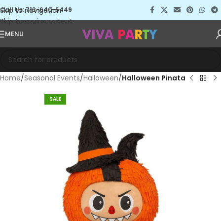
Skip to navigation
Call Us: 713-640-5449
Skip to main content
MENU
Home
Seasonal Events
Halloween
Halloween Pinata
SALE