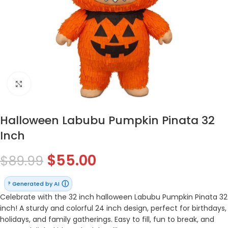
Click to enlarge
Halloween Labubu Pumpkin Pinata 32
Inch
$
55.00
$
89.99
ⓘ
Generated by AI
?
Celebrate with the 32 inch halloween Labubu Pumpkin Pinata 32
inch! A sturdy and colorful 24 inch design, perfect for birthdays,
holidays, and family gatherings. Easy to fill, fun to break, and