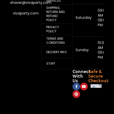
SERVICES
shaver@vivaparty.com
SHIPPING,
09:00
RETURN AND
vivaparty.com
AM -
REFUND
Saturday
08:00
POLICY
PM
PRIVACY
POLICY
TERMS AND
10:00
CONDITIONS
AM -
Sunday
DELIVERY INFO
06:00
PM
STAFF
Connect
Safe &
With
Secure
Us
Checkout