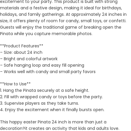
excitement to your party. This product is built with strong
materials and a festive design, making it ideal for birthdays,
holidays, and family gatherings. At approximately 24 inches in
size, it offers plenty of room for candy, small toys, or confetti.
Guests will enjoy the traditional game of breaking open the
Pinata while you capture memorable photos.
**Product Features**
– Size: about 24 inch
– Bright and colorful artwork
– Safe hanging loop and easy fill opening
– Works well with candy and small party favors
**How to Use**
1. Hang the Pinata securely at a safe height.
2. Fill with wrapped candy or toys before the party.
3. Supervise players as they take turns.
4. Enjoy the excitement when it finally bursts open.
This happy easter Pinata 24 inch is more than just a
decoration?it creates an activity that kids and adults love.