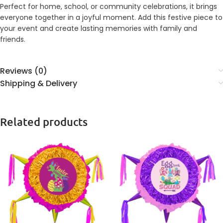
Perfect for home, school, or community celebrations, it brings
everyone together in a joyful moment. Add this festive piece to
your event and create lasting memories with family and
friends.
Reviews (0)
Shipping & Delivery
Related products