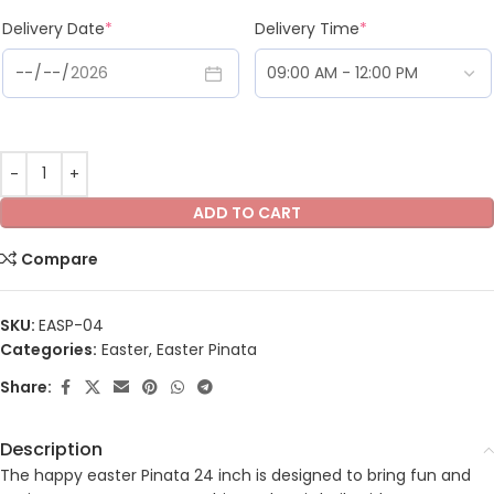
Delivery Date
*
Delivery Time
*
ADD TO CART
Compare
SKU:
EASP-04
Categories:
Easter
,
Easter Pinata
Share:
Description
The happy easter Pinata 24 inch is designed to bring fun and