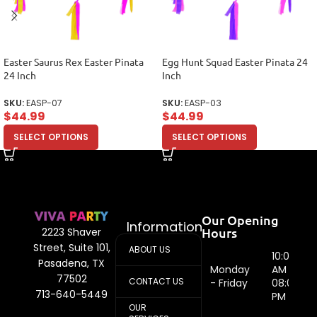
Easter Saurus Rex Easter Pinata
Egg Hunt Squad Easter Pinata 24
24 Inch
Inch
SKU:
EASP-07
SKU:
EASP-03
$
44.99
$
44.99
SELECT OPTIONS
SELECT OPTIONS
Our Opening
Information
Hours
2223 Shaver
Street, Suite 101,
ABOUT US
10:00
Pasadena, TX
Monday
AM -
77502
CONTACT US
- Friday
08:00
713-640-5449
PM
OUR