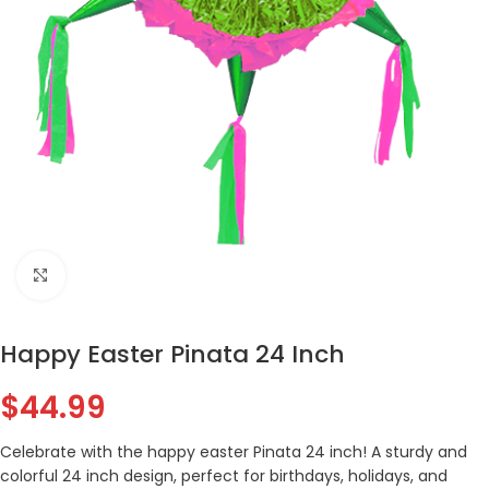
Click to enlarge
Happy Easter Pinata 24 Inch
$
44.99
Celebrate with the happy easter Pinata 24 inch! A sturdy and
colorful 24 inch design, perfect for birthdays, holidays, and