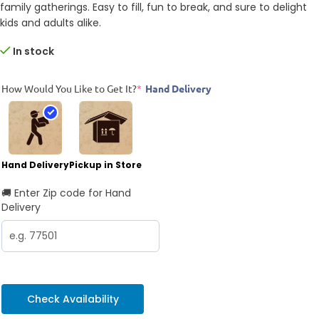
family gatherings. Easy to fill, fun to break, and sure to delight
kids and adults alike.
In stock
How Would You Like to Get It?
*
Hand Delivery
Hand Delivery
Pickup in Store
🚚 Enter Zip code for Hand
Delivery
Check Availability