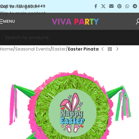
Skip to navigation
Call Us: 713-640-5449
Skip to main content
MENU
Home
Seasonal Events
Easter
Easter Pinata