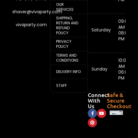
OUR
SERVICES
shaver@vivaparty.com
SHIPPING,
09:00
RETURN AND
vivaparty.com
AM -
REFUND
Saturday
08:00
POLICY
PM
PRIVACY
POLICY
TERMS AND
10:00
CONDITIONS
AM -
Sunday
DELIVERY INFO
06:00
PM
STAFF
Connect
Safe &
With
Secure
Us
Checkout