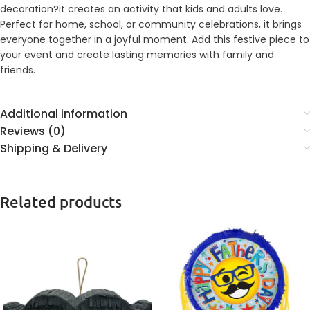
decoration?it creates an activity that kids and adults love.
Perfect for home, school, or community celebrations, it brings
everyone together in a joyful moment. Add this festive piece to
your event and create lasting memories with family and
friends.
Additional information
Reviews (0)
Shipping & Delivery
Related products