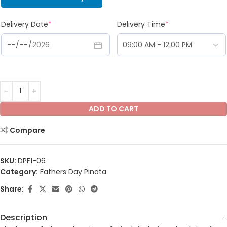
Delivery Date
*
Delivery Time
*
ADD TO CART
Compare
SKU:
DPF1-06
Category:
Fathers Day Pinata
Share:
Description