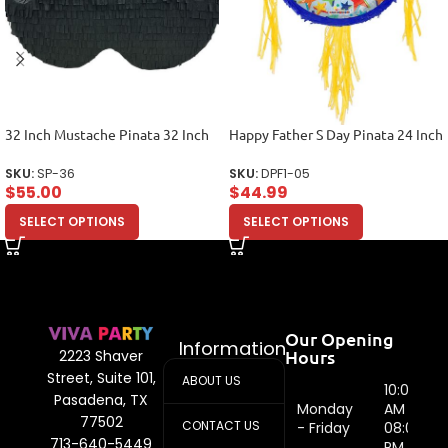
32 Inch Mustache Pinata 32 Inch
Happy Father S Day Pinata 24 Inch
SKU:
SP-36
SKU:
DPF1-05
$
55.00
$
44.99
SELECT OPTIONS
SELECT OPTIONS
Our Opening
Information
Hours
2223 Shaver
Street, Suite 101,
ABOUT US
10:00
Pasadena, TX
Monday
AM -
77502
CONTACT US
- Friday
08:00
713-640-5449
PM