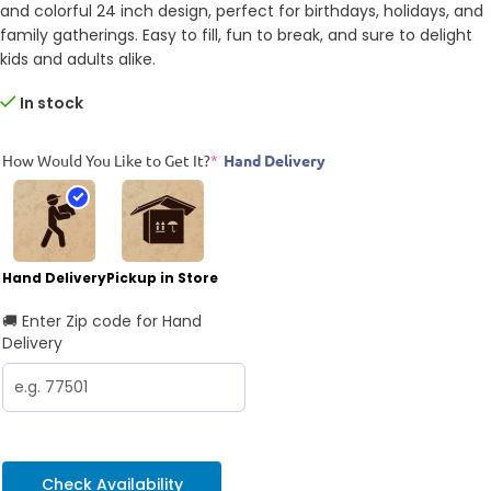
and colorful 24 inch design, perfect for birthdays, holidays, and
family gatherings. Easy to fill, fun to break, and sure to delight
kids and adults alike.
In stock
How Would You Like to Get It?
*
Hand Delivery
Hand Delivery
Pickup in Store
🚚 Enter Zip code for Hand
Delivery
Check Availability