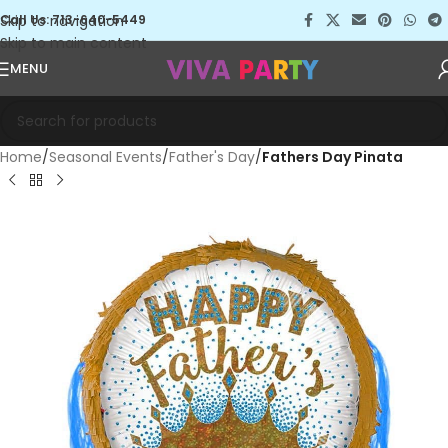
Skip to navigation
Call Us: 713-640-5449
Skip to main content
MENU
Home
Seasonal Events
Father's Day
Fathers Day Pinata