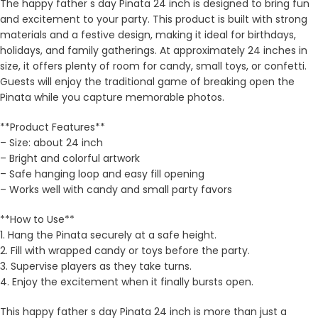
The happy father s day Pinata 24 inch is designed to bring fun
and excitement to your party. This product is built with strong
materials and a festive design, making it ideal for birthdays,
holidays, and family gatherings. At approximately 24 inches in
size, it offers plenty of room for candy, small toys, or confetti.
Guests will enjoy the traditional game of breaking open the
Pinata while you capture memorable photos.
**Product Features**
– Size: about 24 inch
– Bright and colorful artwork
– Safe hanging loop and easy fill opening
– Works well with candy and small party favors
**How to Use**
1. Hang the Pinata securely at a safe height.
2. Fill with wrapped candy or toys before the party.
3. Supervise players as they take turns.
4. Enjoy the excitement when it finally bursts open.
This happy father s day Pinata 24 inch is more than just a