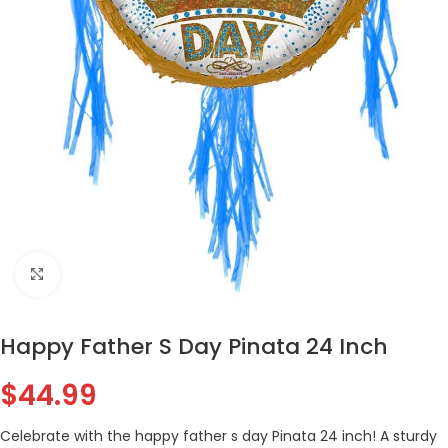
Click to enlarge
Happy Father S Day Pinata 24 Inch
$
44.99
Celebrate with the happy father s day Pinata 24 inch! A sturdy