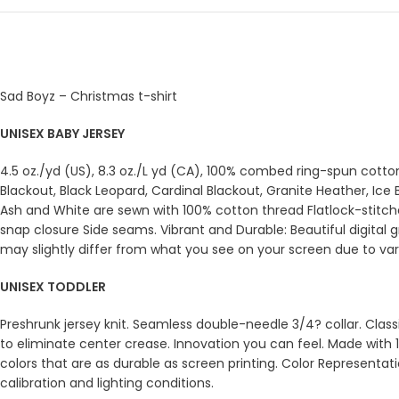
Sad Boyz – Christmas t-shirt
UNISEX BABY JERSEY
4.5 oz./yd (US), 8.3 oz./L yd (CA), 100% combed ring-spun cott
Blackout, Black Leopard, Cardinal Blackout, Granite Heather, Ic
Ash and White are sewn with 100% cotton thread Flatlock-stitch
snap closure Side seams. Vibrant and Durable: Beautiful digital 
may slightly differ from what you see on your screen due to varia
UNISEX TODDLER
Preshrunk jersey knit. Seamless double-needle 3/4? collar. Clas
to eliminate center crease. Innovation you can feel. Made with 1
colors that are as durable as screen printing. Color Representat
calibration and lighting conditions.