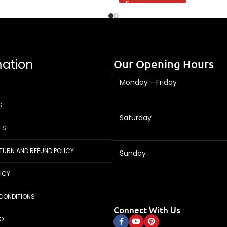
mation
Our Opening Hours
Monday - Friday
S
Saturday
ES
ETURN AND REFUND POLICY
Sunday
LICY
CONDITIONS
Connect With Us
FO