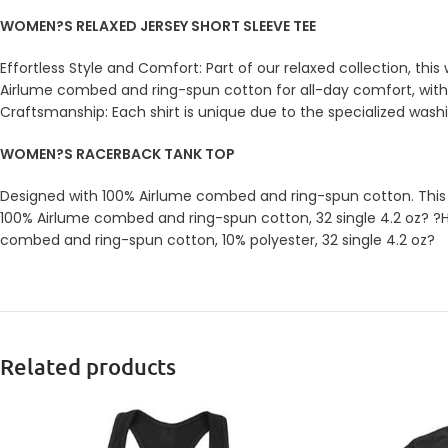
WOMEN?S RELAXED JERSEY SHORT SLEEVE TEE
Effortless Style and Comfort: Part of our relaxed collection, th
Airlume combed and ring-spun cotton for all-day comfort, with a
Craftsmanship: Each shirt is unique due to the specialized wash
WOMEN?S RACERBACK TANK TOP
Designed with 100% Airlume combed and ring-spun cotton. This go-
100% Airlume combed and ring-spun cotton, 32 single 4.2 oz? ?H
combed and ring-spun cotton, 10% polyester, 32 single 4.2 oz?
Related products