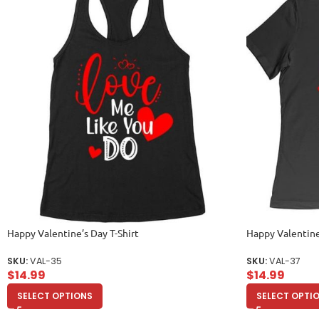
Happy Valentine’s Day T-Shirt
Happy Valentine
SKU:
VAL-35
SKU:
VAL-37
$
14.99
$
14.99
SELECT OPTIONS
SELECT OPTI