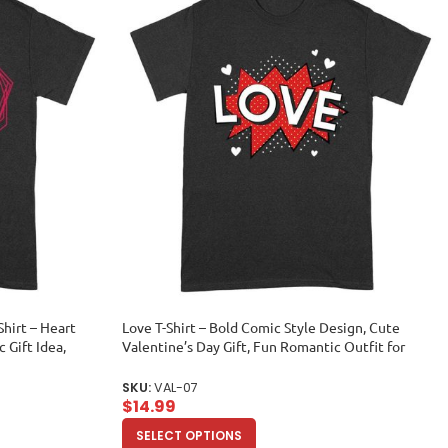
Shirt – Heart
Love T-Shirt – Bold Comic Style Design, Cute
 Gift Idea,
Valentine’s Day Gift, Fun Romantic Outfit for
im or Her Unisex
Couples, Him or Her Unisex Adult
SKU:
VAL-07
$
14.99
SELECT OPTIONS