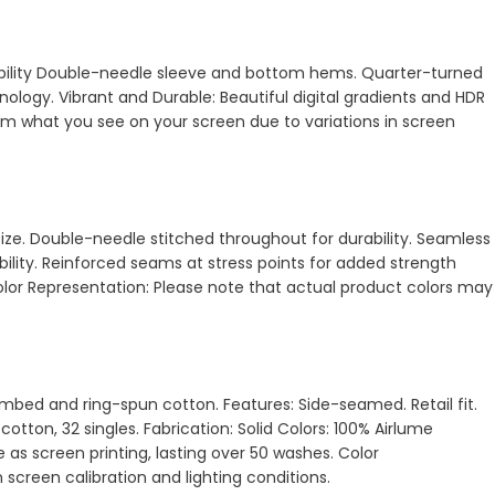
urability Double-needle sleeve and bottom hems. Quarter-turned
ology. Vibrant and Durable: Beautiful digital gradients and HDR
from what you see on your screen due to variations in screen
size. Double-needle stitched throughout for durability. Seamless
ility. Reinforced seams at stress points for added strength
Color Representation: Please note that actual product colors may
 combed and ring-spun cotton. Features: Side-seamed. Retail fit.
otton, 32 singles. Fabrication: Solid Colors: 100% Airlume
 as screen printing, lasting over 50 washes. Color
 screen calibration and lighting conditions.