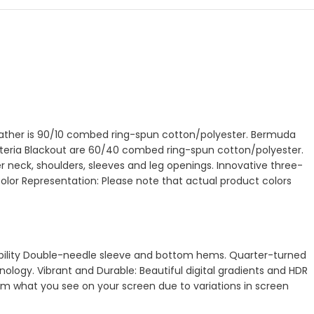
Heather is 90/10 combed ring-spun cotton/polyester. Bermuda
Wisteria Blackout are 60/40 combed ring-spun cotton/polyester.
 neck, shoulders, sleeves and leg openings. Innovative three-
Color Representation: Please note that actual product colors
urability Double-needle sleeve and bottom hems. Quarter-turned
ology. Vibrant and Durable: Beautiful digital gradients and HDR
from what you see on your screen due to variations in screen