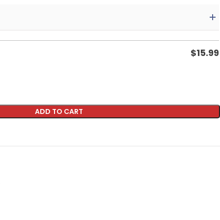
$
15.99
ADD TO CART
p