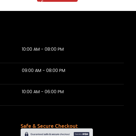
10:00 AM - 08:00 PM
09:00 AM - 08:00 PM
10:00 AM - 06:00 PM
Safe & Secure Checkout