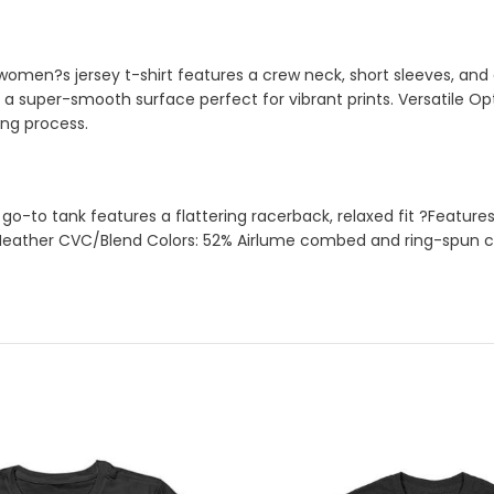
is women?s jersey t-shirt features a crew neck, short sleeves, an
 super-smooth surface perfect for vibrant prints. Versatile Opti
ing process.
to tank features a flattering racerback, relaxed fit ?Features: 
eather CVC/Blend Colors: 52% Airlume combed and ring-spun cott