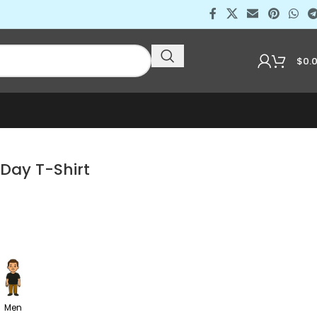
$
0.
Day T-Shirt
Men