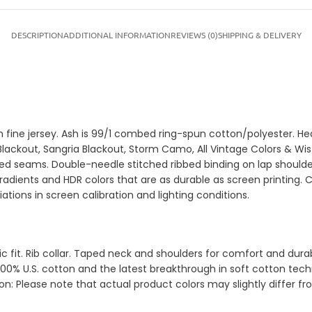
DESCRIPTION
ADDITIONAL INFORMATION
REVIEWS (0)
SHIPPING & DELIVERY
on fine jersey. Ash is 99/1 combed ring-spun cotton/polyester. 
e Blackout, Sangria Blackout, Storm Camo, All Vintage Colors & 
ed seams. Double-needle stitched ribbed binding on lap shoulder
gradients and HDR colors that are as durable as screen printing. 
tions in screen calibration and lighting conditions.
sic fit. Rib collar. Taped neck and shoulders for comfort and d
00% U.S. cotton and the latest breakthrough in soft cotton techn
ion: Please note that actual product colors may slightly differ 