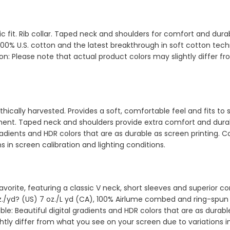
sic fit. Rib collar. Taped neck and shoulders for comfort and d
00% U.S. cotton and the latest breakthrough in soft cotton techn
ion: Please note that actual product colors may slightly differ 
hically harvested. Provides a soft, comfortable feel and fits to 
rment. Taped neck and shoulders provide extra comfort and durab
radients and HDR colors that are as durable as screen printing. 
s in screen calibration and lighting conditions.
d favorite, featuring a classic V neck, short sleeves and superior
oz./yd? (US) 7 oz./L yd (CA), 100% Airlume combed and ring-spun c
e: Beautiful digital gradients and HDR colors that are as durable
tly differ from what you see on your screen due to variations in