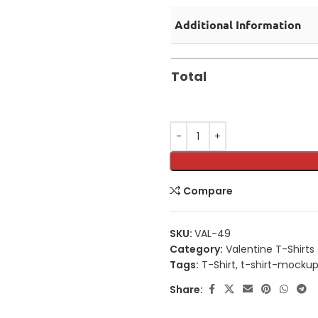
Additional Information
Total
Compare
SKU:
VAL-49
Category:
Valentine T-Shirts
Tags:
T-Shirt
,
t-shirt-mocku
Share: