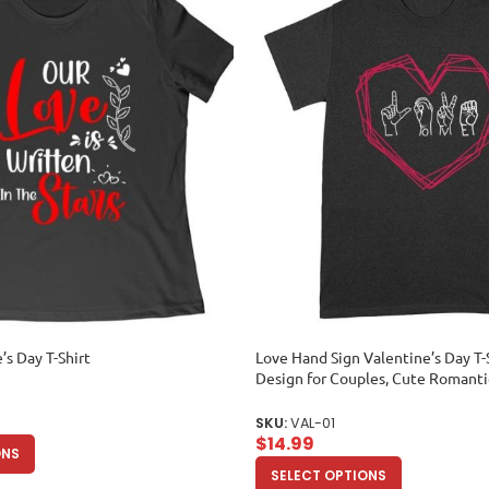
’s Day T-Shirt
Love Hand Sign Valentine’s Day T-
Design for Couples, Cute Romantic
Unique Love-Themed Outfit for H
Adult
SKU:
VAL-01
$
14.99
ONS
SELECT OPTIONS