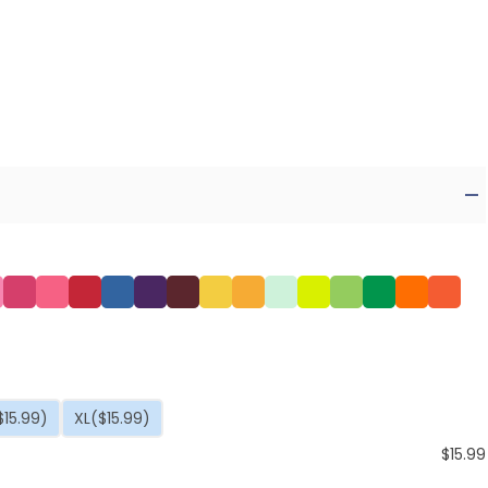
$15.99)
XL
($15.99)
$
15.99