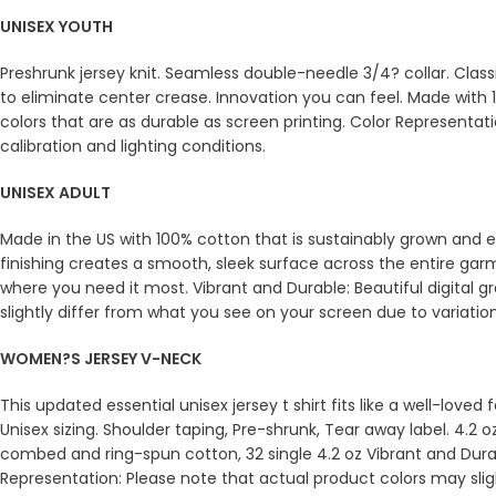
UNISEX YOUTH
Preshrunk jersey knit. Seamless double-needle 3/4? collar. Clas
to eliminate center crease. Innovation you can feel. Made with 1
colors that are as durable as screen printing. Color Representat
calibration and lighting conditions.
UNISEX ADULT
Made in the US with 100% cotton that is sustainably grown and et
finishing creates a smooth, sleek surface across the entire ga
where you need it most. Vibrant and Durable: Beautiful digital g
slightly differ from what you see on your screen due to variation
WOMEN?S JERSEY V-NECK
This updated essential unisex jersey t shirt fits like a well-love
Unisex sizing. Shoulder taping, Pre-shrunk, Tear away label. 4.2 
combed and ring-spun cotton, 32 single 4.2 oz Vibrant and Durabl
Representation: Please note that actual product colors may sligh