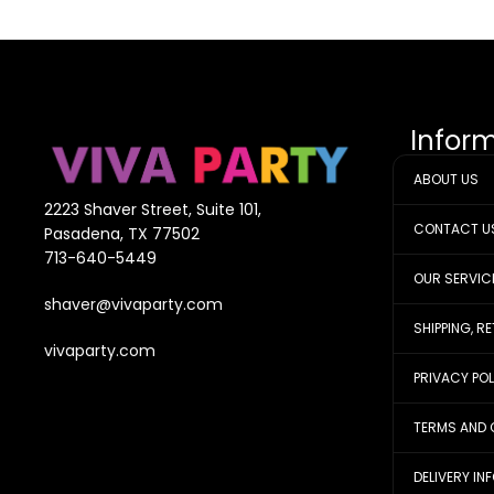
Infor
ABOUT US
2223 Shaver Street, Suite 101,
CONTACT U
Pasadena, TX 77502
713-640-5449
OUR SERVIC
shaver@vivaparty.com
SHIPPING, R
vivaparty.com
PRIVACY PO
TERMS AND 
DELIVERY IN