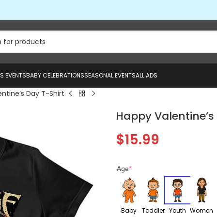
US EVENTS
BABY CELEBRATIONS
SEASONAL EVENTS
ALL ADS
ntine’s Day T-Shirt
Happy Valentine’s 
$
15.99
Age
*
Baby
Toddler
Youth
Women