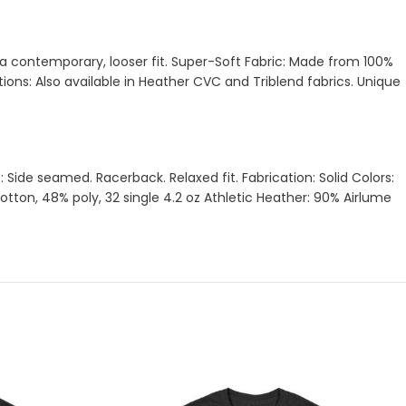
d a contemporary, looser fit. Super-Soft Fabric: Made from 100%
ons: Also available in Heather CVC and Triblend fabrics. Unique
Side seamed. Racerback. Relaxed fit. Fabrication: Solid Colors:
on, 48% poly, 32 single 4.2 oz Athletic Heather: 90% Airlume