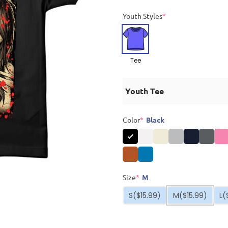
Youth Styles
*
Tee
Youth Tee
Color
*
Black
Size
*
M
S
($15.99)
M
($15.99)
L
(