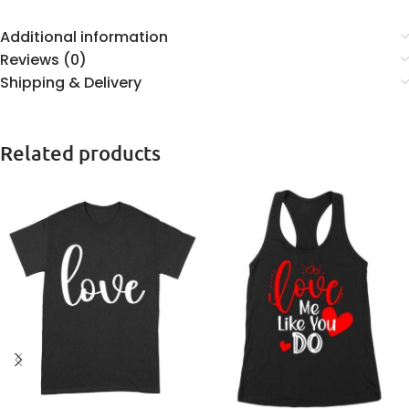
Additional information
Reviews (0)
Shipping & Delivery
Related products