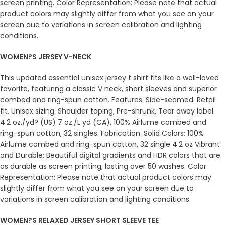
screen printing. Color Representation: Please note that actual
product colors may slightly differ from what you see on your
screen due to variations in screen calibration and lighting
conditions.
WOMEN?S JERSEY V-NECK
This updated essential unisex jersey t shirt fits like a well-loved
favorite, featuring a classic V neck, short sleeves and superior
combed and ring-spun cotton. Features: Side-seamed. Retail
fit. Unisex sizing. Shoulder taping, Pre-shrunk, Tear away label.
4.2 oz./yd? (US) 7 oz./L yd (CA), 100% Airlume combed and
ring-spun cotton, 32 singles. Fabrication: Solid Colors: 100%
Airlume combed and ring-spun cotton, 32 single 4.2 oz Vibrant
and Durable: Beautiful digital gradients and HDR colors that are
as durable as screen printing, lasting over 50 washes. Color
Representation: Please note that actual product colors may
slightly differ from what you see on your screen due to
variations in screen calibration and lighting conditions.
WOMEN?S RELAXED JERSEY SHORT SLEEVE TEE