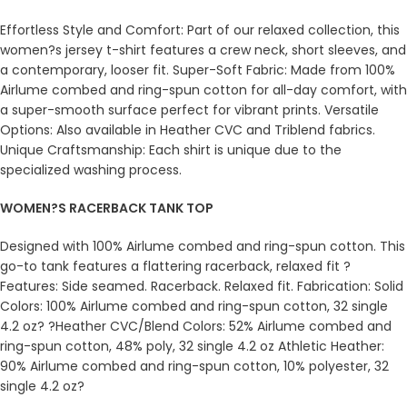
Effortless Style and Comfort: Part of our relaxed collection, this
women?s jersey t-shirt features a crew neck, short sleeves, and
a contemporary, looser fit. Super-Soft Fabric: Made from 100%
Airlume combed and ring-spun cotton for all-day comfort, with
a super-smooth surface perfect for vibrant prints. Versatile
Options: Also available in Heather CVC and Triblend fabrics.
Unique Craftsmanship: Each shirt is unique due to the
specialized washing process.
WOMEN?S RACERBACK TANK TOP
Designed with 100% Airlume combed and ring-spun cotton. This
go-to tank features a flattering racerback, relaxed fit ?
Features: Side seamed. Racerback. Relaxed fit. Fabrication: Solid
Colors: 100% Airlume combed and ring-spun cotton, 32 single
4.2 oz? ?Heather CVC/Blend Colors: 52% Airlume combed and
ring-spun cotton, 48% poly, 32 single 4.2 oz Athletic Heather:
90% Airlume combed and ring-spun cotton, 10% polyester, 32
single 4.2 oz?