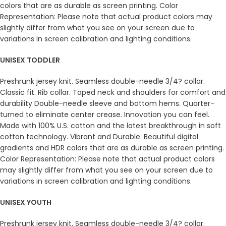
colors that are as durable as screen printing. Color
Representation: Please note that actual product colors may
slightly differ from what you see on your screen due to
variations in screen calibration and lighting conditions.
UNISEX TODDLER
Preshrunk jersey knit. Seamless double-needle 3/4? collar.
Classic fit. Rib collar. Taped neck and shoulders for comfort and
durability Double-needle sleeve and bottom hems. Quarter-
turned to eliminate center crease. Innovation you can feel.
Made with 100% U.S. cotton and the latest breakthrough in soft
cotton technology. Vibrant and Durable: Beautiful digital
gradients and HDR colors that are as durable as screen printing.
Color Representation: Please note that actual product colors
may slightly differ from what you see on your screen due to
variations in screen calibration and lighting conditions.
UNISEX YOUTH
Preshrunk jersey knit. Seamless double-needle 3/4? collar.