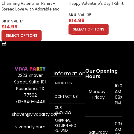
Charming Valentine T-Shirt –
Happy Valentine’s Day T-Shirt
Spread Love with Adorable and
Stylish Design Unisex Adult
SKU:
VAL-35
$
14.99
SKU:
VAL-17
$
14.99
SELECT OPTIONS
SELECT OPTIONS
Our Opening
Information
Hours
2223 Shaver
Street, Suite 101,
ABOUT US
10:00
Pasadena, TX
Monday
AM -
77502
CONTACT US
- Friday
08:00
713-640-5449
PM
OUR
SERVICES
shaver@vivaparty.com
SHIPPING,
09:00
RETURN AND
vivaparty.com
AM -
REFUND
Saturday