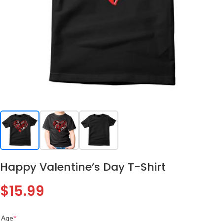
Happy Valentine’s Day T-Shirt
$
15.99
Age
*