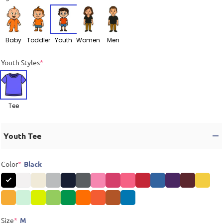
Baby
Toddler
Youth
Women
Men
Youth Styles
*
Tee
Youth Tee
Color
*
Black
Size
*
M