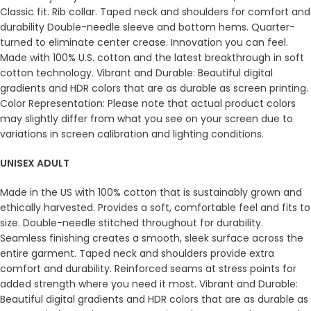
Classic fit. Rib collar. Taped neck and shoulders for comfort and
durability Double-needle sleeve and bottom hems. Quarter-
turned to eliminate center crease. Innovation you can feel.
Made with 100% U.S. cotton and the latest breakthrough in soft
cotton technology. Vibrant and Durable: Beautiful digital
gradients and HDR colors that are as durable as screen printing.
Color Representation: Please note that actual product colors
may slightly differ from what you see on your screen due to
variations in screen calibration and lighting conditions.
UNISEX ADULT
Made in the US with 100% cotton that is sustainably grown and
ethically harvested. Provides a soft, comfortable feel and fits to
size. Double-needle stitched throughout for durability.
Seamless finishing creates a smooth, sleek surface across the
entire garment. Taped neck and shoulders provide extra
comfort and durability. Reinforced seams at stress points for
added strength where you need it most. Vibrant and Durable:
Beautiful digital gradients and HDR colors that are as durable as