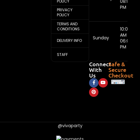
08:00
POLICY
PM
PRIVACY
POLICY
TERMS AND
10:00
CONDITIONS
AM -
Sunday
DELIVERY INFO
06:00
PM
STAFF
Connect
Safe &
With
Secure
Us
Checkout
@vivaparty