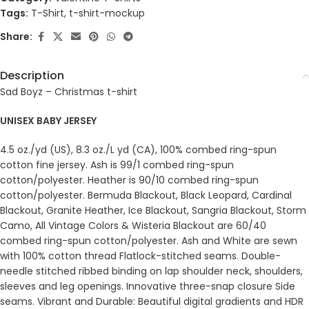
Tags:
T-Shirt
,
t-shirt-mockup
Share:
Description
Sad Boyz – Christmas t-shirt
UNISEX BABY JERSEY
4.5 oz./yd (US), 8.3 oz./L yd (CA), 100% combed ring-spun
cotton fine jersey. Ash is 99/1 combed ring-spun
cotton/polyester. Heather is 90/10 combed ring-spun
cotton/polyester. Bermuda Blackout, Black Leopard, Cardinal
Blackout, Granite Heather, Ice Blackout, Sangria Blackout, Storm
Camo, All Vintage Colors & Wisteria Blackout are 60/40
combed ring-spun cotton/polyester. Ash and White are sewn
with 100% cotton thread Flatlock-stitched seams. Double-
needle stitched ribbed binding on lap shoulder neck, shoulders,
sleeves and leg openings. Innovative three-snap closure Side
seams. Vibrant and Durable: Beautiful digital gradients and HDR