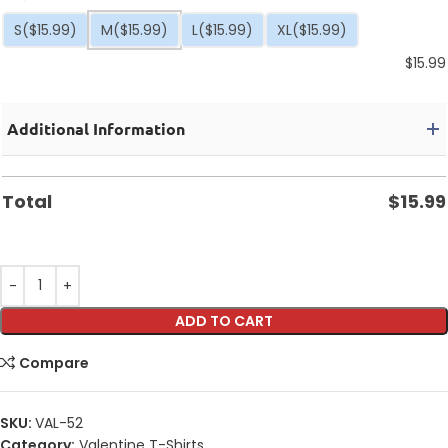
S
($15.99)
M
($15.99)
L
($15.99)
XL
($15.99)
$
15.99
Additional Information
Total
$
15.99
ADD TO CART
Compare
SKU:
VAL-52
Category:
Valentine T-Shirts