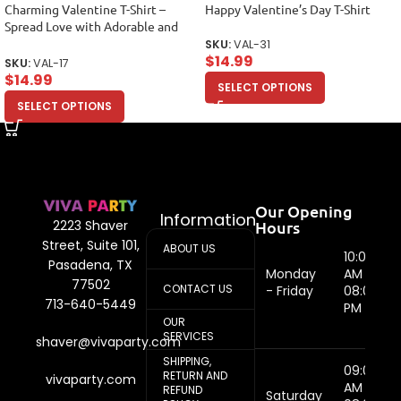
Charming Valentine T-Shirt –
Happy Valentine’s Day T-Shirt
Spread Love with Adorable and
Stylish Design Unisex Adult
SKU:
VAL-31
$
14.99
SKU:
VAL-17
$
14.99
SELECT OPTIONS
SELECT OPTIONS
Our Opening
Information
Hours
2223 Shaver
Street, Suite 101,
ABOUT US
10:00
Pasadena, TX
Monday
AM -
77502
CONTACT US
- Friday
08:00
713-640-5449
PM
OUR
SERVICES
shaver@vivaparty.com
SHIPPING,
09:00
RETURN AND
vivaparty.com
AM -
REFUND
Saturday