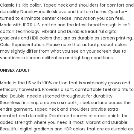
Classic fit. Rib collar. Taped neck and shoulders for comfort and
durability Double-needle sleeve and bottom hems. Quarter-
turned to eliminate center crease. Innovation you can feel.
Made with 100% U.S. cotton and the latest breakthrough in soft
cotton technology. Vibrant and Durable: Beautiful digital
gradients and HDR colors that are as durable as screen printing.
Color Representation: Please note that actual product colors
may slightly differ from what you see on your screen due to
variations in screen calibration and lighting conditions.
UNISEX ADULT
Made in the US with 100% cotton that is sustainably grown and
ethically harvested. Provides a soft, comfortable feel and fits to
size. Double-needle stitched throughout for durability.
Seamless finishing creates a smooth, sleek surface across the
entire garment. Taped neck and shoulders provide extra
comfort and durability. Reinforced seams at stress points for
added strength where you need it most. Vibrant and Durable:
Beautiful digital gradients and HDR colors that are as durable as