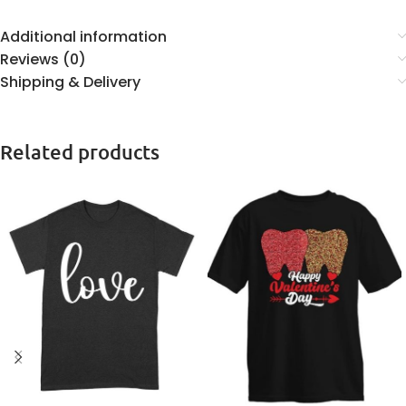
Additional information
Reviews (0)
Shipping & Delivery
Related products