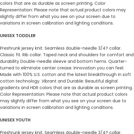
colors that are as durable as screen printing. Color
Representation: Please note that actual product colors may
slightly differ from what you see on your screen due to
variations in screen calibration and lighting conditions.
UNISEX TODDLER
Preshrunk jersey knit. Seamless double-needle 3/4? collar.
Classic fit. Rib collar. Taped neck and shoulders for comfort and
durability Double-needle sleeve and bottom hems. Quarter-
turned to eliminate center crease. Innovation you can feel.
Made with 100% U.S. cotton and the latest breakthrough in soft
cotton technology. Vibrant and Durable: Beautiful digital
gradients and HDR colors that are as durable as screen printing.
Color Representation: Please note that actual product colors
may slightly differ from what you see on your screen due to
variations in screen calibration and lighting conditions.
UNISEX YOUTH
Preshrunk jersey knit. Seamless double-needle 3/4? collar.