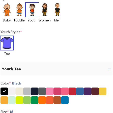
Baby
Toddler
Youth
Women
Men
Youth Styles
*
Tee
Youth Tee
Color
*
Black
Size
*
M