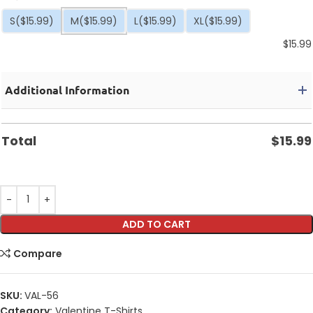
S
($15.99)
M
($15.99)
L
($15.99)
XL
($15.99)
$
15.99
Additional Information
Total
$
15.99
ADD TO CART
Compare
SKU:
VAL-56
Category:
Valentine T-Shirts