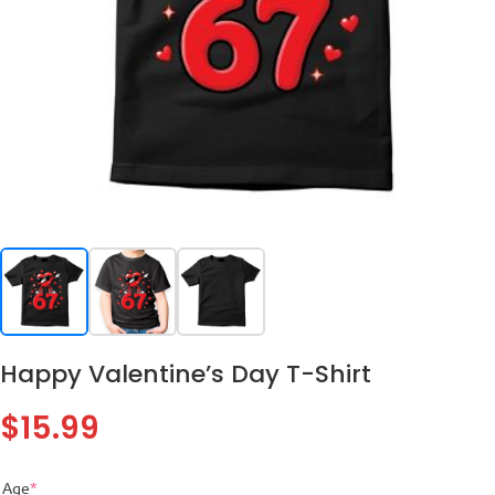
Happy Valentine’s Day T-Shirt
$
15.99
Age
*