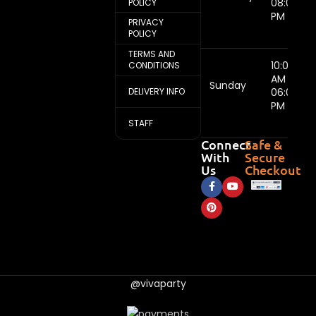
08:00
POLICY
PM
PRIVACY
POLICY
TERMS AND
10:00
CONDITIONS
AM -
Sunday
DELIVERY INFO
06:00
PM
STAFF
Connect
Safe &
With
Secure
Us
Checkout
@vivaparty