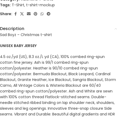
Tags:
T-Shirt
,
t-shirt-mockup
Share:
Description
Sad Boyz – Christmas t-shirt
UNISEX BABY JERSEY
4.5 oz./yd (US), 8.3 oz./L yd (CA), 100% combed ring-spun
cotton fine jersey. Ash is 99/1 combed ring-spun
cotton/polyester. Heather is 90/10 combed ring-spun
cotton/polyester. Bermuda Blackout, Black Leopard, Cardinal
Blackout, Granite Heather, Ice Blackout, Sangria Blackout, Storm
Camo, All Vintage Colors & Wisteria Blackout are 60/40
combed ring-spun cotton/polyester. Ash and White are sewn
with 100% cotton thread Flatlock-stitched seams. Double-
needle stitched ribbed binding on lap shoulder neck, shoulders,
sleeves and leg openings. Innovative three-snap closure Side
seams. Vibrant and Durable: Beautiful digital gradients and HDR