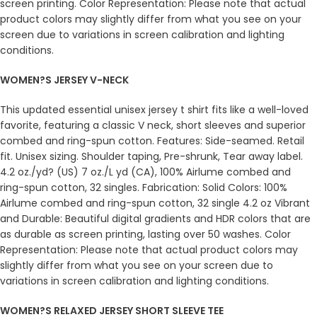
screen printing. Color Representation: Please note that actual
product colors may slightly differ from what you see on your
screen due to variations in screen calibration and lighting
conditions.
WOMEN?S JERSEY V-NECK
This updated essential unisex jersey t shirt fits like a well-loved
favorite, featuring a classic V neck, short sleeves and superior
combed and ring-spun cotton. Features: Side-seamed. Retail
fit. Unisex sizing. Shoulder taping, Pre-shrunk, Tear away label.
4.2 oz./yd? (US) 7 oz./L yd (CA), 100% Airlume combed and
ring-spun cotton, 32 singles. Fabrication: Solid Colors: 100%
Airlume combed and ring-spun cotton, 32 single 4.2 oz Vibrant
and Durable: Beautiful digital gradients and HDR colors that are
as durable as screen printing, lasting over 50 washes. Color
Representation: Please note that actual product colors may
slightly differ from what you see on your screen due to
variations in screen calibration and lighting conditions.
WOMEN?S RELAXED JERSEY SHORT SLEEVE TEE