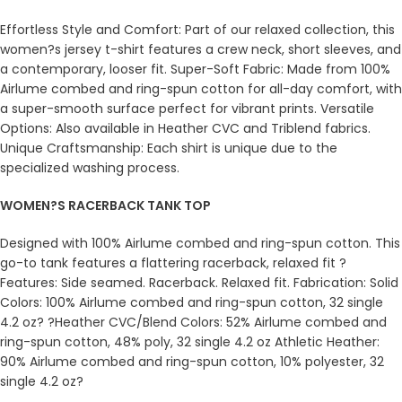
Effortless Style and Comfort: Part of our relaxed collection, this
women?s jersey t-shirt features a crew neck, short sleeves, and
a contemporary, looser fit. Super-Soft Fabric: Made from 100%
Airlume combed and ring-spun cotton for all-day comfort, with
a super-smooth surface perfect for vibrant prints. Versatile
Options: Also available in Heather CVC and Triblend fabrics.
Unique Craftsmanship: Each shirt is unique due to the
specialized washing process.
WOMEN?S RACERBACK TANK TOP
Designed with 100% Airlume combed and ring-spun cotton. This
go-to tank features a flattering racerback, relaxed fit ?
Features: Side seamed. Racerback. Relaxed fit. Fabrication: Solid
Colors: 100% Airlume combed and ring-spun cotton, 32 single
4.2 oz? ?Heather CVC/Blend Colors: 52% Airlume combed and
ring-spun cotton, 48% poly, 32 single 4.2 oz Athletic Heather:
90% Airlume combed and ring-spun cotton, 10% polyester, 32
single 4.2 oz?