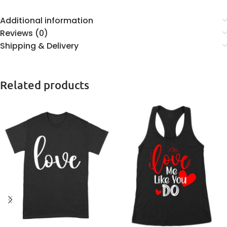
Additional information
Reviews (0)
Shipping & Delivery
Related products