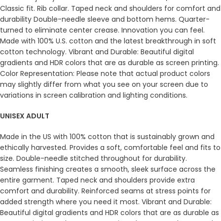
Classic fit. Rib collar. Taped neck and shoulders for comfort and
durability Double-needle sleeve and bottom hems. Quarter-
turned to eliminate center crease. Innovation you can feel.
Made with 100% U.S. cotton and the latest breakthrough in soft
cotton technology. Vibrant and Durable: Beautiful digital
gradients and HDR colors that are as durable as screen printing.
Color Representation: Please note that actual product colors
may slightly differ from what you see on your screen due to
variations in screen calibration and lighting conditions.
UNISEX ADULT
Made in the US with 100% cotton that is sustainably grown and
ethically harvested. Provides a soft, comfortable feel and fits to
size. Double-needle stitched throughout for durability.
Seamless finishing creates a smooth, sleek surface across the
entire garment. Taped neck and shoulders provide extra
comfort and durability. Reinforced seams at stress points for
added strength where you need it most. Vibrant and Durable:
Beautiful digital gradients and HDR colors that are as durable as