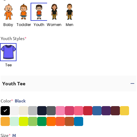
Baby
Toddler
Youth
Women
Men
Youth Styles
*
Tee
Youth Tee
Color
*
Black
Size
*
M