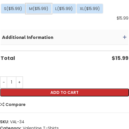
S
($15.99)
M
($15.99)
L
($15.99)
XL
($15.99)
$
15.99
Additional Information
Total
$
15.99
ADD TO CART
Compare
SKU:
VAL-34
Category:
Valentine T-Shirts