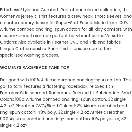
Effortless Style and Comfort: Part of our relaxed collection, this
women?s jersey t-shirt features a crew neck, short sleeves, and
a contemporary, looser fit. Super-Soft Fabric: Made from 100%
Airlume combed and ring-spun cotton for all-day comfort, with
a super-smooth surface perfect for vibrant prints. Versatile
Options: Also available in Heather CVC and Triblend fabrics.
Unique Craftsmanship: Each shirt is unique due to the
specialized washing process.
WOMEN?S RACERBACK TANK TOP
Designed with 100% Airlume combed and ring-spun cotton. This
go-to tank features a flattering racerback, relaxed fit ?
Features: Side seamed. Racerback. Relaxed fit. Fabrication: Solid
Colors: 100% Airlume combed and ring-spun cotton, 32 single
4.2 oz? ?Heather CVC/Blend Colors: 52% Airlume combed and
ring-spun cotton, 48% poly, 32 single 4.2 oz Athletic Heather:
90% Airlume combed and ring-spun cotton, 10% polyester, 32
single 4.2 oz?