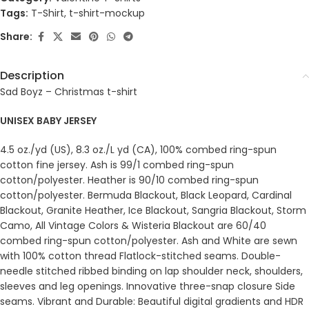
Tags:
T-Shirt
,
t-shirt-mockup
Share:
Description
Sad Boyz – Christmas t-shirt
UNISEX BABY JERSEY
4.5 oz./yd (US), 8.3 oz./L yd (CA), 100% combed ring-spun
cotton fine jersey. Ash is 99/1 combed ring-spun
cotton/polyester. Heather is 90/10 combed ring-spun
cotton/polyester. Bermuda Blackout, Black Leopard, Cardinal
Blackout, Granite Heather, Ice Blackout, Sangria Blackout, Storm
Camo, All Vintage Colors & Wisteria Blackout are 60/40
combed ring-spun cotton/polyester. Ash and White are sewn
with 100% cotton thread Flatlock-stitched seams. Double-
needle stitched ribbed binding on lap shoulder neck, shoulders,
sleeves and leg openings. Innovative three-snap closure Side
seams. Vibrant and Durable: Beautiful digital gradients and HDR