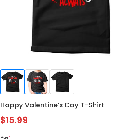
Happy Valentine’s Day T-Shirt
$
15.99
Age
*