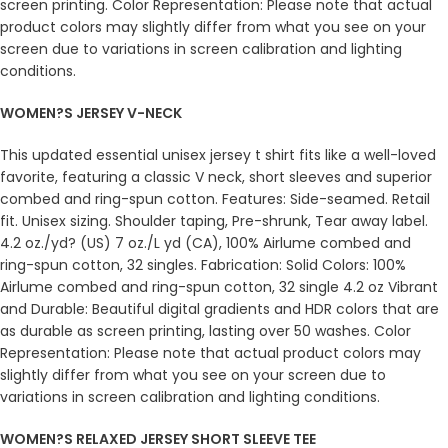
screen printing. Color Representation: Please note that actual
product colors may slightly differ from what you see on your
screen due to variations in screen calibration and lighting
conditions.
WOMEN?S JERSEY V-NECK
This updated essential unisex jersey t shirt fits like a well-loved
favorite, featuring a classic V neck, short sleeves and superior
combed and ring-spun cotton. Features: Side-seamed. Retail
fit. Unisex sizing. Shoulder taping, Pre-shrunk, Tear away label.
4.2 oz./yd? (US) 7 oz./L yd (CA), 100% Airlume combed and
ring-spun cotton, 32 singles. Fabrication: Solid Colors: 100%
Airlume combed and ring-spun cotton, 32 single 4.2 oz Vibrant
and Durable: Beautiful digital gradients and HDR colors that are
as durable as screen printing, lasting over 50 washes. Color
Representation: Please note that actual product colors may
slightly differ from what you see on your screen due to
variations in screen calibration and lighting conditions.
WOMEN?S RELAXED JERSEY SHORT SLEEVE TEE