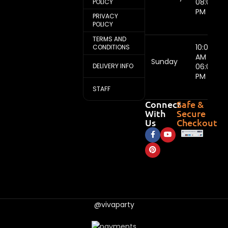
08:00
POLICY
PM
PRIVACY
POLICY
TERMS AND
10:00
CONDITIONS
AM -
Sunday
DELIVERY INFO
06:00
PM
STAFF
Connect
Safe &
With
Secure
Us
Checkout
@vivaparty