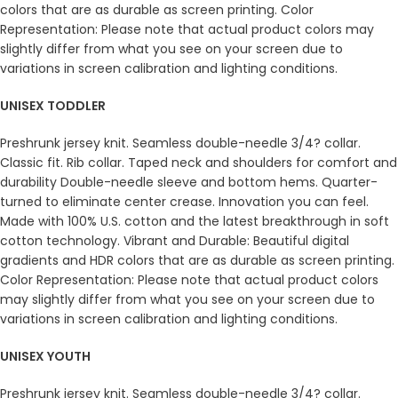
colors that are as durable as screen printing. Color
Representation: Please note that actual product colors may
slightly differ from what you see on your screen due to
variations in screen calibration and lighting conditions.
UNISEX TODDLER
Preshrunk jersey knit. Seamless double-needle 3/4? collar.
Classic fit. Rib collar. Taped neck and shoulders for comfort and
durability Double-needle sleeve and bottom hems. Quarter-
turned to eliminate center crease. Innovation you can feel.
Made with 100% U.S. cotton and the latest breakthrough in soft
cotton technology. Vibrant and Durable: Beautiful digital
gradients and HDR colors that are as durable as screen printing.
Color Representation: Please note that actual product colors
may slightly differ from what you see on your screen due to
variations in screen calibration and lighting conditions.
UNISEX YOUTH
Preshrunk jersey knit. Seamless double-needle 3/4? collar.