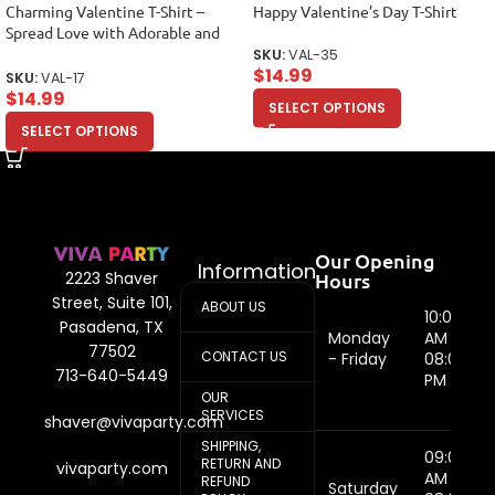
Charming Valentine T-Shirt –
Happy Valentine’s Day T-Shirt
Spread Love with Adorable and
Stylish Design Unisex Adult
SKU:
VAL-35
$
14.99
SKU:
VAL-17
$
14.99
SELECT OPTIONS
SELECT OPTIONS
Our Opening
Information
Hours
2223 Shaver
Street, Suite 101,
ABOUT US
10:00
Pasadena, TX
Monday
AM -
77502
CONTACT US
- Friday
08:00
713-640-5449
PM
OUR
SERVICES
shaver@vivaparty.com
SHIPPING,
09:00
RETURN AND
vivaparty.com
AM -
REFUND
Saturday