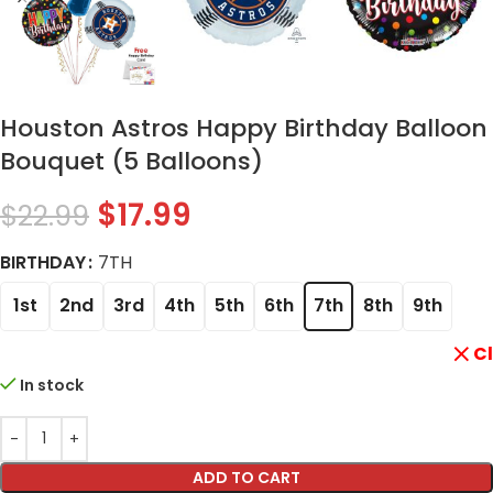
Houston Astros Happy Birthday Balloon
Bouquet (5 Balloons)
$
17.99
$
22.99
BIRTHDAY
7TH
1st
2nd
3rd
4th
5th
6th
7th
8th
9th
C
In stock
ADD TO CART