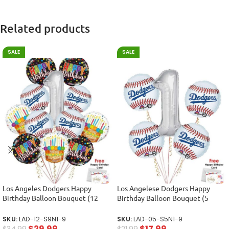
Related products
SALE
SALE
Los Angeles Dodgers Happy
Los Angelese Dodgers Happy
Birthday Balloon Bouquet (12
Birthday Balloon Bouquet (5
Balloons)
Balloons)
SKU:
LAD-12-S9N1-9
SKU:
LAD-05-S5N1-9
$
29.99
$
17.99
$
34.99
$
21.99