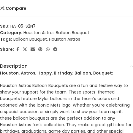
Compare
SKU:
HA-05-S2N7
Category:
Houston Astros Balloon Bouquet
Tags:
Balloon Bouquet
,
Houston Astros
Share:
Description
Houston, Astros, Happy, Birthday, Balloon, Bouquet:
Houston Astros Balloon Bouquets are a fun and festive way to
show your support for the team. These sports-themed
bouquets feature Mylar balloons in the team’s colors and
adorned with the iconic Mets logo. Whether you’re celebrating
a special occasion or simply want to show your team spirit,
these balloon bouquets are the perfect addition to any
Houston Astros fan’s collection. They make a great gift idea for
birthdays, graduations, game day parties, and other special