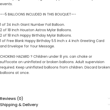
events.
—-5 BALLOONS INCLUDED IN THIS BOUQUET—-
1 of 34 Inch Giant Number Foil Balloon.
2 of 18 Inch Houston Astros Mylar Balloons.
2 of 18 Inch Happy Birthday Mylar Balloons.
1 of Free Blank Happy Birthday 5.5 Inch x 4 Inch Greeting Card
and Envelope for Your Message.
CHOKING HAZARD ? Children under 8 yrs. can choke or
suffocate on uninflated or broken balloons. Adult supervision
required. Keep uninflated balloons from children. Discard broken
balloons at once.
Reviews (0)
Shipping & Delivery