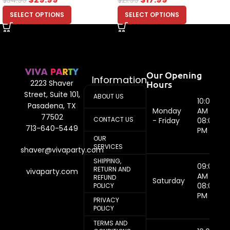
SELECT OPTIONS
SELECT OPTIONS
Our Opening
Information
Hours
2223 Shaver
Street, Suite 101,
ABOUT US
10:00
Pasadena, TX
Monday
AM -
77502
CONTACT US
- Friday
08:00
713-640-5449
PM
OUR
SERVICES
shaver@vivaparty.com
SHIPPING,
09:00
RETURN AND
vivaparty.com
AM -
REFUND
Saturday
08:00
POLICY
PM
PRIVACY
POLICY
TERMS AND