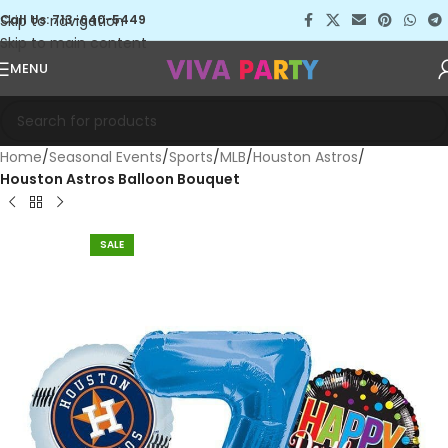
Skip to navigation
Call Us: 713-640-5449
Skip to main content
MENU
Home
Seasonal Events
Sports
MLB
Houston Astros
Houston Astros Balloon Bouquet
SALE