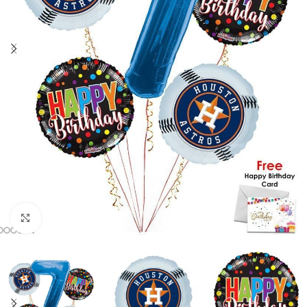
Click to enlarge