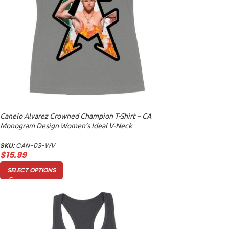
Canelo Alvarez Crowned Champion T-Shirt – CA
Monogram Design Women’s Ideal V-Neck
SKU:
CAN-03-WV
$
15.99
SELECT OPTIONS