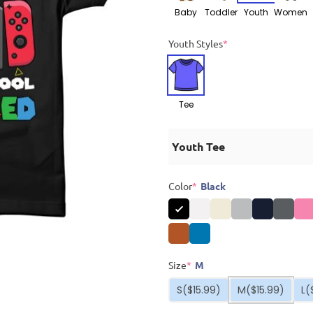
Baby
Toddler
Youth
Women
Youth Styles
*
Tee
Youth Tee
Color
*
Black
Size
*
M
S
($15.99)
M
($15.99)
L
(