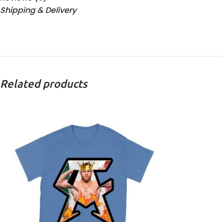
Shipping & Delivery
Related products