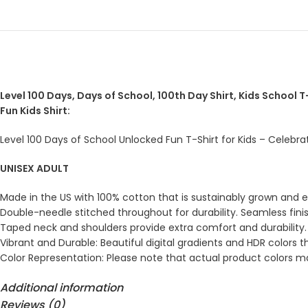
Level 100 Days, Days of School, 100th Day Shirt, Kids School T-
Fun Kids Shirt:
Level 100 Days of School Unlocked Fun T-Shirt for Kids – Celebra
UNISEX ADULT
Made in the US with 100% cotton that is sustainably grown and eth
Double-needle stitched throughout for durability. Seamless fini
Taped neck and shoulders provide extra comfort and durability.
Vibrant and Durable: Beautiful digital gradients and HDR colors t
Color Representation: Please note that actual product colors may
Additional information
Reviews (0)