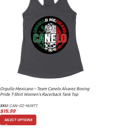
Orgullo Mexicano – Team Canelo Alvarez Boxing
Pride T-Shirt Women’s Racerback Tank Top
SKU:
CAN-02-NLWTT
$
15.99
SELECT OPTIONS