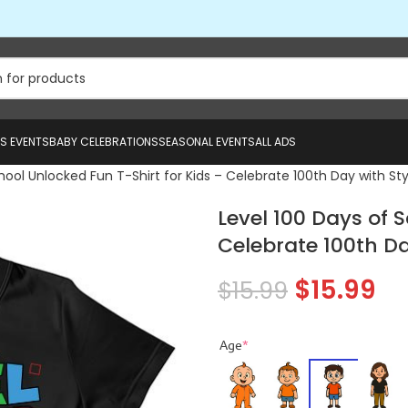
US EVENTS
BABY CELEBRATIONS
SEASONAL EVENTS
ALL ADS
hool Unlocked Fun T-Shirt for Kids – Celebrate 100th Day with Sty
Level 100 Days of 
Celebrate 100th Da
$
15.99
$
15.99
Age
*