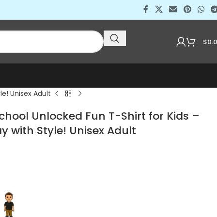
$
0.
le! Unisex Adult
School Unlocked Fun T-Shirt for Kids –
y with Style! Unisex Adult