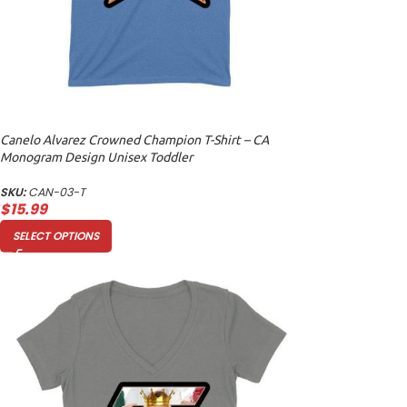
Canelo Alvarez Crowned Champion T-Shirt – CA
Monogram Design Unisex Toddler
SKU:
CAN-03-T
$
15.99
SELECT OPTIONS