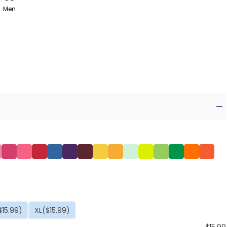
Men
$15.99)
XL
($15.99)