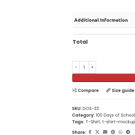
Additional Information
Total
Compare
Size guide
SKU:
DOS-33
Category:
100 Days of School
Tags:
T-Shirt
,
t-shirt-mocku
Share: