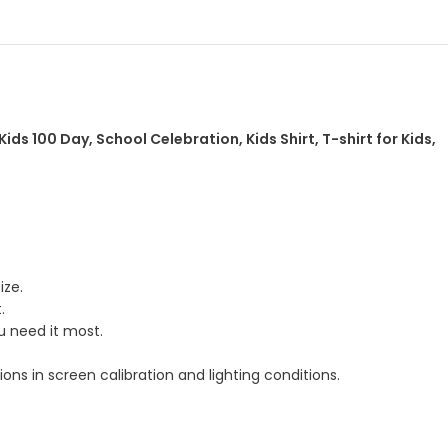
ids 100 Day, School Celebration, Kids Shirt, T-shirt for Kids,
ize.
.
u need it most.
ns in screen calibration and lighting conditions.