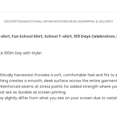
DESCRIPTION
ADDITIONAL INFORMATION
REVIEWS (0)
SHIPPING & DELIVERY
shirt, Fun School Shirt, School T-shirt, 100 Days Celebration, K
te 100th Day with Style!
ically harvested. Provides a soft, comfortable feel and fits to s
shing creates a smooth, sleek surface across the entire garment
 Reinforced seams at stress points for added strength where yo
hat are as durable as screen printing.
 slightly differ from what you see on your screen due to variatio