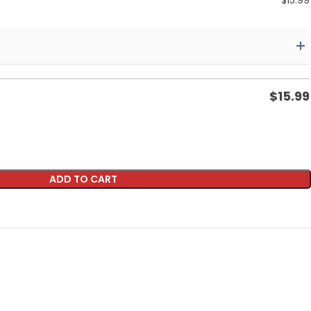
$
15.99
$
15.99
ADD TO CART
p