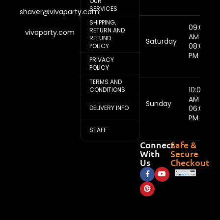
OUR
SERVICES
shaver@vivaparty.com
SHIPPING,
09:00
RETURN AND
vivaparty.com
AM -
REFUND
Saturday
08:00
POLICY
PM
PRIVACY
POLICY
TERMS AND
10:00
CONDITIONS
AM -
Sunday
DELIVERY INFO
06:00
PM
STAFF
Connect
Safe &
With
Secure
Us
Checkout