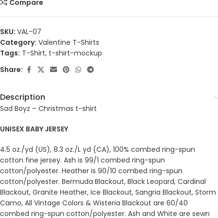
Compare
SKU:
VAL-07
Category:
Valentine T-Shirts
Tags:
T-Shirt
,
t-shirt-mockup
Share:
Description
Sad Boyz – Christmas t-shirt
UNISEX BABY JERSEY
4.5 oz./yd (US), 8.3 oz./L yd (CA), 100% combed ring-spun
cotton fine jersey. Ash is 99/1 combed ring-spun
cotton/polyester. Heather is 90/10 combed ring-spun
cotton/polyester. Bermuda Blackout, Black Leopard, Cardinal
Blackout, Granite Heather, Ice Blackout, Sangria Blackout, Storm
Camo, All Vintage Colors & Wisteria Blackout are 60/40
combed ring-spun cotton/polyester. Ash and White are sewn