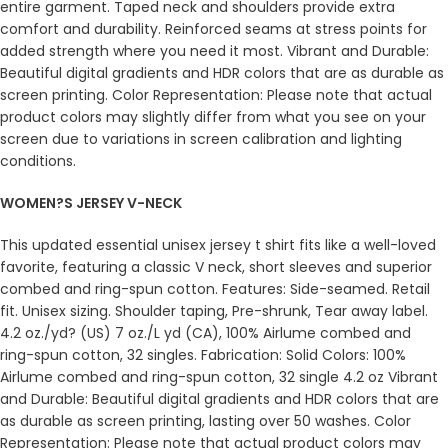
entire garment. Taped neck and shoulders provide extra
comfort and durability. Reinforced seams at stress points for
added strength where you need it most. Vibrant and Durable:
Beautiful digital gradients and HDR colors that are as durable as
screen printing. Color Representation: Please note that actual
product colors may slightly differ from what you see on your
screen due to variations in screen calibration and lighting
conditions.
WOMEN?S JERSEY V-NECK
This updated essential unisex jersey t shirt fits like a well-loved
favorite, featuring a classic V neck, short sleeves and superior
combed and ring-spun cotton. Features: Side-seamed. Retail
fit. Unisex sizing. Shoulder taping, Pre-shrunk, Tear away label.
4.2 oz./yd? (US) 7 oz./L yd (CA), 100% Airlume combed and
ring-spun cotton, 32 singles. Fabrication: Solid Colors: 100%
Airlume combed and ring-spun cotton, 32 single 4.2 oz Vibrant
and Durable: Beautiful digital gradients and HDR colors that are
as durable as screen printing, lasting over 50 washes. Color
Representation: Please note that actual product colors may