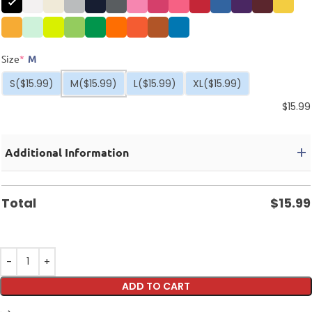
Size
*
M
S
($15.99)
M
($15.99)
L
($15.99)
XL
($15.99)
$
15.99
Additional Information
Total
$
15.99
ADD TO CART