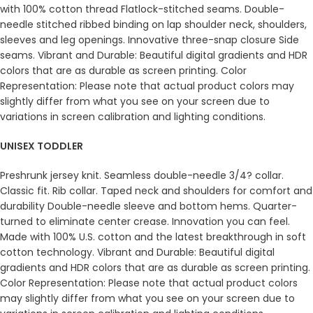
with 100% cotton thread Flatlock-stitched seams. Double-
needle stitched ribbed binding on lap shoulder neck, shoulders,
sleeves and leg openings. Innovative three-snap closure Side
seams. Vibrant and Durable: Beautiful digital gradients and HDR
colors that are as durable as screen printing. Color
Representation: Please note that actual product colors may
slightly differ from what you see on your screen due to
variations in screen calibration and lighting conditions.
UNISEX TODDLER
Preshrunk jersey knit. Seamless double-needle 3/4? collar.
Classic fit. Rib collar. Taped neck and shoulders for comfort and
durability Double-needle sleeve and bottom hems. Quarter-
turned to eliminate center crease. Innovation you can feel.
Made with 100% U.S. cotton and the latest breakthrough in soft
cotton technology. Vibrant and Durable: Beautiful digital
gradients and HDR colors that are as durable as screen printing.
Color Representation: Please note that actual product colors
may slightly differ from what you see on your screen due to