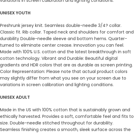
variations in screen calibration and lighting conditions.
UNISEX YOUTH
Preshrunk jersey knit. Seamless double-needle 3/4? collar.
Classic fit. Rib collar. Taped neck and shoulders for comfort and
durability Double-needle sleeve and bottom hems. Quarter-
turned to eliminate center crease. Innovation you can feel.
Made with 100% U.S. cotton and the latest breakthrough in soft
cotton technology. Vibrant and Durable: Beautiful digital
gradients and HDR colors that are as durable as screen printing.
Color Representation: Please note that actual product colors
may slightly differ from what you see on your screen due to
variations in screen calibration and lighting conditions.
UNISEX ADULT
Made in the US with 100% cotton that is sustainably grown and
ethically harvested. Provides a soft, comfortable feel and fits to
size. Double-needle stitched throughout for durability.
Seamless finishing creates a smooth, sleek surface across the