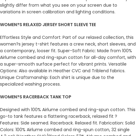
slightly differ from what you see on your screen due to
variations in screen calibration and lighting conditions.
WOMEN?S RELAXED JERSEY SHORT SLEEVE TEE
Effortless Style and Comfort: Part of our relaxed collection, this
women?s jersey t-shirt features a crew neck, short sleeves, and
a contemporary, looser fit. Super-Soft Fabric: Made from 100%
Airlume combed and ring-spun cotton for all-day comfort, with
a super-smooth surface perfect for vibrant prints. Versatile
Options: Also available in Heather CVC and Triblend fabrics.
Unique Craftsmanship: Each shirt is unique due to the
specialized washing process.
WOMEN?S RACERBACK TANK TOP
Designed with 100% Airlume combed and ring-spun cotton. This
go-to tank features a flattering racerback, relaxed fit ?
Features: Side seamed. Racerback. Relaxed fit. Fabrication: Solid
Colors: 100% Airlume combed and ring-spun cotton, 32 single