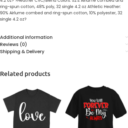
4.2 oz? ?Heather CVC/Blend Colors: 52% Airlume combed and
ring-spun cotton, 48% poly, 32 single 4.2 oz Athletic Heather:
90% Airlume combed and ring-spun cotton, 10% polyester, 32
single 4.2 oz?
Additional information
Reviews (0)
Shipping & Delivery
Related products