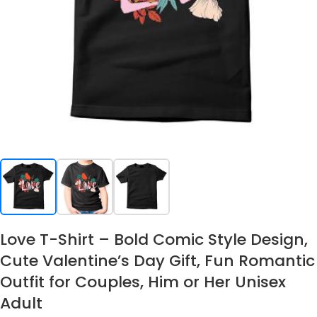
Love T-Shirt – Bold Comic Style Design,
Cute Valentine’s Day Gift, Fun Romantic
Outfit for Couples, Him or Her Unisex
Adult