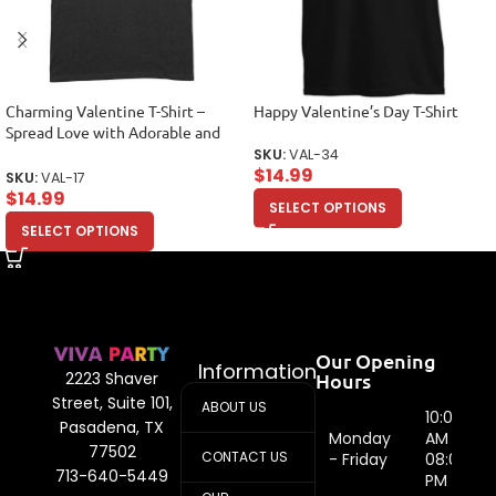
Charming Valentine T-Shirt –
Happy Valentine’s Day T-Shirt
Spread Love with Adorable and
Stylish Design Unisex Adult
SKU:
VAL-34
$
14.99
SKU:
VAL-17
$
14.99
SELECT OPTIONS
SELECT OPTIONS
Our Opening
Information
Hours
2223 Shaver
Street, Suite 101,
ABOUT US
10:00
Pasadena, TX
Monday
AM -
77502
CONTACT US
- Friday
08:00
713-640-5449
PM