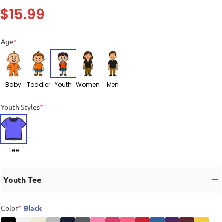
$
15.99
Age
*
Baby
Toddler
Youth
Women
Men
Youth Styles
*
Tee
Youth Tee
Color
*
Black