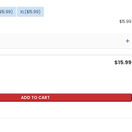
$15.99)
XL
($15.99)
$
15.99
$
15.99
ADD TO CART