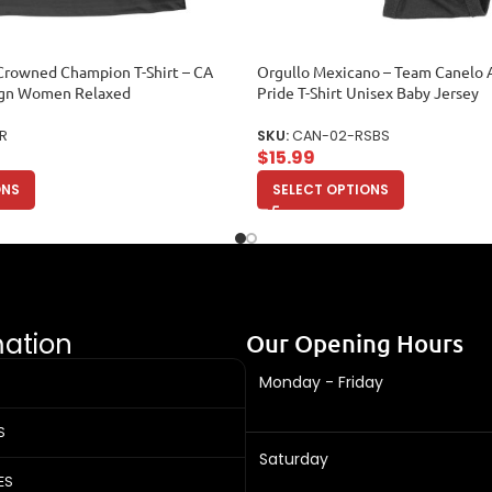
Crowned Champion T-Shirt – CA
Orgullo Mexicano – Team Canelo 
gn Women Relaxed
Pride T-Shirt Unisex Baby Jersey
R
SKU:
CAN-02-RSBS
$
15.99
ONS
SELECT OPTIONS
mation
Our Opening Hours
Monday - Friday
S
Saturday
ES