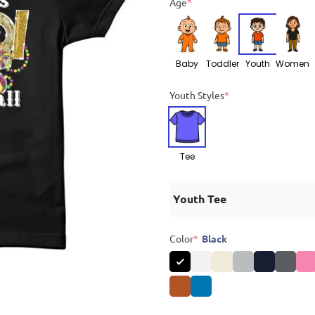
Age
*
Baby
Toddler
Youth
Women
Youth Styles
*
Tee
Youth Tee
Color
*
Black