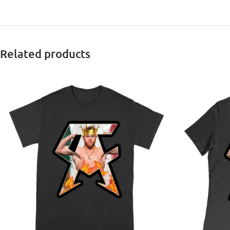
Related products