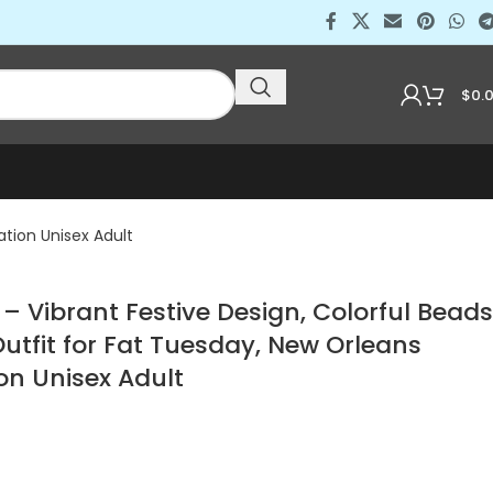
$
0.
ation Unisex Adult
 – Vibrant Festive Design, Colorful Beads
Outfit for Fat Tuesday, New Orleans
on Unisex Adult