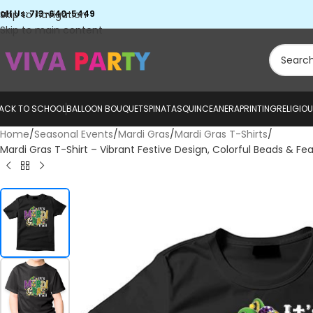
all Us: 713-640-5449
Skip to navigation
Skip to main content
ACK TO SCHOOL
BALLOON BOUQUETS
PINATAS
QUINCEANERA
PRINTING
RELIGIO
Home
Seasonal Events
Mardi Gras
Mardi Gras T-Shirts
Mardi Gras T-Shirt – Vibrant Festive Design, Colorful Beads & Fe