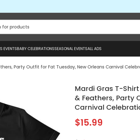
US EVENTS
BABY CELEBRATIONS
SEASONAL EVENTS
ALL ADS
athers, Party Outfit for Fat Tuesday, New Orleans Carnival Celebr
Mardi Gras T-Shirt
& Feathers, Party 
Carnival Celebrati
$
15.99