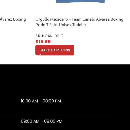
Alvarez Boxing
Orgullo Mexicano – Team Canelo Alvarez Boxing
Pride T-Shirt Unisex Toddler
SKU:
CAN-02-T
$
15.99
SELECT OPTIONS
10:00 AM - 08:00 PM
09:00 AM - 08:00 PM