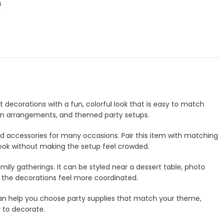
s
p
t decorations with a fun, colorful look that is easy to match
lloon arrangements, and themed party setups.
and accessories for many occasions. Pair this item with matching
look without making the setup feel crowded.
amily gatherings. It can be styled near a dessert table, photo
e the decorations feel more coordinated.
m can help you choose party supplies that match your theme,
r to decorate.