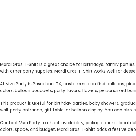
Mardi Gras T-Shirt is a great choice for birthdays, family partie
with other party supplies. Mardi Gras T-Shirt works well for des
At Viva Party in Pasadena, TX, customers can find balloons, pina
colors, balloon bouquets, party favors, flowers, personalized b
This product is useful for birthday parties, baby showers, gradua
wall, party entrance, gift table, or balloon display. You can a
Contact Viva Party to check availability, pickup options, local
colors, space, and budget. Mardi Gras T-Shirt adds a festive deta