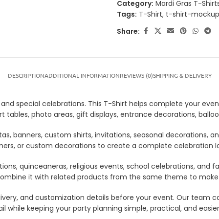
Category:
Mardi Gras T-Shirt
Tags:
T-Shirt
,
t-shirt-mocku
Share:
DESCRIPTION
ADDITIONAL INFORMATION
REVIEWS (0)
SHIPPING & DELIVERY
s, and special celebrations. This T-Shirt helps complete your even
sert tables, photo areas, gift displays, entrance decorations, ba
tas, banners, custom shirts, invitations, seasonal decorations, 
anners, or custom decorations to create a complete celebration 
tions, quinceaneras, religious events, school celebrations, and f
lso combine it with related products from the same theme to mak
 delivery, and customization details before your event. Our tea
il while keeping your party planning simple, practical, and easie