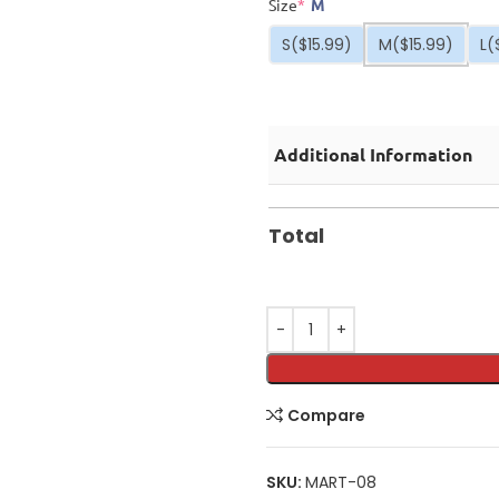
Size
*
M
S
($15.99)
M
($15.99)
L
(
Additional Information
Total
Compare
SKU:
MART-08