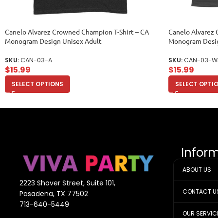
Canelo Alvarez Crowned Champion T-Shirt – CA
Canelo Alvarez 
Monogram Design Unisex Adult
Monogram Desi
SKU:
CAN-03-A
SKU:
CAN-03-W
$
15.99
$
15.99
SELECT OPTIONS
SELECT OPTI
Infor
ABOUT US
2223 Shaver Street, Suite 101,
CONTACT U
Pasadena, TX 77502
713-640-5449
OUR SERVIC